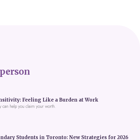
person
itivity: Feeling Like a Burden at Work
y can help you claim your worth.
ndary Students in Toronto: New Strategies for 2026