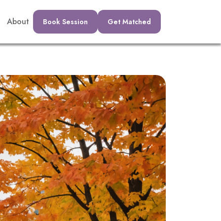
About
Book Session
Get Matched