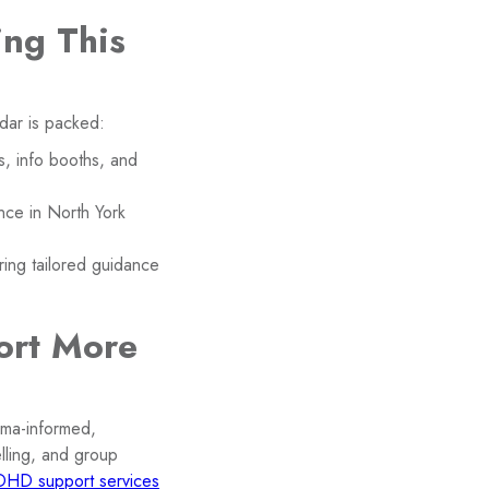
ng This
dar is packed:
s, info booths, and
nce in North York
ing tailored guidance
ort More
auma-informed,
ling, and group
DHD support services