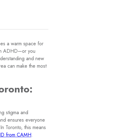
ies a warm space for
 with ADHD—or you
understanding and new
area can make the most
oronto:
ing stigma and
and ensures everyone
n Toronto, this means
DHD from CAMH
.