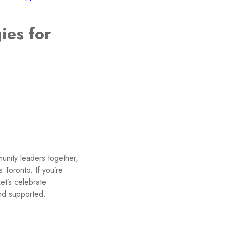
ies for
unity leaders together,
Toronto. If you’re
Let’s celebrate
and supported.