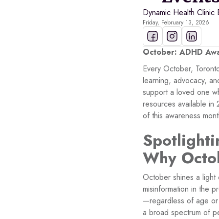
Dynamic Health Clinic 
Friday, February 13, 2026
October: ADHD Awar
Every October, Toront
learning, advocacy, a
support a loved one wh
resources available in
of this awareness mont
Spotlight
Why Octob
October shines a light
misinformation in the
—regardless of age or
a broad spectrum of p