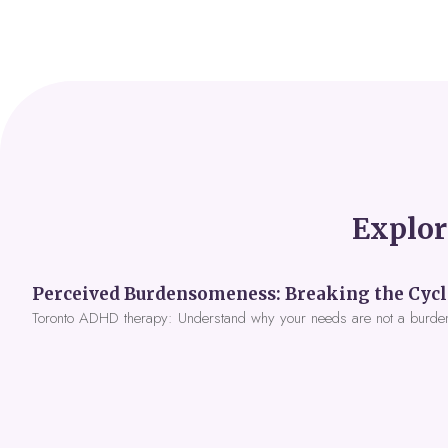
Explor
Toronto ADHD therapy: Understand why your needs are not a burde