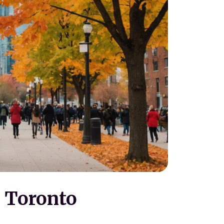
 Toronto