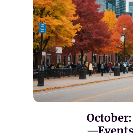
October
—Events 