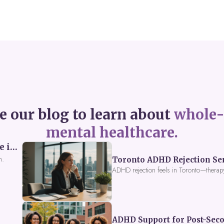
e our blog to learn about
whole-
mental healthcare.
Perceived Burdensomeness: Breaking the Cycle in Toronto ADHD Therapy
n.
Toronto ADHD Rejection Sens
ADHD rejection feels in Toronto—therap
ADHD Support for Post-Seco