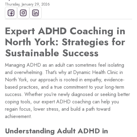
Thursday, January 29, 2026
Expert ADHD Coaching in
North York: Strategies for
Sustainable Success
Managing ADHD as an adult can sometimes feel isolating
and overwhelming. That’s why at Dynamic Health Clinic in
North York, our approach is rooted in empathy, evidence-
based practices, and a true commitment to your long-term
success. Whether you’re newly diagnosed or seeking better
coping tools, our expert ADHD coaching can help you
regain focus, lower stress, and build a path toward
achievement.
Understanding Adult ADHD in