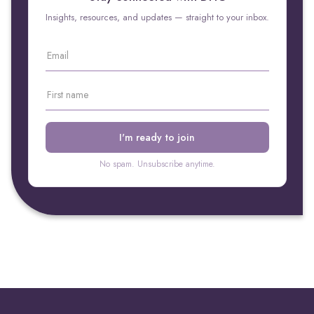
Insights, resources, and updates — straight to your inbox.
No spam. Unsubscribe anytime.