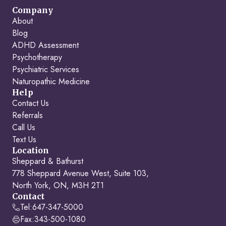
Company
About
Blog
ADHD Assessment
Psychotherapy
Psychiatric Services
Naturopathic Medicine
Help
Contact Us
Referrals
Call Us
Text Us
Location
Sheppard & Bathurst
778 Sheppard Avenue West, Suite 103,
North York, ON, M3H 2T1
Contact
Tel:
647-347-5000
Fax:
343-500-1080