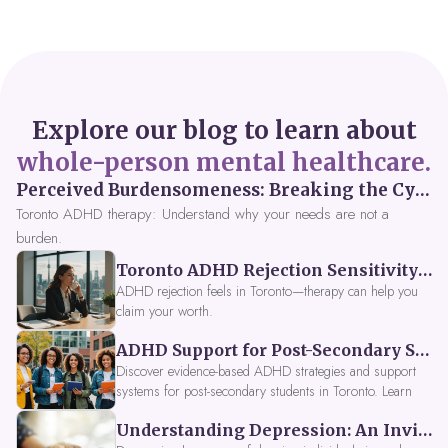
Explore our blog to learn about
whole-person mental healthcare.
Perceived Burdensomeness: Breaking the Cycle in Toronto ADHD Therapy
Toronto ADHD therapy: Understand why your needs are not a
burden.
Toronto ADHD Rejection Sensitivity: Feeling Like a Burden at Work
ADHD rejection feels in Toronto—therapy can help you
claim your worth.
ADHD Support for Post-Secondary Students in Toronto: New Strategies for 2026
Discover evidence-based ADHD strategies and support
systems for post-secondary students in Toronto. Learn
about campus accessibility services, time management
Understanding Depression: An Invitation to Explore Deeper Within
tools, peer support, and innovative wellness options like