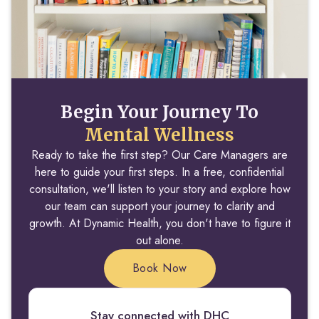
Begin Your Journey To
Mental Wellness
Ready to take the first step? Our Care Managers are
here to guide your first steps. In a free, confidential
consultation, we'll listen to your story and explore how
our team can support your journey to clarity and
growth. At Dynamic Health, you don't have to figure it
out alone.
Book Now
Stay connected with DHC