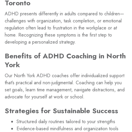
Toronto
ADHD presents differently in adults compared to children—
challenges with organization, task completion, or emotional
regulation often lead to frustration in the workplace or at
home. Recognizing these symptoms is the first step to
developing a personalized strategy.
Benefits of ADHD Coaching in North
York
Our North York ADHD coaches offer individualized support
that’s practical and non-judgmental. Coaching can help you
set goals, learn time management, navigate distractions, and
advocate for yourself at work or school.
Strategies for Sustainable Success
Structured daily routines tailored to your strengths
Evidence-based mindfulness and organization tools