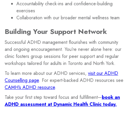
Accountability check-ins and confidence-building
exercises
Collaboration with our broader mental wellness team
Building Your Support Network
Successful ADHD management flourishes with community
and ongoing encouragement. You’re never alone here: our
clinic fosters group sessions for peer support and regular
workshops tailored for adults in Toronto and North York.
To learn more about our ADHD services,
visit our ADHD
Counselling page
. For expert-backed ADHD resources see
CAMH’s ADHD resource
.
Take your first step toward focus and fulfillment—
book an
ADHD assessment at Dynamic Health Clinic today.