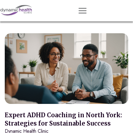
Approach
Services
Conditions
Team
Resources
Contact
About
Book Session
Expert ADHD Coaching in North York:
Strategies for Sustainable Success
Dynamic Health Clinic
Get Matched