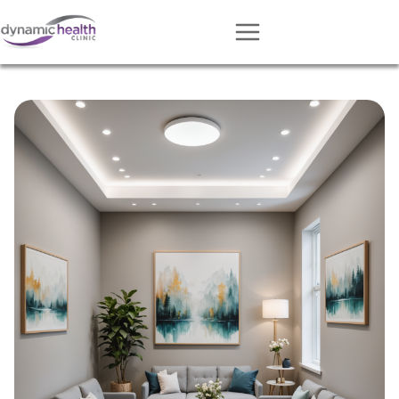
Approach
Services
Conditions
Team
Resources
Contact
About
Book Session
Get Matched