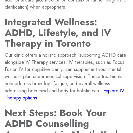
clarification) when appropriate.
Integrated Wellness:
ADHD, Lifestyle, and IV
Therapy in Toronto
Our clinic offers a holistic approach, supporting ADHD care
alongside IV Therapy services. IV therapies, such as Focus
Fusion IV for cognitive clarity, can supplement your mental
wellness plan under medical supervision. These treatments
help address brain fog, fatigue, and overall wellness—
addressing both mind and body for holistic care.
Explore IV
Therapy options
.
Next Steps: Book Your
ADHD Counselling