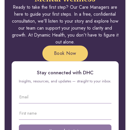
Ready to take the first step? Our Care Managers are
here to guide your first steps. In a free, confidential
consultation, we'll listen to your story and explore how
our team can support your journey to clarity and
growth. At Dynamic Health, you don't have to figure it
out alone.
Book Now
Stay connected with DHC
Insights, resources, and updates — straight to your inbox.