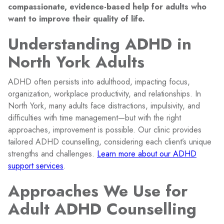
compassionate, evidence-based help for adults who
want to improve their quality of life.
Understanding ADHD in
North York Adults
ADHD often persists into adulthood, impacting focus,
organization, workplace productivity, and relationships. In
North York, many adults face distractions, impulsivity, and
difficulties with time management—but with the right
approaches, improvement is possible. Our clinic provides
tailored ADHD counselling, considering each client’s unique
strengths and challenges.
Learn more about our ADHD
support services
.
Approaches We Use for
Adult ADHD Counselling