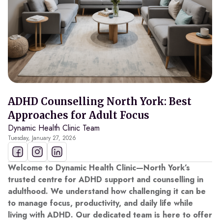
ADHD Counselling North York: Best
Approaches for Adult Focus
Dynamic Health Clinic Team
Tuesday, January 27, 2026
Welcome to Dynamic Health Clinic—North York’s
trusted centre for ADHD support and counselling in
adulthood. We understand how challenging it can be
to manage focus, productivity, and daily life while
living with ADHD. Our dedicated team is here to offer