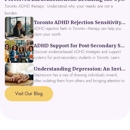
Toronto ADHD therapy: Understand why your needs are not a
burden.
Toronto ADHD Rejection Sensitivity: Feeling Like a Burden at Work
ADHD rejection feels in Toronto—therapy can help you
claim your worth.
ADHD Support for Post-Secondary Students in Toronto: New Strategies for 2026
Discover evidence-based ADHD strategies and support
systems for post-secondary students in Toronto. Learn
about campus accessibility services, time management
Understanding Depression: An Invitation to Explore Deeper Within
tools, peer support, and innovative wellness options like
Focus Fusion IV Therapy to help you thrive in 2026. Get
Depression has a way of drawing individuals inward,
expert guidance from Dynamic Health Clinic's ADHD
often isolating them from others and bringing attention to
specialists.
parts of themselves they may prefer to avoid. When
approached with compassion, depression can be seen as
Visit Our Blog
a signal that a part of the self is in need of support and
healing.