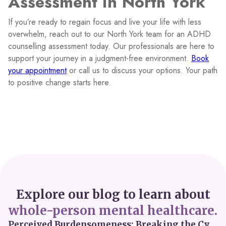
Assessment in North York
If you’re ready to regain focus and live your life with less
overwhelm, reach out to our North York team for an ADHD
counselling assessment today. Our professionals are here to
support your journey in a judgment-free environment.
Book
your appointment
or call us to discuss your options. Your path
to positive change starts here.
Explore our blog to learn about
whole-person mental healthcare.
Perceived Burdensomeness: Breaking the Cycle in Toronto ADHD Therapy