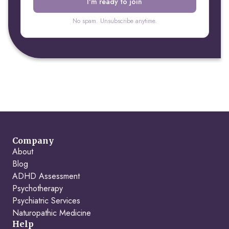
No spam. Unsubscribe anytime.
Company
About
Blog
ADHD Assessment
Psychotherapy
Psychiatric Services
Naturopathic Medicine
Help