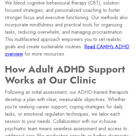
We blend cognitive behavioural therapy (CBT), solution-
focused strategies, and personalized coaching to foster
stronger focus and executive functioning. Our methods also
incorporate mindfulness and practical tools for organizing
tasks, reducing overwhelm, and managing procrastination.
This multifaceted approach empowers you to set realistic
goals and create sustainable routines.
Read CAMH’s ADHD
overview
for more resources.
How Adult ADHD Support
Works at Our Clinic
Following an initial assessment, our ADHD-trained therapists
develop a plan with clear, measurable objectives. Whether
you’re seeking career support, coping strategies for daily
tasks, or emotional regulation techniques, we tailor each
session to your needs. Collaboration with our in-house
psychiatric team means seamless assessment and access to
additional care (like medication consults or further diagnostic