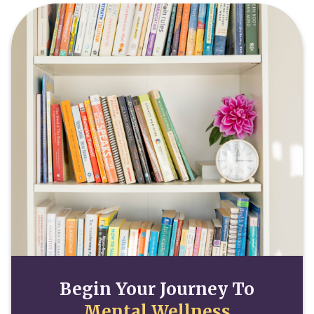
Begin Your Journey To
Mental Wellness