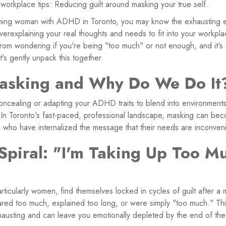
rkplace tips: Reducing guilt around masking your true self.
ioning woman with ADHD in Toronto, you may know the exhausting 
overexplaining your real thoughts and needs to fit into your workpl
 from wondering if you're being "too much" or not enough, and it's
t's gently unpack this together.
asking and Why Do We Do It
concealing or adapting your ADHD traits to blend into environments
. In Toronto's fast-paced, professional landscape, masking can bec
who have internalized the message that their needs are inconveni
 Spiral: "I'm Taking Up Too M
icularly women, find themselves locked in cycles of guilt after a 
red too much, explained too long, or were simply "too much." Th
austing and can leave you emotionally depleted by the end of th