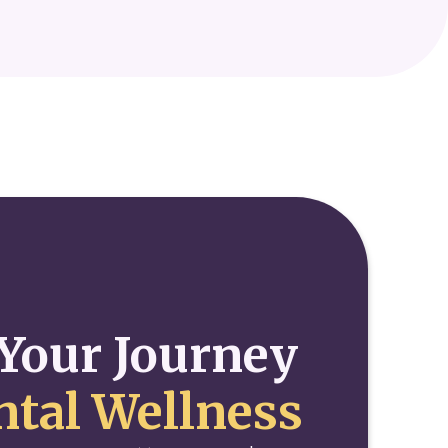
Your Journey
tal Wellness