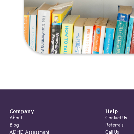
Company
Help
About
Contact Us
Blog
Referrals
ADHD Assessment
Call Us