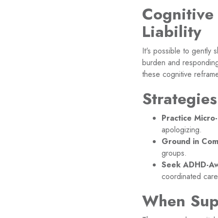
Cognitive
Liability
It's possible to gently
burden and responding 
these cognitive reframe
Strategie
Practice Micro
apologizing.
Ground in Com
groups.
Seek ADHD-Aw
coordinated care
When Sup