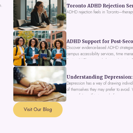
n.
Toronto ADHD Rejection Sens
ADHD rejection feels in Toronto—therap
ADHD Support for Post-Seco
Discover evidence-based ADHD strategies
campus accessibility services, time mana
Fusion IV Therapy to help you thrive in
Understanding Depression: 
Depression has a way of drawing individu
of themselves they may prefer to avoid.
a part of the self is in need of support a
Visit Our Blog