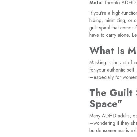
Meta:
Toronto ADHD wo
If you're a high-funct
hiding, minimizing, or 
guilt spiral that comes
have to carry alone. Le
What Is M
Masking is the act of 
for your authentic self
—especially for women 
The Guilt
Space"
Many ADHD adults, part
—wondering if they sha
burdensomeness is exh