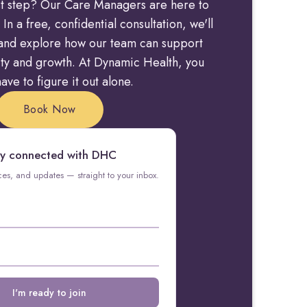
rst step? Our Care Managers are here to
 In a free, confidential consultation, we'll
y and explore how our team can support
rity and growth. At Dynamic Health, you
ave to figure it out alone.
Book Now
y connected with DHC
rces, and updates — straight to your inbox.