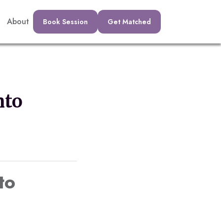
About
Book Session
Get Matched
nto
to