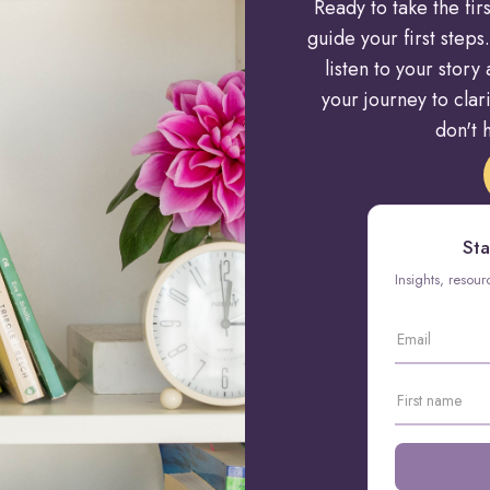
Ready to take the fi
guide your first steps.
listen to your stor
your journey to cla
don't h
Sta
Insights, resou