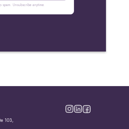
o spam. Unsubscribe anytime.
te 103,