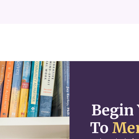
Begin 
To
Men