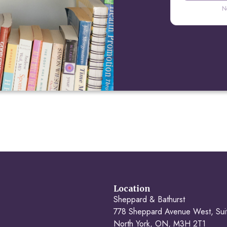
N
Location
Sheppard & Bathurst
778 Sheppard Avenue West, Sui
North York, ON, M3H 2T1