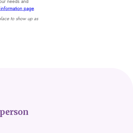
 your needs and
nformation page
.
place to show up as
person