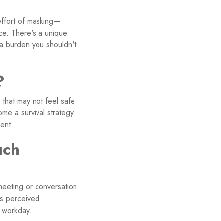
effort of masking—
ace. There's a unique
 a burden you shouldn't
?
 that may not feel safe
ome a survival strategy
ent.
uch
meeting or conversation
is perceived
e workday.