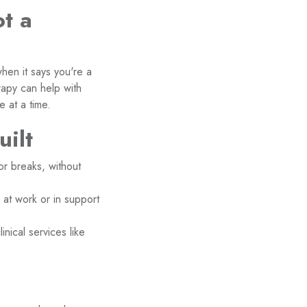
t a
when it says you're a
apy can help with
e at a time.
uilt
or breaks, without
at work or in support
ical services like