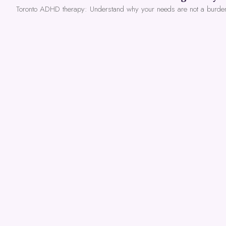
Toronto ADHD therapy: Understand why your needs are not a burde