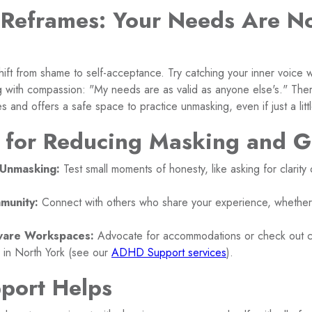
 Reframes: Your Needs Are No
 shift from shame to self-acceptance. Try catching your inner voice 
with compassion: "My needs are as valid as anyone else's." Ther
s and offers a safe space to practice unmasking, even if just a littl
s for Reducing Masking and G
-Unmasking:
Test small moments of honesty, like asking for clarity 
munity:
Connect with others who share your experience, whether 
are Workspaces:
Advocate for accommodations or check out clin
 in North York (see our
ADHD Support services
).
port Helps