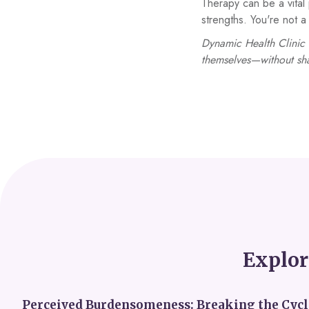
Therapy can be a vital 
strengths. You're not
Dynamic Health Clinic 
themselves—without sh
Explor