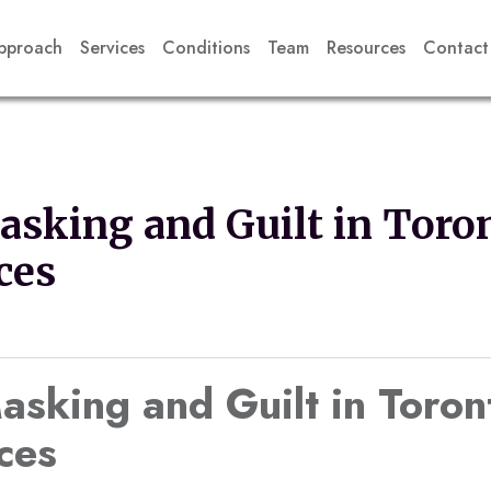
pproach
Services
Conditions
Team
Resources
Contact
sking and Guilt in Toro
ces
king and Guilt in Toron
ces