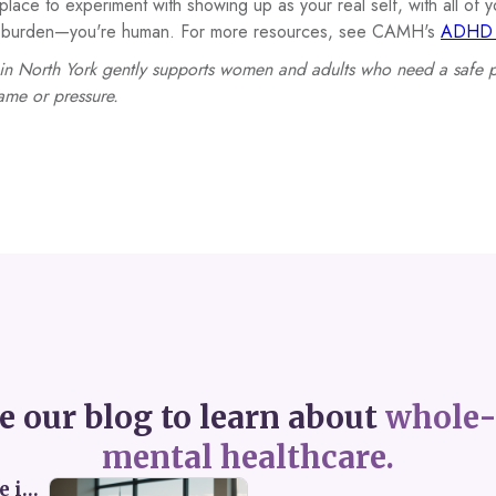
place to experiment with showing up as your real self, with all of
 a burden—you're human. For more resources, see CAMH's
ADHD i
in North York gently supports women and adults who need a safe 
ame or pressure.
e our blog to learn about
whole-
mental healthcare.
Perceived Burdensomeness: Breaking the Cycle in Toronto ADHD Therapy