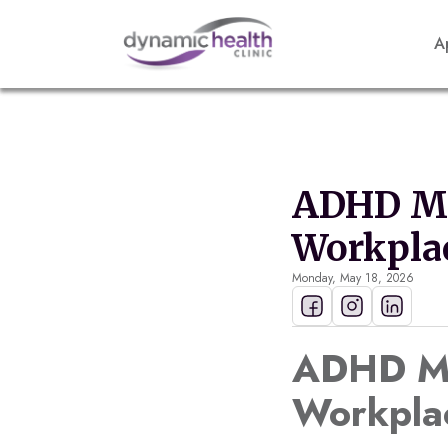
A
ADHD Ma
Workpla
Monday, May 18, 2026
ADHD Mas
Workpla