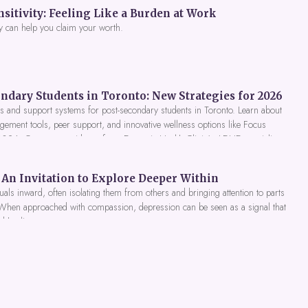
itivity: Feeling Like a Burden at Work
y can help you claim your worth.
ndary Students in Toronto: New Strategies for 2026
 and support systems for post-secondary students in Toronto. Learn about
gement tools, peer support, and innovative wellness options like Focus
 2026. Get expert guidance from Dynamic Health Clinic's ADHD specialists.
An Invitation to Explore Deeper Within
als inward, often isolating them from others and bringing attention to parts
 When approached with compassion, depression can be seen as a signal that
nd healing.