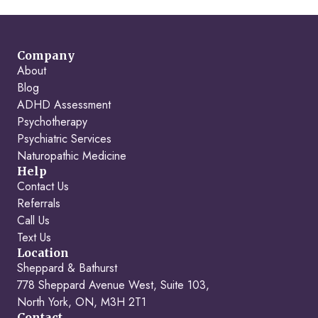
Company
About
Blog
ADHD Assessment
Psychotherapy
Psychiatric Services
Naturopathic Medicine
Help
Contact Us
Referrals
Call Us
Text Us
Location
Sheppard & Bathurst
778 Sheppard Avenue West, Suite 103,
North York, ON, M3H 2T1
Contact