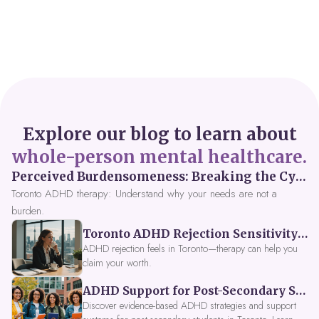
Explore our blog to learn about
whole-person mental healthcare.
Perceived Burdensomeness: Breaking the Cycle in Toronto ADHD Therapy
Toronto ADHD therapy: Understand why your needs are not a
burden.
Toronto ADHD Rejection Sensitivity: Feeling Like a Burden at Work
ADHD rejection feels in Toronto—therapy can help you
claim your worth.
ADHD Support for Post-Secondary Students in Toronto: New Strategies for 2026
Discover evidence-based ADHD strategies and support