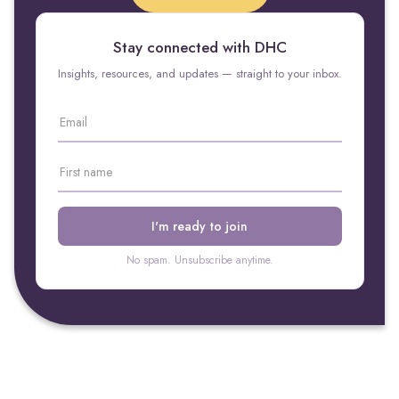
Stay connected with DHC
Insights, resources, and updates — straight to your inbox.
No spam. Unsubscribe anytime.