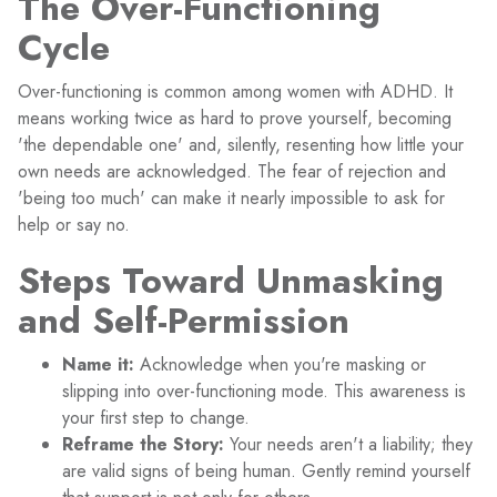
The Over-Functioning
Cycle
Over-functioning is common among women with ADHD. It
means working twice as hard to prove yourself, becoming
'the dependable one' and, silently, resenting how little your
own needs are acknowledged. The fear of rejection and
'being too much' can make it nearly impossible to ask for
help or say no.
Steps Toward Unmasking
and Self-Permission
Name it:
Acknowledge when you're masking or
slipping into over-functioning mode. This awareness is
your first step to change.
Reframe the Story:
Your needs aren't a liability; they
are valid signs of being human. Gently remind yourself