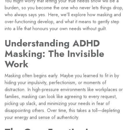
You might worry that letting your true needs show will be a
burden, so you become the one who never lets things drop,
who always says yes. Here, we'll explore how masking and
over-functioning develop, and what it means to gently step
into a life that honours your own needs without guilt.
Understanding ADHD
Masking: The Invisible
Work
Masking often begins early. Maybe you learned to fit in by
hiding your impulsivity, perfectionism, or moments of
distraction. In high-pressure environments like workplaces or
families, masking can look like agreeing to every request,
picking up slack, and minimizing your needs in fear of
disappointing others. Over time, this takes a toll—depleting
your energy and sense of authenticity.