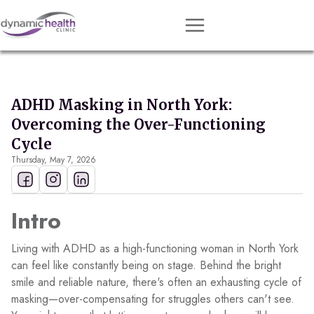
Approach
Services
ADHD Masking in North York:
Conditions
Overcoming the Over-Functioning
Team
Cycle
Thursday, May 7, 2026
Resources
Contact
Intro
About
Living with ADHD as a high-functioning woman in North York
Book Session
can feel like constantly being on stage. Behind the bright
smile and reliable nature, there's often an exhausting cycle of
masking—over-compensating for struggles others can't see.
Get Matched