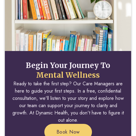
Begin Your Journey To
Mental Wellness
Ready to take the first step? Our Care Managers are
here to guide your first steps. In a free, confidential
consultation, we'll listen to your story and explore how
our team can support your journey to clarity and
growth. At Dynamic Health, you don't have to figure it
out alone.
Book Now