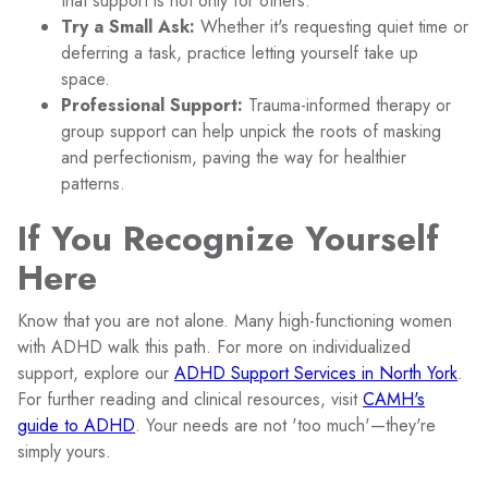
that support is not only for others.
Try a Small Ask:
Whether it's requesting quiet time or
deferring a task, practice letting yourself take up
space.
Professional Support:
Trauma-informed therapy or
group support can help unpick the roots of masking
and perfectionism, paving the way for healthier
patterns.
If You Recognize Yourself
Here
Know that you are not alone. Many high-functioning women
with ADHD walk this path. For more on individualized
support, explore our
ADHD Support Services in North York
.
For further reading and clinical resources, visit
CAMH's
guide to ADHD
. Your needs are not 'too much'—they're
simply yours.