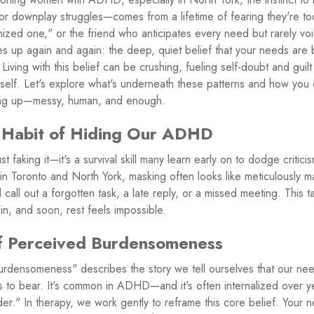
 or downplay struggles—comes from a lifetime of fearing they're 
ized one," or the friend who anticipates every need but rarely vo
mes up again and again: the deep, quiet belief that your needs ar
Living with this belief can be crushing, fueling self-doubt and guil
urself. Let's explore what's underneath these patterns and how yo
owing up—messy, human, and enough.
 Habit of Hiding Our ADHD
t faking it—it's a survival skill many learn early on to dodge critic
n Toronto and North York, masking often looks like meticulously m
call out a forgotten task, a late reply, or a missed meeting. This ta
in, and soon, rest feels impossible.
f Perceived Burdensomeness
rdensomeness" describes the story we tell ourselves that our need
s to bear. It's common in ADHD—and it's often internalized over y
rder." In therapy, we work gently to reframe this core belief. Your 