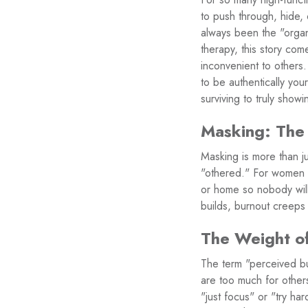
to push through, hide,
always been the "organ
therapy, this story co
inconvenient to others. 
to be authentically yo
surviving to truly sh
Masking: The
Masking is more than jus
"othered." For women i
or home so nobody will 
builds, burnout creeps 
The Weight o
The term "perceived bu
are too much for other
"just focus" or "try ha