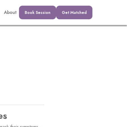
About
Book Session
Get Matched
es
o mask their symptoms—