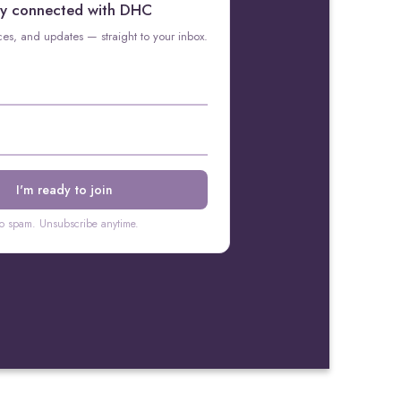
y connected with DHC
rces, and updates — straight to your inbox.
o spam. Unsubscribe anytime.