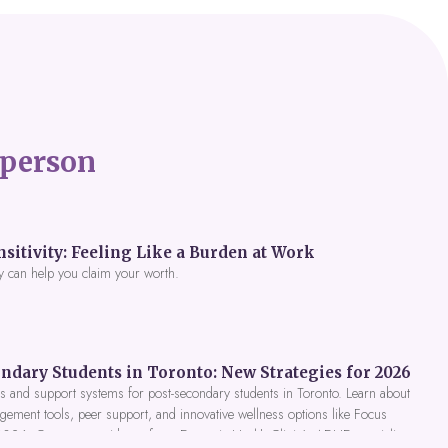
person
itivity: Feeling Like a Burden at Work
y can help you claim your worth.
ndary Students in Toronto: New Strategies for 2026
 and support systems for post-secondary students in Toronto. Learn about
gement tools, peer support, and innovative wellness options like Focus
 2026. Get expert guidance from Dynamic Health Clinic's ADHD specialists.