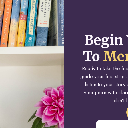
Begin 
To
Men
Ready to take the fi
guide your first steps.
listen to your stor
your journey to cla
don't h