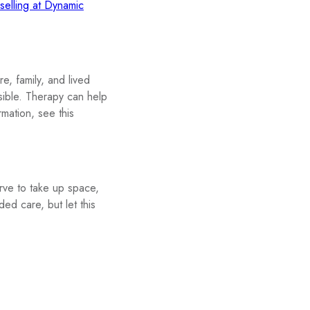
lling at Dynamic
e, family, and lived
sible. Therapy can help
mation, see this
rve to take up space,
ded care, but let this