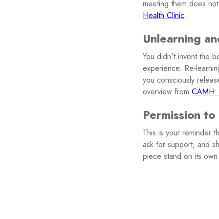
meeting them does not
Health Clinic
.
Unlearning an
You didn't invent the b
experience. Re-learning
you consciously release
overview from
CAMH:
Permission to
This is your reminder 
ask for support, and sh
piece stand on its own