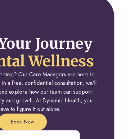
Your Journey
tal Wellness
rst step? Our Care Managers are here to
 In a free, confidential consultation, we'll
y and explore how our team can support
rity and growth. At Dynamic Health, you
ave to figure it out alone.
Book Now