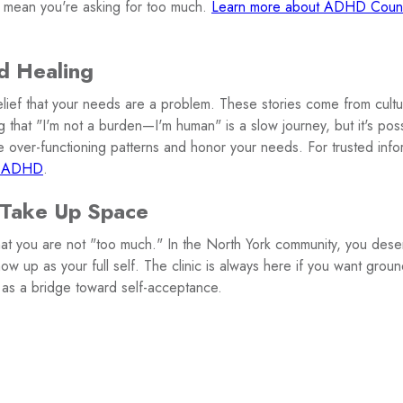
 mean you're asking for too much.
Learn more about ADHD Counse
d Healing
elief that your needs are a problem. These stories come from cultur
 that "I'm not a burden—I'm human" is a slow journey, but it's pos
 over-functioning patterns and honor your needs. For trusted infor
 ADHD
.
 Take Up Space
that you are not "too much." In the North York community, you dese
ow up as your full self. The clinic is always here if you want groun
 as a bridge toward self-acceptance.