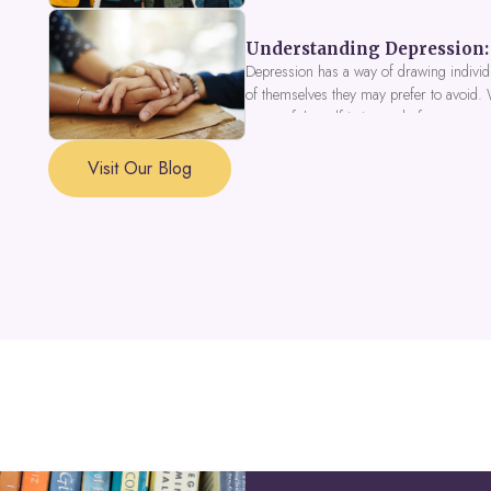
Understanding Depression: 
Depression has a way of drawing individu
of themselves they may prefer to avoid.
a part of the self is in need of support a
Visit Our Blog