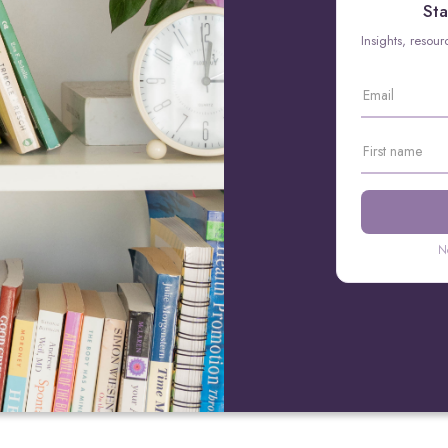
Sta
Insights, resou
N