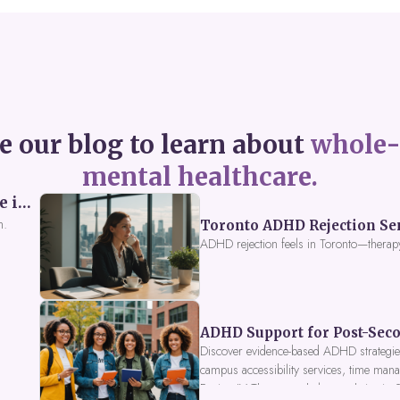
e our blog to learn about
whole-
mental healthcare.
Perceived Burdensomeness: Breaking the Cycle in Toronto ADHD Therapy
n.
Toronto ADHD Rejection Sens
ADHD rejection feels in Toronto—therap
ADHD Support for Post-Seco
Discover evidence-based ADHD strategies
campus accessibility services, time mana
Fusion IV Therapy to help you thrive in