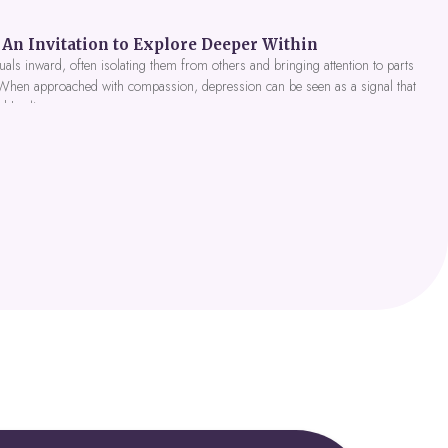
An Invitation to Explore Deeper Within
als inward, often isolating them from others and bringing attention to parts
 When approached with compassion, depression can be seen as a signal that
nd healing.