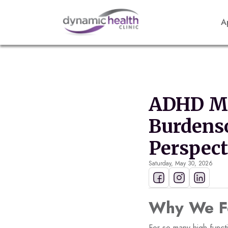
A
ADHD Ma
Burdens
Perspect
Saturday, May 30, 2026
Why We Fe
For so many high-funct