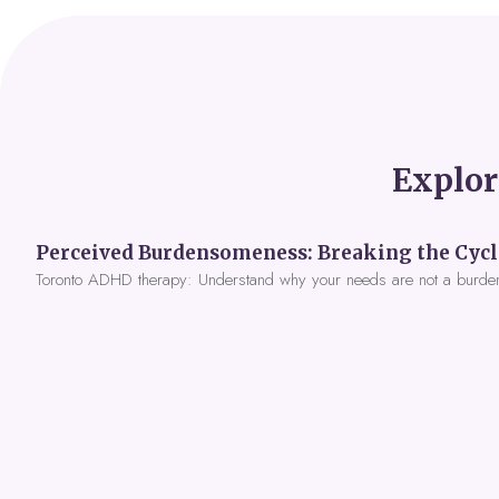
Explor
Toronto ADHD therapy: Understand why your needs are not a burde