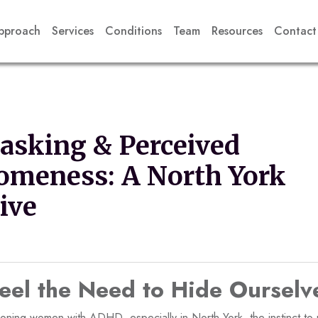
pproach
Services
Conditions
Team
Resources
Contact
sking & Perceived
omeness: A North York
ive
el the Need to Hide Ourselv
ioning women with ADHD, especially in North York, the instinct t