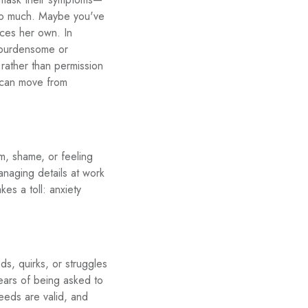
too much. Maybe you've
ices her own. In
e burdensome or
t rather than permission
u can move from
ism, shame, or feeling
anaging details at work
kes a toll: anxiety
s, quirks, or struggles
ears of being asked to
needs are valid, and