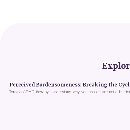
Explor
Toronto ADHD therapy: Understand why your needs are not a burde