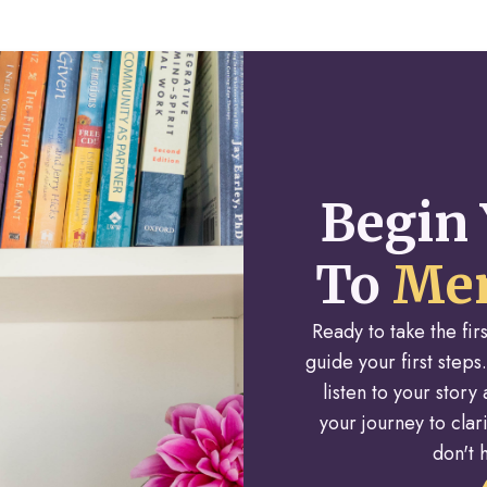
Begin 
To
Men
Ready to take the fi
guide your first steps.
listen to your stor
your journey to cla
don't h