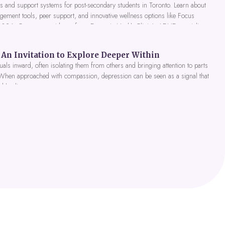
 and support systems for post-secondary students in Toronto. Learn about
gement tools, peer support, and innovative wellness options like Focus
 2026. Get expert guidance from Dynamic Health Clinic's ADHD specialists.
An Invitation to Explore Deeper Within
als inward, often isolating them from others and bringing attention to parts
 When approached with compassion, depression can be seen as a signal that
nd healing.