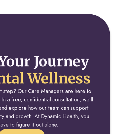
Your Journey
tal Wellness
rst step? Our Care Managers are here to
 In a free, confidential consultation, we'll
y and explore how our team can support
rity and growth. At Dynamic Health, you
ave to figure it out alone.