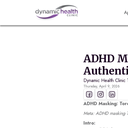
A
ADHD Ma
Authenti
Dynamic Health Clinic
Thursday, April 9, 2026
ADHD Masking: Toro
Meta: ADHD masking To
Intro: