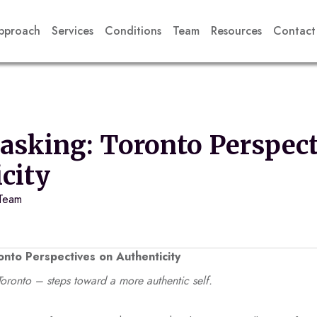
pproach
Services
Conditions
Team
Resources
Contact
sking: Toronto Perspect
city
 Team
nto Perspectives on Authenticity
ronto – steps toward a more authentic self.