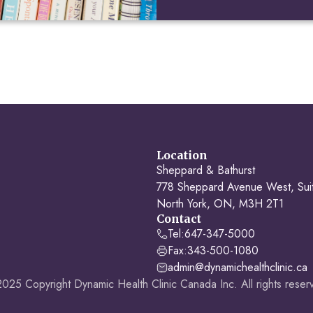
Location
Sheppard & Bathurst
778 Sheppard Avenue West, Sui
North York, ON, M3H 2T1
Contact
Tel:
647-347-5000
Fax:
343-500-1080
admin@dynamichealthclinic.ca
025 Copyright Dynamic Health Clinic Canada Inc. All rights reser