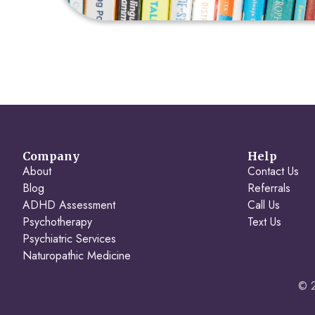
Company
Help
About
Contact Us
Blog
Referrals
ADHD Assessment
Call Us
Psychotherapy
Text Us
Psychiatric Services
Naturopathic Medicine
© 2