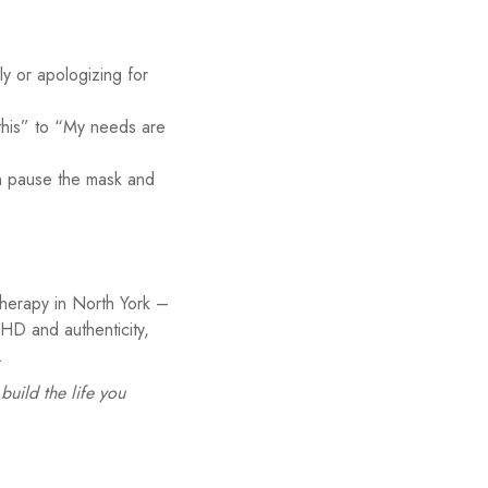
y or apologizing for
 this” to “My needs are
n pause the mask and
therapy in North York –
HD and authenticity,
.
uild the life you