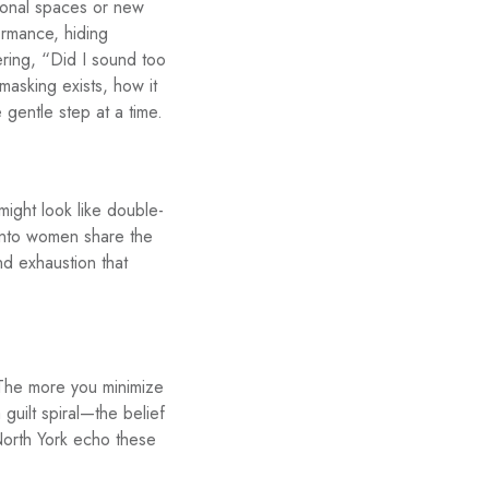
ssional spaces or new
ormance, hiding
ring, “Did I sound too
masking exists, how it
 gentle step at a time.
might look like double-
onto women share the
and exhaustion that
 The more you minimize
guilt spiral—the belief
North York echo these