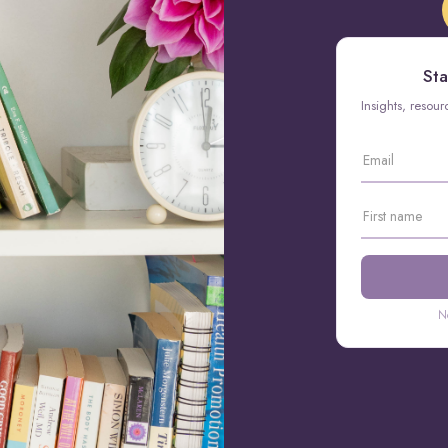
Sta
Insights, resou
N