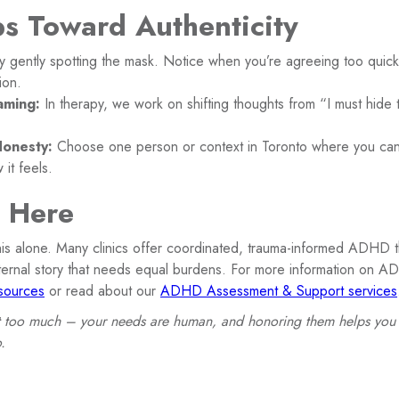
ps Toward Authenticity
y gently spotting the mask. Notice when you’re agreeing too quickl
ion.
aming:
In therapy, we work on shifting thoughts from “I must hide
Honesty:
Choose one person or context in Toronto where you ca
 it feels.
s Here
his alone. Many clinics offer coordinated, trauma-informed ADHD 
nternal story that needs equal burdens. For more information on AD
ources
or read about our
ADHD Assessment & Support services
 too much – your needs are human, and honoring them helps you b
.