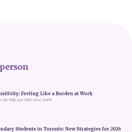
person
itivity: Feeling Like a Burden at Work
y can help you claim your worth.
ndary Students in Toronto: New Strategies for 2026