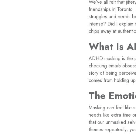
We’ve all felt that jit
friendships in Toronto
struggles and needs be
intense? Did I explain 
chips away at authentic
What Is 
ADHD masking is the pro
checking emails obses
story of being perceived
comes from holding up 
The Emoti
Masking can feel like 
needs like extra time o
that our unmasked selv
themes repeatedly; you,