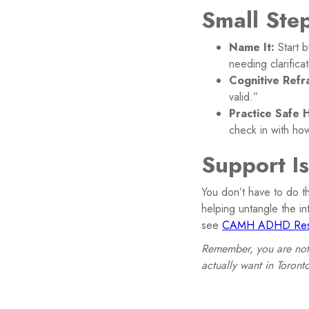
Small Ste
Name It:
Start b
needing clarificat
Cognitive Refr
valid.”
Practice Safe 
check in with how
Support I
You don’t have to do t
helping untangle the i
see
CAMH ADHD Res
Remember, you are not
actually want in Toronto