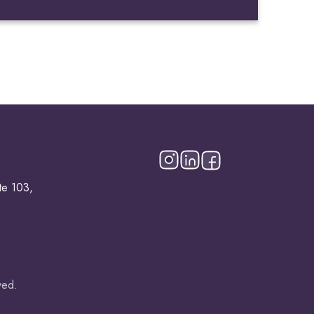
te 103,
ved.