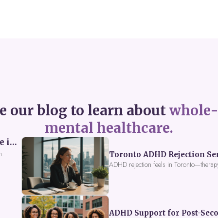
e our blog to learn about
whole-
mental healthcare.
Perceived Burdensomeness: Breaking the Cycle in Toronto ADHD Therapy
n.
Toronto ADHD Rejection Sens
ADHD rejection feels in Toronto—therap
ADHD Support for Post-Seco