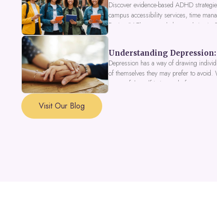
Discover evidence-based ADHD strategies
campus accessibility services, time mana
Fusion IV Therapy to help you thrive in
Understanding Depression: 
Depression has a way of drawing individu
of themselves they may prefer to avoid.
a part of the self is in need of support a
Visit Our Blog