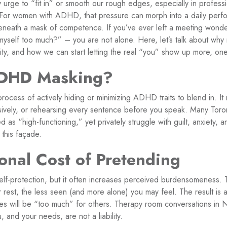
tery urge to “fit in” or smooth our rough edges, especially in profe
. For women with ADHD, that pressure can morph into a daily perf
neath a mask of competence. If you’ve ever left a meeting wonde
myself too much?” – you are not alone. Here, let’s talk about why 
ity, and how we can start letting the real “you” show up more, one
ADHD Masking?
cess of actively hiding or minimizing ADHD traits to blend in. It 
sively, or rehearsing every sentence before you speak. Many Tor
 as “high-functioning,” yet privately struggle with guilt, anxiety, 
this façade.
onal Cost of Pretending
self-protection, but it often increases perceived burdensomeness.
r rest, the less seen (and more alone) you may feel. The result is a 
es will be “too much” for others. Therapy room conversations in 
 and your needs, are not a liability.