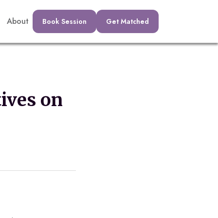
About
Book Session
Get Matched
ives on