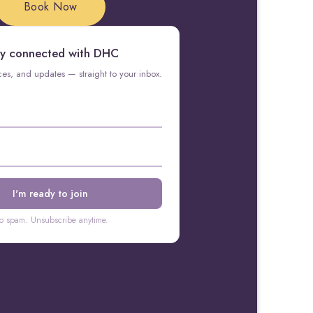
Book Now
y connected with DHC
rces, and updates — straight to your inbox.
o spam. Unsubscribe anytime.