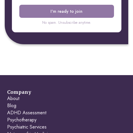
No spam. Unsubscribe anytime.
Company
About
Blog
ADHD Assessment
Psychotherapy
Psychiatric Services