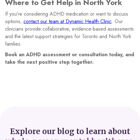
Where to Get Help in North York
If you’re considering ADHD medication or want to discuss
options,
contact our team at Dynamic Health Clinic
. Our
clinicians provide collaborative, evidence-based assessments
and the latest support strategies for Toronto and North York
families.
Book an ADHD assessment or consultation today, and
take the next positive step together.
Explore our blog to learn about