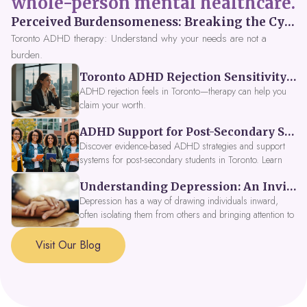
whole-person mental healthcare.
Perceived Burdensomeness: Breaking the Cycle in Toronto ADHD Therapy
Toronto ADHD therapy: Understand why your needs are not a
burden.
Toronto ADHD Rejection Sensitivity: Feeling Like a Burden at Work
ADHD rejection feels in Toronto—therapy can help you
claim your worth.
ADHD Support for Post-Secondary Students in Toronto: New Strategies for 2026
Discover evidence-based ADHD strategies and support
systems for post-secondary students in Toronto. Learn
about campus accessibility services, time management
Understanding Depression: An Invitation to Explore Deeper Within
tools, peer support, and innovative wellness options like
Focus Fusion IV Therapy to help you thrive in 2026. Get
Depression has a way of drawing individuals inward,
expert guidance from Dynamic Health Clinic's ADHD
often isolating them from others and bringing attention to
specialists.
parts of themselves they may prefer to avoid. When
approached with compassion, depression can be seen as
Visit Our Blog
a signal that a part of the self is in need of support and
healing.