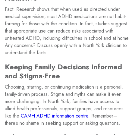
Fact: Research shows that when used as directed under
medical supervision, most ADHD medications are not habit-
forming for those with the condition. In fact, studies suggest
that appropriate use can reduce risks associated with
untreated ADHD, including difficulties in school and at home.
Any concerns? Discuss openly with a North York clinician to
understand the facts.
Keeping Family Decisions Informed
and Stigma-Free
Choosing, starting, or continuing medication is a personal,
family-driven process. Stigma and myths can make it even
more challenging. In North York, families have access to
allied health professionals, support groups, and resources
like the
CAMH ADHD information centre
. Remember—
there’s no shame in seeking support or asking questions.