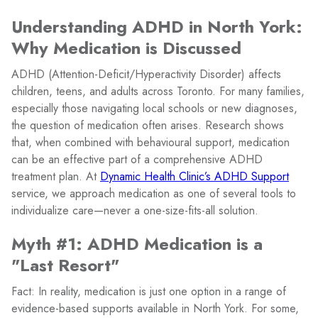
Understanding ADHD in North York:
Why Medication is Discussed
ADHD (Attention-Deficit/Hyperactivity Disorder) affects
children, teens, and adults across Toronto. For many families,
especially those navigating local schools or new diagnoses,
the question of medication often arises. Research shows
that, when combined with behavioural support, medication
can be an effective part of a comprehensive ADHD
treatment plan. At
Dynamic Health Clinic’s ADHD Support
service, we approach medication as one of several tools to
individualize care—never a one-size-fits-all solution.
Myth #1: ADHD Medication is a
"Last Resort"
Fact: In reality, medication is just one option in a range of
evidence-based supports available in North York. For some,