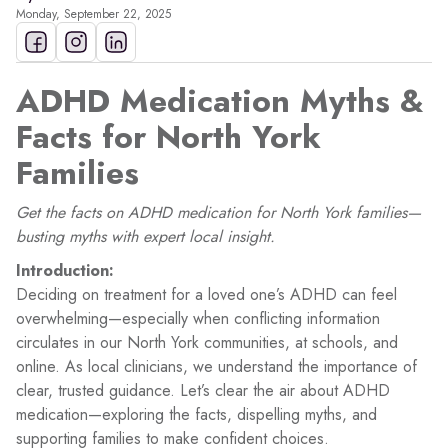
Monday, September 22, 2025
ADHD Medication Myths &
Facts for North York
Families
Get the facts on ADHD medication for North York families—
busting myths with expert local insight.
Introduction:
Deciding on treatment for a loved one’s ADHD can feel
overwhelming—especially when conflicting information
circulates in our North York communities, at schools, and
online. As local clinicians, we understand the importance of
clear, trusted guidance. Let’s clear the air about ADHD
medication—exploring the facts, dispelling myths, and
supporting families to make confident choices.