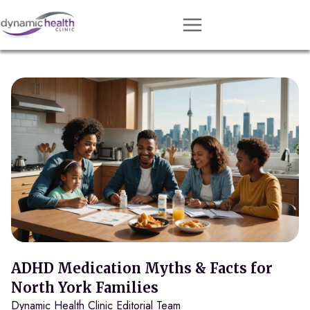
Approach
Services
Conditions
Team
Resources
Contact
About
Book Session
ADHD Medication Myths & Facts for
North York Families
Dynamic Health Clinic Editorial Team
Get Matched