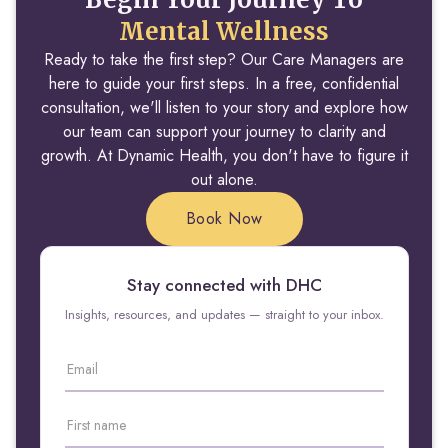
Mental Wellness
Ready to take the first step? Our Care Managers are
here to guide your first steps. In a free, confidential
consultation, we'll listen to your story and explore how
our team can support your journey to clarity and
growth. At Dynamic Health, you don't have to figure it
out alone.
Book Now
Stay connected with DHC
Insights, resources, and updates — straight to your inbox.