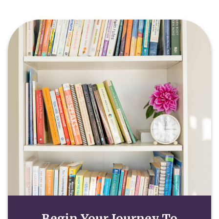
Begin Your Journey To