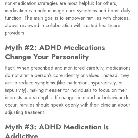
non-medication strategies are most helpful; for others,
medication can help manage core symptoms and boost daily
function. The main goal is to empower families with choices,
always reviewed in collaboration with trusted healthcare
providers.
Myth #2: ADHD Medications
Change Your Personality
Fact: When prescribed and monitored carefully, medications
do not alter a person’s core identity or values. Instead, they
aim to reduce symptoms (like inattention, hyperactivity, or
impulsivity), making it easier for individuals to focus on their
interests and strengths. If changes in mood or behaviour do
occur, families should speak openly with their clinician about
adjusting treatment.
Myth #3: ADHD Medication is
Addictive