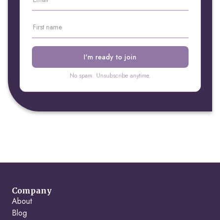
No spam. Unsubscribe anytime.
Company
About
Blog