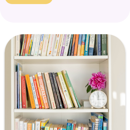
a signal that a part of the self is in need of support and
healing.