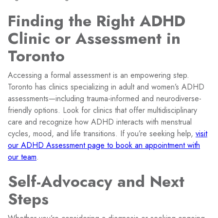
Finding the Right ADHD
Clinic or Assessment in
Toronto
Accessing a formal assessment is an empowering step.
Toronto has clinics specializing in adult and women’s ADHD
assessments—including trauma-informed and neurodiverse-
friendly options. Look for clinics that offer multidisciplinary
care and recognize how ADHD interacts with menstrual
cycles, mood, and life transitions. If you’re seeking help,
visit
our ADHD Assessment page to book an appointment with
our team
.
Self-Advocacy and Next
Steps