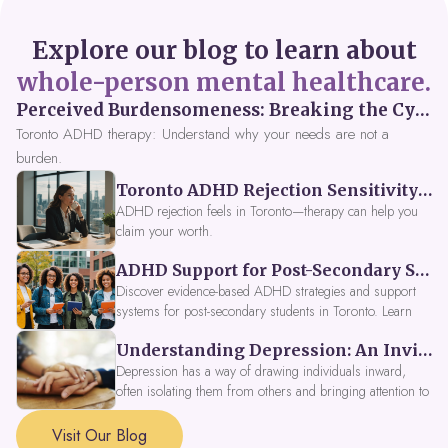
Explore our blog to learn about
whole-person mental healthcare.
Perceived Burdensomeness: Breaking the Cycle in Toronto ADHD Therapy
Toronto ADHD therapy: Understand why your needs are not a
burden.
Toronto ADHD Rejection Sensitivity: Feeling Like a Burden at Work
ADHD rejection feels in Toronto—therapy can help you
claim your worth.
ADHD Support for Post-Secondary Students in Toronto: New Strategies for 2026
Discover evidence-based ADHD strategies and support
systems for post-secondary students in Toronto. Learn
about campus accessibility services, time management
Understanding Depression: An Invitation to Explore Deeper Within
tools, peer support, and innovative wellness options like
Focus Fusion IV Therapy to help you thrive in 2026. Get
Depression has a way of drawing individuals inward,
expert guidance from Dynamic Health Clinic's ADHD
often isolating them from others and bringing attention to
specialists.
parts of themselves they may prefer to avoid. When
approached with compassion, depression can be seen as
Visit Our Blog