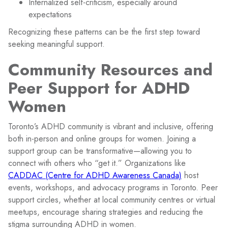
Internalized self-criticism, especially around
expectations
Recognizing these patterns can be the first step toward
seeking meaningful support.
Community Resources and
Peer Support for ADHD
Women
Toronto’s ADHD community is vibrant and inclusive, offering
both in-person and online groups for women. Joining a
support group can be transformative—allowing you to
connect with others who “get it.” Organizations like
CADDAC (Centre for ADHD Awareness Canada)
host
events, workshops, and advocacy programs in Toronto. Peer
support circles, whether at local community centres or virtual
meetups, encourage sharing strategies and reducing the
stigma surrounding ADHD in women.