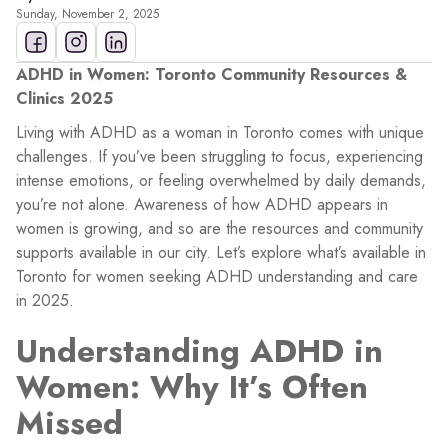
Sunday, November 2, 2025
ADHD in Women: Toronto Community Resources &
Clinics 2025
Living with ADHD as a woman in Toronto comes with unique
challenges. If you’ve been struggling to focus, experiencing
intense emotions, or feeling overwhelmed by daily demands,
you’re not alone. Awareness of how ADHD appears in
women is growing, and so are the resources and community
supports available in our city. Let’s explore what’s available in
Toronto for women seeking ADHD understanding and care
in 2025.
Understanding ADHD in
Women: Why It’s Often
Missed