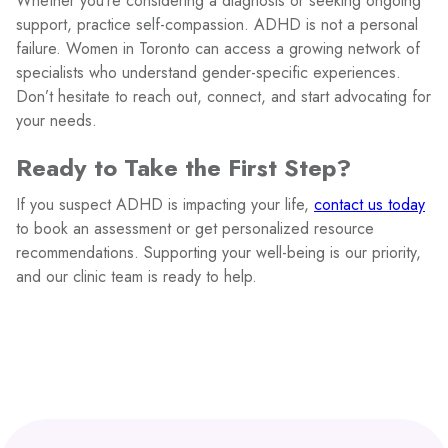
Whether you’re considering a diagnosis or seeking ongoing
support, practice self-compassion. ADHD is not a personal
failure. Women in Toronto can access a growing network of
specialists who understand gender-specific experiences.
Don’t hesitate to reach out, connect, and start advocating for
your needs.
Ready to Take the First Step?
If you suspect ADHD is impacting your life,
contact us today
to book an assessment or get personalized resource
recommendations. Supporting your well-being is our priority,
and our clinic team is ready to help.