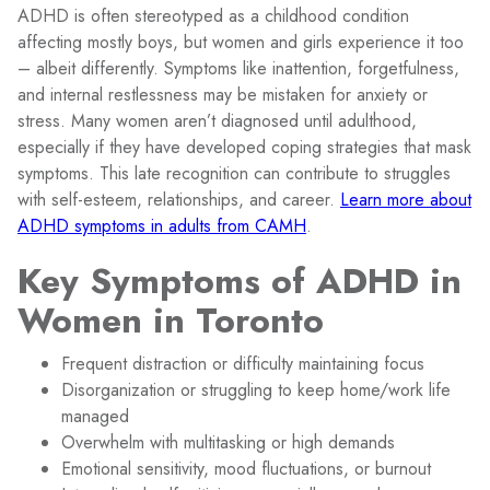
ADHD is often stereotyped as a childhood condition
affecting mostly boys, but women and girls experience it too
– albeit differently. Symptoms like inattention, forgetfulness,
and internal restlessness may be mistaken for anxiety or
stress. Many women aren’t diagnosed until adulthood,
especially if they have developed coping strategies that mask
symptoms. This late recognition can contribute to struggles
with self-esteem, relationships, and career.
Learn more about
ADHD symptoms in adults from CAMH
.
Key Symptoms of ADHD in
Women in Toronto
Frequent distraction or difficulty maintaining focus
Disorganization or struggling to keep home/work life
managed
Overwhelm with multitasking or high demands
Emotional sensitivity, mood fluctuations, or burnout