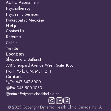
ADHD Assessment
Psychotherapy
Psychiatric Services
Naturopathic Medicine
Help
Contact Us
Referrals
Call Us
Text Us
Location
Sheppard & Bathurst
778 Sheppard Avenue West, Suite 103,
North York, ON, M3H 2T1
Contact
Tel:
647-347-5000
Fax:
343-500-1080
admin@dynamichealthclinic.ca
© 2025 Copyright Dynamic Health Clinic Canada Inc. All