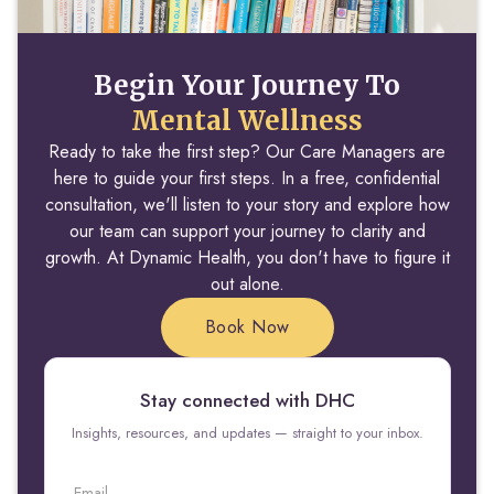
Begin Your Journey To
Mental Wellness
Ready to take the first step? Our Care Managers are
here to guide your first steps. In a free, confidential
consultation, we'll listen to your story and explore how
our team can support your journey to clarity and
growth. At Dynamic Health, you don't have to figure it
out alone.
Book Now
Stay connected with DHC
Insights, resources, and updates — straight to your inbox.