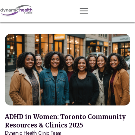
Approach
Services
Conditions
Team
Resources
Contact
About
Book Session
ADHD in Women: Toronto Community
Resources & Clinics 2025
Dynamic Health Clinic Team
Get Matched