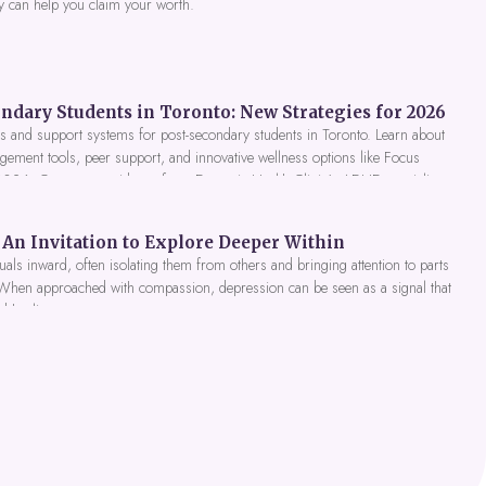
y can help you claim your worth.
ndary Students in Toronto: New Strategies for 2026
 and support systems for post-secondary students in Toronto. Learn about
gement tools, peer support, and innovative wellness options like Focus
 2026. Get expert guidance from Dynamic Health Clinic's ADHD specialists.
An Invitation to Explore Deeper Within
als inward, often isolating them from others and bringing attention to parts
 When approached with compassion, depression can be seen as a signal that
nd healing.