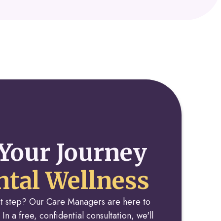
Your Journey
tal Wellness
rst step? Our Care Managers are here to
 In a free, confidential consultation, we'll