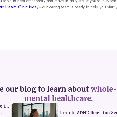
tools to heal emotionally and thrive in daily life. If you’re in Nort
ic Health Clinic today
—our caring team is ready to help you start 
e our blog to learn about
whole-
mental healthcare.
Perceived Burdensomeness: Breaking the Cycle in Toronto ADHD Therapy
n.
Toronto ADHD Rejection Sens