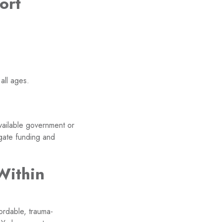
ort
all ages.
available government or
igate funding and
Within
ordable, trauma-