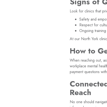
Signs of 
Look for clinics that pri
Safety and empow
Respect for cultu
Ongoing training 
At our North York clini
How to Ge
When reaching out, ask 
workplace mental healt
payment questions with
Connected
Reach
No one should navigate