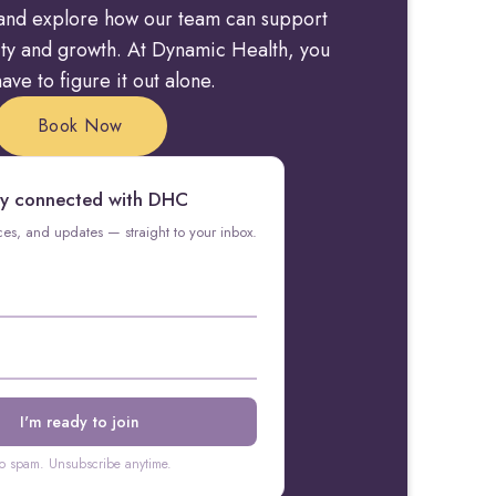
y and explore how our team can support
rity and growth. At Dynamic Health, you
ave to figure it out alone.
Book Now
y connected with DHC
rces, and updates — straight to your inbox.
o spam. Unsubscribe anytime.