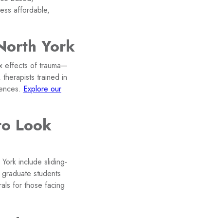
ess affordable,
North York
x effects of trauma—
 therapists trained in
iences.
Explore our
to Look
York include sliding-
ed graduate students
als for those facing