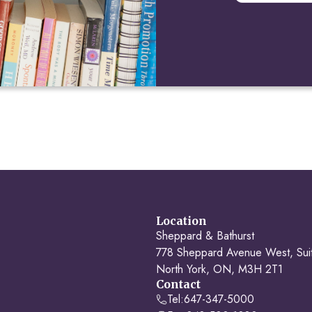
Location
Sheppard & Bathurst
778 Sheppard Avenue West, Sui
North York, ON, M3H 2T1
Contact
Tel:
647-347-5000