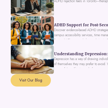
ADHD rejection feels in Toronto—therap
ADHD Support for Post-Seco
Discover evidence-based ADHD strategies
campus accessibility services, time mana
Fusion IV Therapy to help you thrive in
Understanding Depression: 
Depression has a way of drawing individu
of themselves they may prefer to avoid.
a part of the self is in need of support a
Visit Our Blog