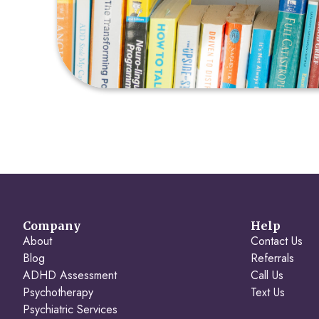
Company
Help
About
Contact Us
Blog
Referrals
ADHD Assessment
Call Us
Psychotherapy
Text Us
Psychiatric Services