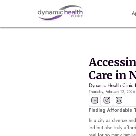
A
Accessi
Care in 
Dynamic Health Clinic 
Thursday, February 12, 2026
Finding Affordable 
In a city as diverse an
led but also truly aff
real for so many famil