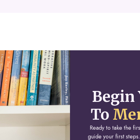
Begin 
To
Men
Ready to take the fi
guide your first steps.