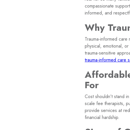
compassionate support,
informed, and respectf
Why Traum
Trauma-informed care m
physical, emotional, or
trauma-sensitive appro
trauma-informed care s
Affordabl
For
Cost shouldn’t stand in
scale fee therapists, p
provide services at re
financial hardship.