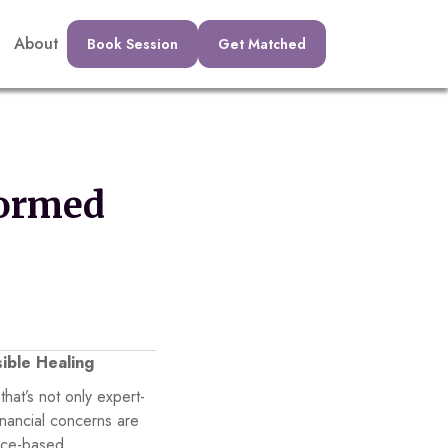
About
Book Session
Get Matched
formed
ible Healing
that’s not only expert-
inancial concerns are
nce-based,