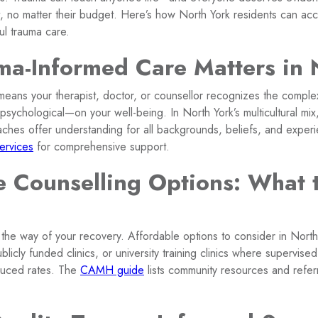
 no matter their budget. Here’s how North York residents can acc
ul trauma care.
a-Informed Care Matters in 
eans your therapist, doctor, or counsellor recognizes the comple
 psychological—on your well-being. In North York’s multicultural mix,
aches offer understanding for all backgrounds, beliefs, and exper
ervices
for comprehensive support.
e Counselling Options: What 
 the way of your recovery. Affordable options to consider in North 
ublicly funded clinics, or university training clinics where supervis
duced rates. The
CAMH guide
lists community resources and referr