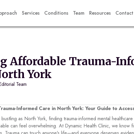
pproach
Services
Conditions
Team
Resources
Contact
ng Affordable Trauma-In
North York
Editorial Team
Trauma-Informed Care in North York: Your Guide to Access
d bustling as North York, finding trauma-informed mental healthcare 
ordable can feel overwhelming. At Dynamic Health Clinic, we know f
ies. Trauma can touch anyone’s life—and everyone deserves evide