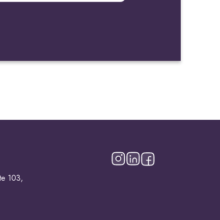
te 103,