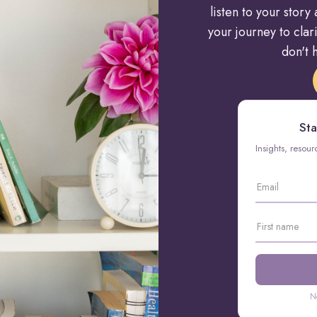
listen to your stor
your journey to cla
don't h
Sta
Insights, resou
N