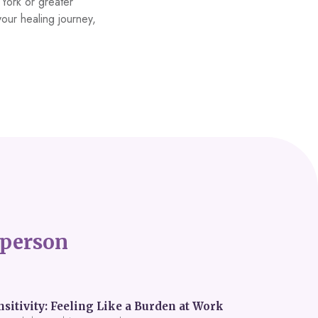
h York or greater
your healing journey,
person
itivity: Feeling Like a Burden at Work