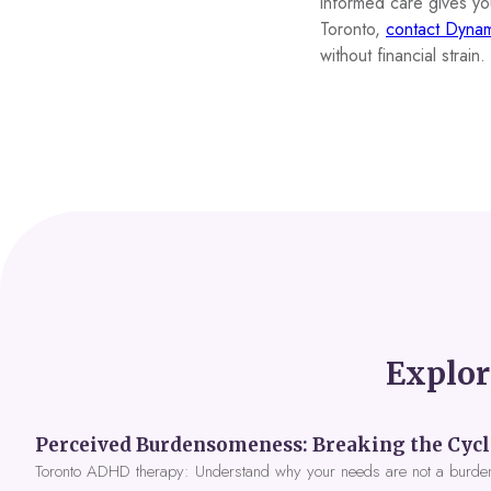
informed care gives you 
Toronto,
contact Dynam
without financial strain.
Explor
Toronto ADHD therapy: Understand why your needs are not a burde