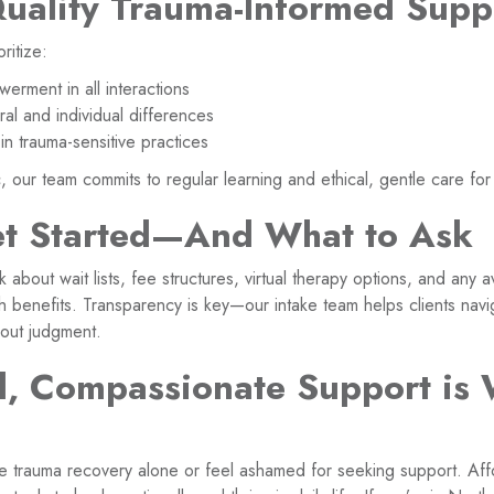
Quality Trauma-Informed Supp
oritize:
erment in all interactions
ral and individual differences
in trauma-sensitive practices
c, our team commits to regular learning and ethical, gentle care for 
t Started—And What to Ask
about wait lists, fee structures, virtual therapy options, and any 
h benefits. Transparency is key—our intake team helps clients nav
out judgment.
, Compassionate Support is 
 trauma recovery alone or feel ashamed for seeking support. Aff