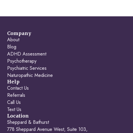
Company
About
Blog
ADHD Assessment
Psychotherapy
Psychiatric Services
Naturopathic Medicine
Help
Contact Us
Referrals
Call Us
Text Us
Location
Sheppard & Bathurst
778 Sheppard Avenue West, Suite 103,