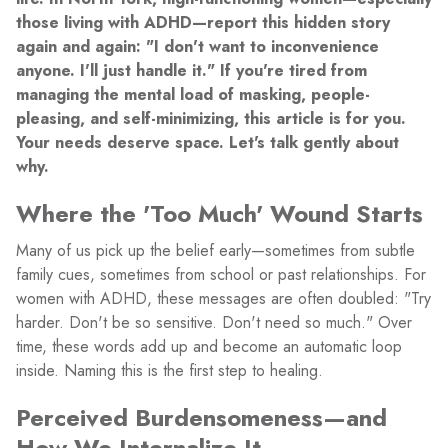
those living with ADHD—report this hidden story
again and again: "I don't want to inconvenience
anyone. I'll just handle it." If you're tired from
managing the mental load of masking, people-
pleasing, and self-minimizing, this article is for you.
Your needs deserve space. Let's talk gently about
why.
Where the 'Too Much' Wound Starts
Many of us pick up the belief early—sometimes from subtle
family cues, sometimes from school or past relationships. For
women with ADHD, these messages are often doubled: "Try
harder. Don't be so sensitive. Don't need so much." Over
time, these words add up and become an automatic loop
inside. Naming this is the first step to healing.
Perceived Burdensomeness—and
How We Internalize It