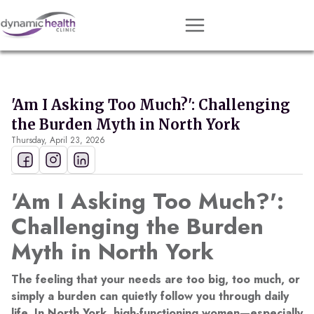
Approach
Services
'Am I Asking Too Much?': Challenging
Conditions
the Burden Myth in North York
Thursday, April 23, 2026
Team
Resources
'Am I Asking Too Much?':
Contact
Challenging the Burden
About
Myth in North York
Book Session
The feeling that your needs are too big, too much, or
simply a burden can quietly follow you through daily
Get Matched
life. In North York, high-functioning women—especially