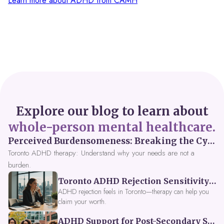
Learn more about ADHD from CAMH
Explore our blog to learn about
whole-person mental healthcare.
Perceived Burdensomeness: Breaking the Cycle in Toronto ADHD Therapy
Toronto ADHD therapy: Understand why your needs are not a
burden.
Toronto ADHD Rejection Sensitivity: Feeling Like a Burden at Work
ADHD rejection feels in Toronto—therapy can help you
claim your worth.
ADHD Support for Post-Secondary Students in Toronto: New Strategies for 2026