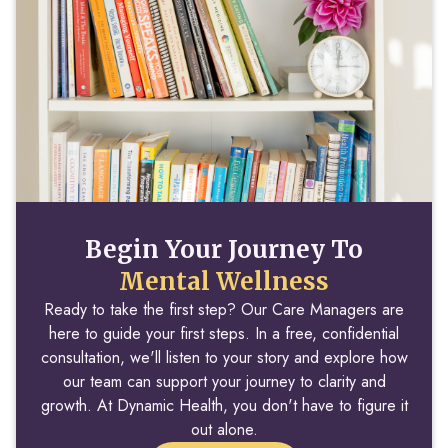
Begin Your Journey To
Mental Wellness
Ready to take the first step? Our Care Managers are
here to guide your first steps. In a free, confidential
consultation, we'll listen to your story and explore how
our team can support your journey to clarity and
growth. At Dynamic Health, you don't have to figure it
out alone.