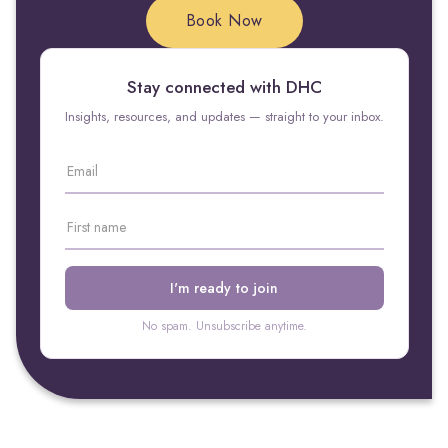
Book Now
Stay connected with DHC
Insights, resources, and updates — straight to your inbox.
No spam. Unsubscribe anytime.