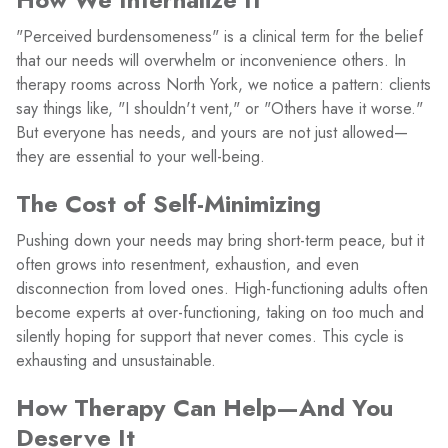
"Perceived burdensomeness" is a clinical term for the belief
that our needs will overwhelm or inconvenience others. In
therapy rooms across North York, we notice a pattern: clients
say things like, "I shouldn't vent," or "Others have it worse."
But everyone has needs, and yours are not just allowed—
they are essential to your well-being.
The Cost of Self-Minimizing
Pushing down your needs may bring short-term peace, but it
often grows into resentment, exhaustion, and even
disconnection from loved ones. High-functioning adults often
become experts at over-functioning, taking on too much and
silently hoping for support that never comes. This cycle is
exhausting and unsustainable.
How Therapy Can Help—And You
Deserve It