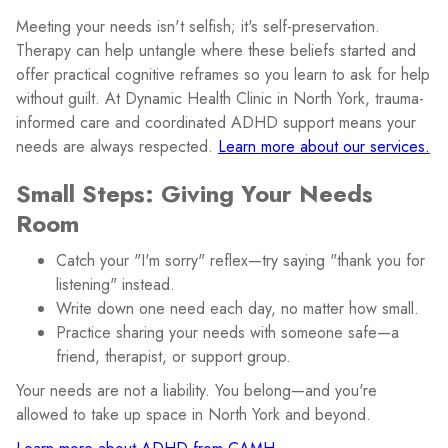
Meeting your needs isn't selfish; it's self-preservation.
Therapy can help untangle where these beliefs started and
offer practical cognitive reframes so you learn to ask for help
without guilt. At Dynamic Health Clinic in North York, trauma-
informed care and coordinated ADHD support means your
needs are always respected.
Learn more about our services.
Small Steps: Giving Your Needs
Room
Catch your "I'm sorry" reflex—try saying "thank you for
listening" instead.
Write down one need each day, no matter how small.
Practice sharing your needs with someone safe—a
friend, therapist, or support group.
Your needs are not a liability. You belong—and you're
allowed to take up space in North York and beyond.