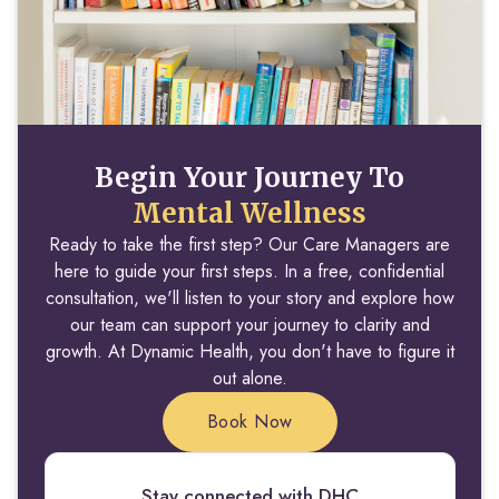
Begin Your Journey To
Mental Wellness
Ready to take the first step? Our Care Managers are
here to guide your first steps. In a free, confidential
consultation, we'll listen to your story and explore how
our team can support your journey to clarity and
growth. At Dynamic Health, you don't have to figure it
out alone.
Book Now
Stay connected with DHC