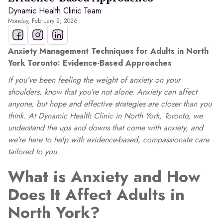
Dynamic Health Clinic Team
Monday, February 2, 2026
Anxiety Management Techniques for Adults in North
York Toronto: Evidence-Based Approaches
If you’ve been feeling the weight of anxiety on your
shoulders, know that you’re not alone. Anxiety can affect
anyone, but hope and effective strategies are closer than you
think. At Dynamic Health Clinic in North York, Toronto, we
understand the ups and downs that come with anxiety, and
we’re here to help with evidence-based, compassionate care
tailored to you.
What is Anxiety and How
Does It Affect Adults in
North York?