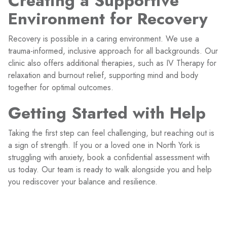
Creating a Supportive
Environment for Recovery
Recovery is possible in a caring environment. We use a
trauma-informed, inclusive approach for all backgrounds. Our
clinic also offers additional therapies, such as IV Therapy for
relaxation and burnout relief, supporting mind and body
together for optimal outcomes.
Getting Started with Help
Taking the first step can feel challenging, but reaching out is
a sign of strength. If you or a loved one in North York is
struggling with anxiety, book a confidential assessment with
us today. Our team is ready to walk alongside you and help
you rediscover your balance and resilience.