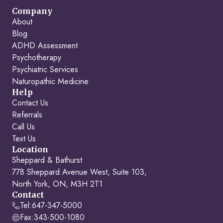
Company
About
Blog
ADHD Assessment
Psychotherapy
Psychiatric Services
Naturopathic Medicine
Help
Contact Us
Referrals
Call Us
Text Us
Location
Sheppard & Bathurst
778 Sheppard Avenue West, Suite 103,
North York, ON, M3H 2T1
Contact
Tel:
647-347-5000
Fax:
343-500-1080