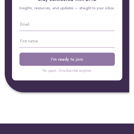
Insights, resources, and updates — straight to your inbox.
No spam. Unsubscribe anytime.