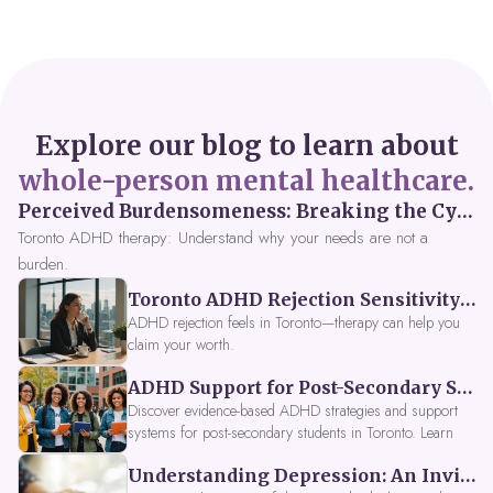
Explore our blog to learn about
whole-person mental healthcare.
Perceived Burdensomeness: Breaking the Cycle in Toronto ADHD Therapy
Toronto ADHD therapy: Understand why your needs are not a
burden.
Toronto ADHD Rejection Sensitivity: Feeling Like a Burden at Work
ADHD rejection feels in Toronto—therapy can help you
claim your worth.
ADHD Support for Post-Secondary Students in Toronto: New Strategies for 2026
Discover evidence-based ADHD strategies and support
systems for post-secondary students in Toronto. Learn
about campus accessibility services, time management
Understanding Depression: An Invitation to Explore Deeper Within
tools, peer support, and innovative wellness options like