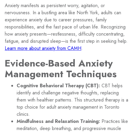
Anxiety manifests as persistent worry, agitation, or
nervousness. In a bustling area like North York, adults can
experience anxiety due to career pressures, family
responsibilities, and the fast pace of urban life. Recognizing
how anxiety presents—restlessness, difficulty concentrating,
fatigue, and disrupted sleep—is the first step in seeking help.
Learn more about anxiety from CAMH
.
Evidence-Based Anxiety
Management Techniques
Cognitive Behavioral Therapy (CBT):
CBT helps
identify and challenge negative thoughts, replacing
them with healthier patterns. This structured therapy is a
top choice for adult anxiety management in Toronto
clinics.
Mindfulness and Relaxation Training:
Practices like
meditation, deep breathing, and progressive muscle