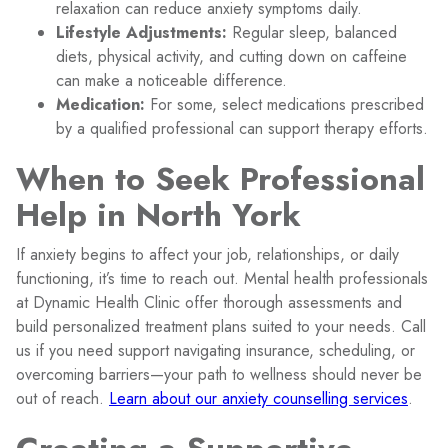
relaxation can reduce anxiety symptoms daily.
Lifestyle Adjustments:
Regular sleep, balanced
diets, physical activity, and cutting down on caffeine
can make a noticeable difference.
Medication:
For some, select medications prescribed
by a qualified professional can support therapy efforts.
When to Seek Professional
Help in North York
If anxiety begins to affect your job, relationships, or daily
functioning, it’s time to reach out. Mental health professionals
at Dynamic Health Clinic offer thorough assessments and
build personalized treatment plans suited to your needs. Call
us if you need support navigating insurance, scheduling, or
overcoming barriers—your path to wellness should never be
out of reach.
Learn about our anxiety counselling services
.