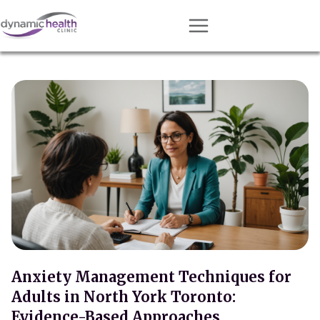
Approach
Services
Conditions
Team
Resources
Contact
About
Book Session
Anxiety Management Techniques for
Adults in North York Toronto:
Get Matched
Evidence-Based Approaches