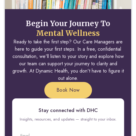
Begin Your Journey To
Mental Wellness
Ready to take the first step? Our Care Managers are
here to guide your first steps. In a free, confidential
consultation, we'll listen to your story and explore how
our team can support your journey to clarity and
growth. At Dynamic Health, you don't have to figure it
out alone.
Book Now
Stay connected with DHC
Insights, resources, and updates — straight to your inbox.