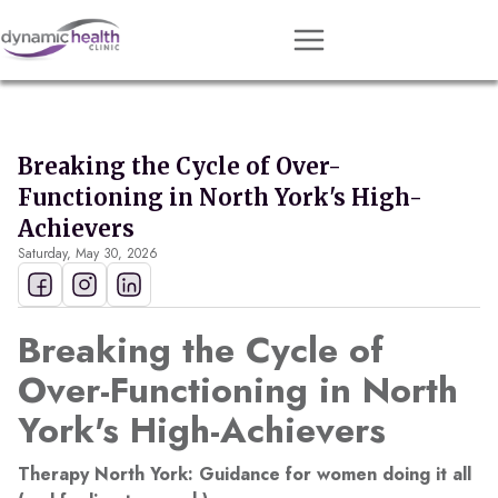
Approach
Services
Breaking the Cycle of Over-
Conditions
Functioning in North York's High-
Team
Achievers
Saturday, May 30, 2026
Resources
Contact
Breaking the Cycle of
About
Over-Functioning in North
York's High-Achievers
Book Session
Therapy North York: Guidance for women doing it all
Get Matched