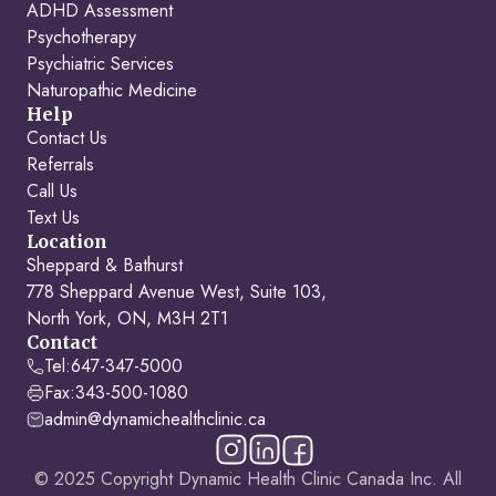
ADHD Assessment
Psychotherapy
Psychiatric Services
Naturopathic Medicine
Help
Contact Us
Referrals
Call Us
Text Us
Location
Sheppard & Bathurst
778 Sheppard Avenue West, Suite 103,
North York, ON, M3H 2T1
Contact
Tel:
647-347-5000
Fax:
343-500-1080
admin@dynamichealthclinic.ca
© 2025 Copyright Dynamic Health Clinic Canada Inc. All