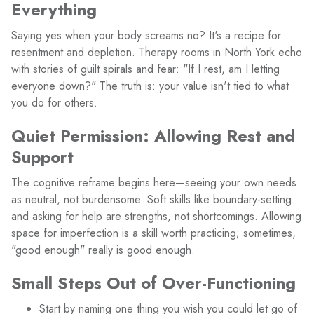
Everything
Saying yes when your body screams no? It's a recipe for
resentment and depletion. Therapy rooms in North York echo
with stories of guilt spirals and fear: "If I rest, am I letting
everyone down?" The truth is: your value isn't tied to what
you do for others.
Quiet Permission: Allowing Rest and
Support
The cognitive reframe begins here—seeing your own needs
as neutral, not burdensome. Soft skills like boundary-setting
and asking for help are strengths, not shortcomings. Allowing
space for imperfection is a skill worth practicing; sometimes,
"good enough" really is good enough.
Small Steps Out of Over-Functioning
Start by naming one thing you wish you could let go of