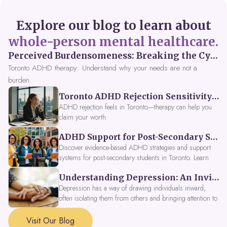
Explore our blog to learn about
whole-person mental healthcare.
Perceived Burdensomeness: Breaking the Cycle in Toronto ADHD Therapy
Toronto ADHD therapy: Understand why your needs are not a
burden.
Toronto ADHD Rejection Sensitivity: Feeling Like a Burden at Work
ADHD rejection feels in Toronto—therapy can help you
claim your worth.
ADHD Support for Post-Secondary Students in Toronto: New Strategies for 2026
Discover evidence-based ADHD strategies and support
systems for post-secondary students in Toronto. Learn
about campus accessibility services, time management
Understanding Depression: An Invitation to Explore Deeper Within
tools, peer support, and innovative wellness options like
Focus Fusion IV Therapy to help you thrive in 2026. Get
Depression has a way of drawing individuals inward,
expert guidance from Dynamic Health Clinic's ADHD
often isolating them from others and bringing attention to
specialists.
parts of themselves they may prefer to avoid. When
approached with compassion, depression can be seen as
Visit Our Blog