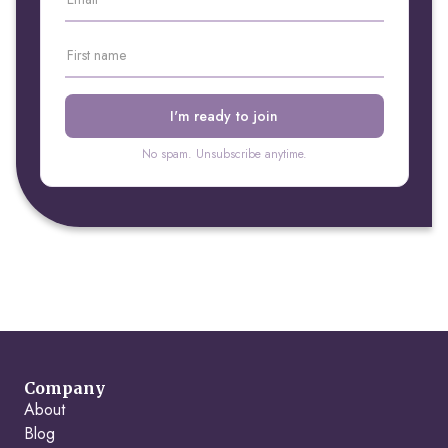
No spam. Unsubscribe anytime.
Company
About
Blog