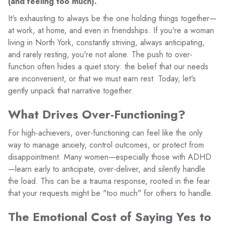
(and feeling too much).
It's exhausting to always be the one holding things together—
at work, at home, and even in friendships. If you're a woman
living in North York, constantly striving, always anticipating,
and rarely resting, you're not alone. The push to over-
function often hides a quiet story: the belief that our needs
are inconvenient, or that we must earn rest. Today, let's
gently unpack that narrative together.
What Drives Over-Functioning?
For high-achievers, over-functioning can feel like the only
way to manage anxiety, control outcomes, or protect from
disappointment. Many women—especially those with ADHD
—learn early to anticipate, over-deliver, and silently handle
the load. This can be a trauma response, rooted in the fear
that your requests might be "too much" for others to handle.
The Emotional Cost of Saying Yes to