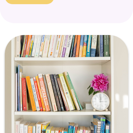
a signal that a part of the self is in need of support and
healing.