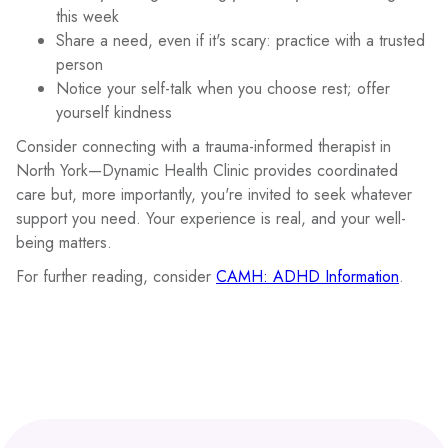
this week
Share a need, even if it's scary: practice with a trusted
person
Notice your self-talk when you choose rest; offer
yourself kindness
Consider connecting with a trauma-informed therapist in
North York—Dynamic Health Clinic provides coordinated
care but, more importantly, you're invited to seek whatever
support you need. Your experience is real, and your well-
being matters.
For further reading, consider
CAMH: ADHD Information
.