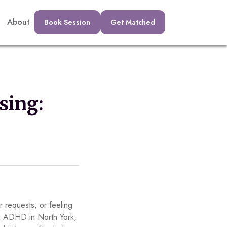
About
Book Session
Get Matched
sing:
 requests, or feeling
ith ADHD in North York,