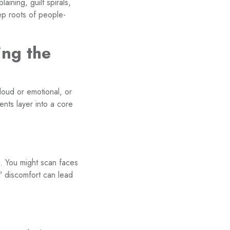
aining, guilt spirals,
ep roots of people-
ing the
oud or emotional, or
nts layer into a core
g. You might scan faces
" discomfort can lead