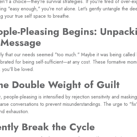
n't a choice—they're survival strategies. If you're tired of over-expl
ing "easy enough," you're not alone. Let's gently untangle the de
ng your true self space to breathe.
ple-Pleasing Begins: Unpack
 Message
ly that our needs seemed "too much." Maybe it was being called l
rated for being self-sufficient—at any cost. These formative mome
, you'll be loved.
e Double Weight of Guilt
eople-pleasing is intensified by rejection sensitivity and maskin
earse conversations to prevent misunderstandings. The urge to "fix
and exhaustion.
ntly Break the Cycle