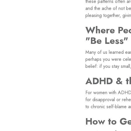
these patterns often are
and the ache of not be
pleasing together, givi
Where Peo
"Be Less"
Many of us learned ear
perhaps you were celeb
belief: if you stay small
ADHD & th
For women with ADHD, p
for disapproval or reh
to chronic self-blame 
How to Ge