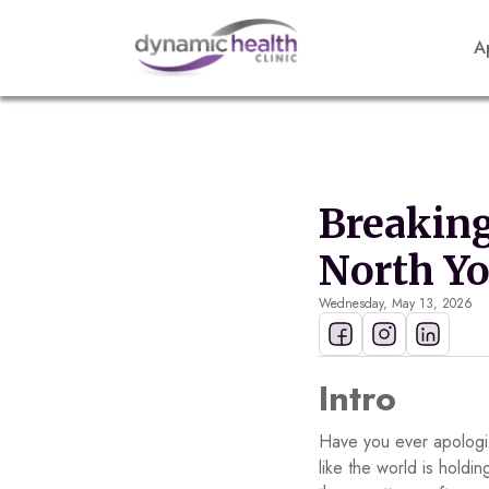
A
Breaking
North Y
Wednesday, May 13, 2026
Intro
Have you ever apologiz
like the world is hold