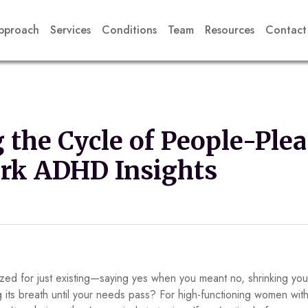
pproach
Services
Conditions
Team
Resources
Contact
 the Cycle of People-Plea
ork ADHD Insights
ed for just existing—saying yes when you meant no, shrinking your
ing its breath until your needs pass? For high-functioning women w