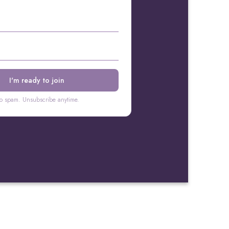
o spam. Unsubscribe anytime.