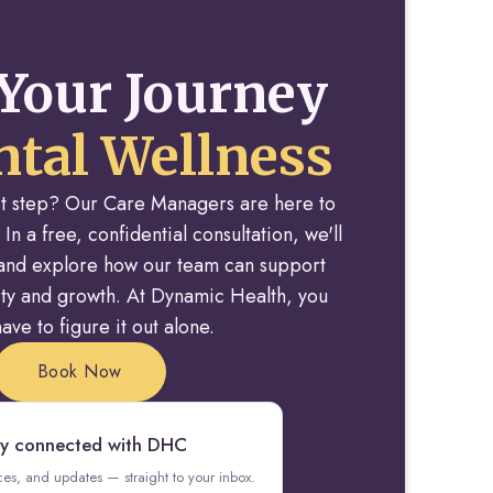
Your Journey
tal Wellness
rst step? Our Care Managers are here to
 In a free, confidential consultation, we'll
y and explore how our team can support
rity and growth. At Dynamic Health, you
ave to figure it out alone.
Book Now
y connected with DHC
rces, and updates — straight to your inbox.