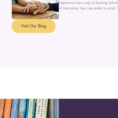
Depression has a way of drawing individu
of themselves they may prefer to avoid.
a part of the self is in need of support a
Visit Our Blog