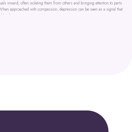
als inward, often isolating them from others and bringing attention to parts
 When approached with compassion, depression can be seen as a signal that
nd healing.