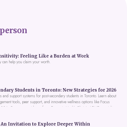
person
itivity: Feeling Like a Burden at Work
y can help you claim your worth.
ndary Students in Toronto: New Strategies for 2026
 and support systems for post-secondary students in Toronto. Learn about
gement tools, peer support, and innovative wellness options like Focus
 2026. Get expert guidance from Dynamic Health Clinic's ADHD specialists.
An Invitation to Explore Deeper Within