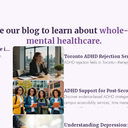
e our blog to learn about
whole-
mental healthcare.
Perceived Burdensomeness: Breaking the Cycle in Toronto ADHD Therapy
n.
Toronto ADHD Rejection Sens
ADHD rejection feels in Toronto—therap
ADHD Support for Post-Seco
Discover evidence-based ADHD strategies
campus accessibility services, time mana
Fusion IV Therapy to help you thrive in
Understanding Depression: 