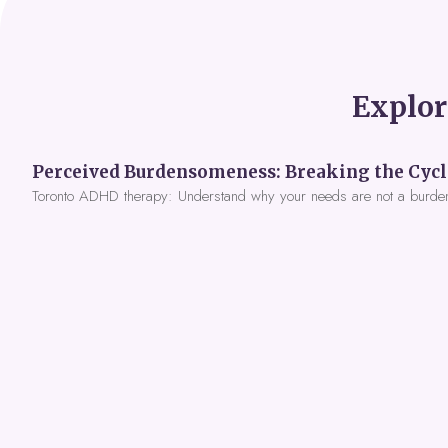
Explor
Toronto ADHD therapy: Understand why your needs are not a burde