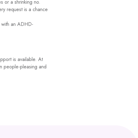
s or a shrinking no.
ery request is a chance
ly with an ADHD-
pport is available. At
on people-pleasing and