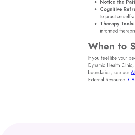
Notice the Pat
Cognitive Refr
to practice self-
Therapy Tools:
informed therapi
When to 
If you feel like your pe
Dynamic Health Clinic,
boundaries, see our
A
External Resource:
CA