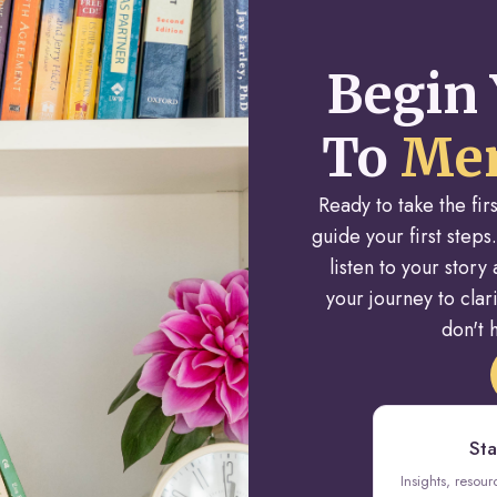
Begin 
To
Men
Ready to take the fi
guide your first steps.
listen to your stor
your journey to cla
don't h
Sta
Insights, resou