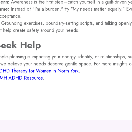
tern:
Awareness is the first step—catch yourself in a guilt-driven ye
ame:
Instead of "I'm a burden," try "My needs matter equally." Ev
acceptance.
Grounding exercises, boundary-setting scripts, and talking open
st help create safety around your needs.
Seek Help
ople-pleasing is impacting your energy, identity, or relationships, su
 we believe your needs deserve gentle space. For more insights 
DHD Therapy for Women in North York
.
MH ADHD Resource
.