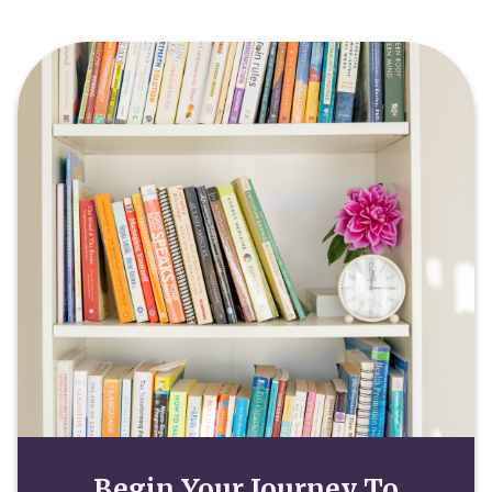
Begin Your Journey To