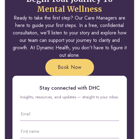
Mental Wellness
Ready to take the first step? Our Care Managers are
here to guide your first steps. In a free, confidential
consultation, we'll listen to your story and explore how
our team can support your journey to clarity and
growth. At Dynamic Health, you don't have to figure it
out alone.
Book Now
Stay connected with DHC
Insights, resources, and updates — straight to your inbox.