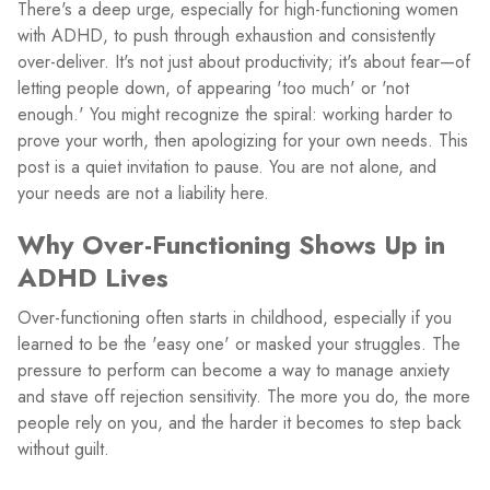
There's a deep urge, especially for high-functioning women
with ADHD, to push through exhaustion and consistently
over-deliver. It's not just about productivity; it's about fear—of
letting people down, of appearing 'too much' or 'not
enough.' You might recognize the spiral: working harder to
prove your worth, then apologizing for your own needs. This
post is a quiet invitation to pause. You are not alone, and
your needs are not a liability here.
Why Over-Functioning Shows Up in
ADHD Lives
Over-functioning often starts in childhood, especially if you
learned to be the 'easy one' or masked your struggles. The
pressure to perform can become a way to manage anxiety
and stave off rejection sensitivity. The more you do, the more
people rely on you, and the harder it becomes to step back
without guilt.