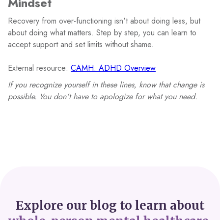
Mindset
Recovery from over-functioning isn't about doing less, but
about doing what matters. Step by step, you can learn to
accept support and set limits without shame.
External resource:
CAMH: ADHD Overview
If you recognize yourself in these lines, know that change is
possible. You don't have to apologize for what you need.
Explore our blog to learn about