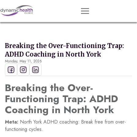
Approach
Services
Breaking the Over-Functioning Trap:
Conditions
ADHD Coaching in North York
Monday, May 11, 2026
Team
Resources
Breaking the Over-
Contact
Functioning Trap: ADHD
About
Coaching in North York
Book Session
Meta:
North York ADHD coaching: Break free from over-
functioning cycles.
Get Matched