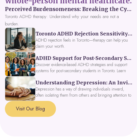
whole-person mental healthcare.
Perceived Burdensomeness: Breaking the Cycle in Toronto ADHD Therapy
Toronto ADHD therapy: Understand why your needs are not a
burden.
Toronto ADHD Rejection Sensitivity: Feeling Like a Burden at Work
ADHD rejection feels in Toronto—therapy can help you
claim your worth.
ADHD Support for Post-Secondary Students in Toronto: New Strategies for 2026
Discover evidence-based ADHD strategies and support
systems for post-secondary students in Toronto. Learn
about campus accessibility services, time management
Understanding Depression: An Invitation to Explore Deeper Within
tools, peer support, and innovative wellness options like
Focus Fusion IV Therapy to help you thrive in 2026. Get
Depression has a way of drawing individuals inward,
expert guidance from Dynamic Health Clinic's ADHD
often isolating them from others and bringing attention to
specialists.
parts of themselves they may prefer to avoid. When
approached with compassion, depression can be seen as
Visit Our Blog
a signal that a part of the self is in need of support and
healing.