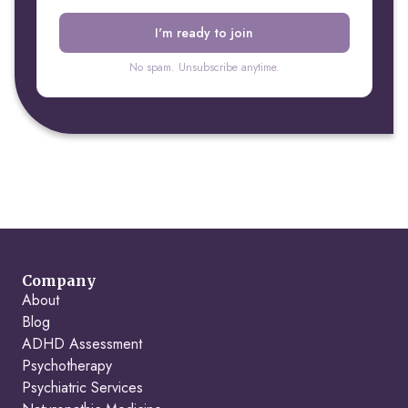
No spam. Unsubscribe anytime.
Company
About
Blog
ADHD Assessment
Psychotherapy
Psychiatric Services