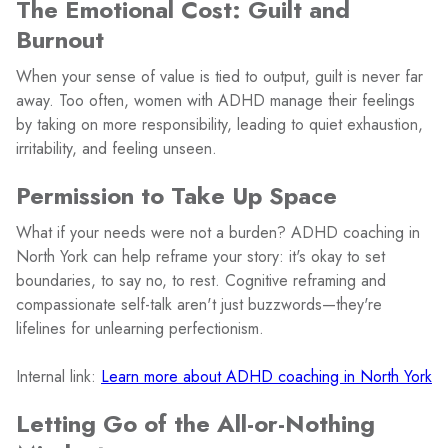
The Emotional Cost: Guilt and
Burnout
When your sense of value is tied to output, guilt is never far
away. Too often, women with ADHD manage their feelings
by taking on more responsibility, leading to quiet exhaustion,
irritability, and feeling unseen.
Permission to Take Up Space
What if your needs were not a burden? ADHD coaching in
North York can help reframe your story: it's okay to set
boundaries, to say no, to rest. Cognitive reframing and
compassionate self-talk aren't just buzzwords—they're
lifelines for unlearning perfectionism.
Internal link:
Learn more about ADHD coaching in North York
Letting Go of the All-or-Nothing