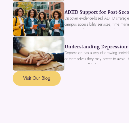
ADHD Support for Post-Seco
Discover evidence-based ADHD strategies
campus accessibility services, time mana
Fusion IV Therapy to help you thrive in
Understanding Depression: 
Depression has a way of drawing individu
of themselves they may prefer to avoid.
a part of the self is in need of support a
Visit Our Blog