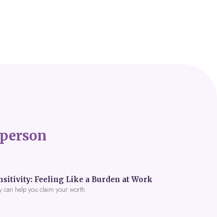
person
itivity: Feeling Like a Burden at Work
y can help you claim your worth.