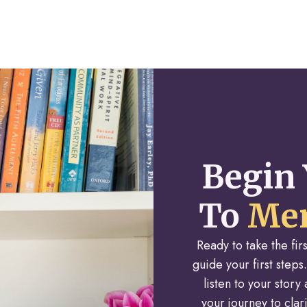
Begin 
To
Men
Ready to take the fi
guide your first steps.
listen to your stor
your journey to cla