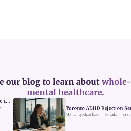
e our blog to learn about
whole-
mental healthcare.
Perceived Burdensomeness: Breaking the Cycle in Toronto ADHD Therapy
n.
Toronto ADHD Rejection Sens
ADHD rejection feels in Toronto—therap