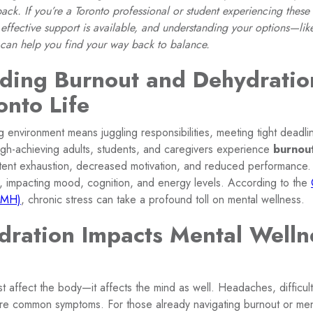
ck. If you’re a Toronto professional or student experiencing these
effective support is available, and understanding your options—lik
can help you find your way back to balance.
ding Burnout and Dehydration
onto Life
ing environment means juggling responsibilities, meeting tight deadl
high-achieving adults, students, and caregivers experience
burnou
istent exhaustion, decreased motivation, and reduced performance
, impacting mood, cognition, and energy levels. According to the
AMH)
, chronic stress can take a profound toll on mental wellness.
ration Impacts Mental Welln
t affect the body—it affects the mind as well. Headaches, difficul
ue are common symptoms. For those already navigating burnout or me