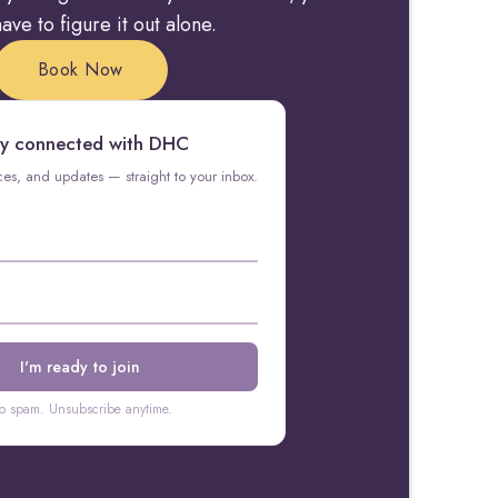
ave to figure it out alone.
Book Now
y connected with DHC
rces, and updates — straight to your inbox.
o spam. Unsubscribe anytime.