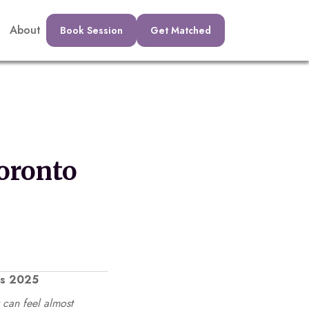
About
Book Session
Get Matched
oronto
ts 2025
 can feel almost