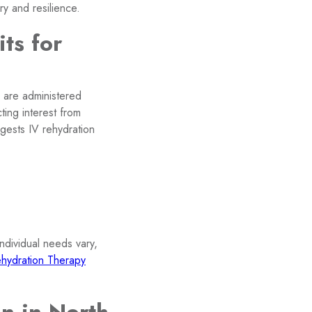
ry and resilience.
ts for
s are administered
cting interest from
ggests IV rehydration
Individual needs vary,
hydration Therapy