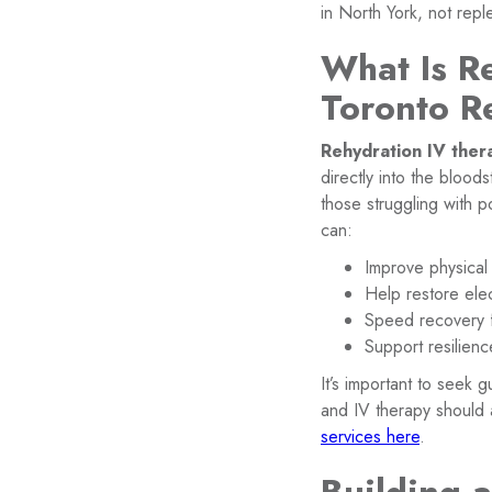
in North York, not repl
What Is R
Toronto R
Rehydration IV ther
directly into the bloods
those struggling with p
can:
Improve physical
Help restore ele
Speed recovery fr
Support resilienc
It’s important to seek 
and IV therapy should 
services here
.