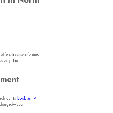
n in North
 offers trauma-informed
covery, the
sment
each out to
book an IV
recharged—your