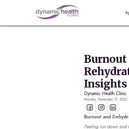
A
Burnout 
Rehydrat
Insights
Dynamic Health Clinic
Monday, November 17, 2025
Burnout and Dehydra
Feeling run down and f