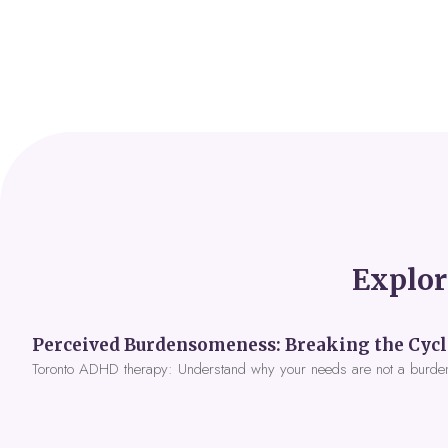
Explor
Toronto ADHD therapy: Understand why your needs are not a burde