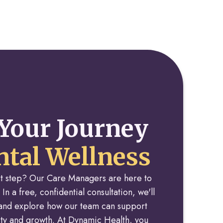
Your Journey
tal Wellness
rst step? Our Care Managers are here to
 In a free, confidential consultation, we'll
y and explore how our team can support
rity and growth. At Dynamic Health, you