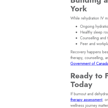
Building 
York
While rehydration IV ma
Ongoing hydration
Healthy sleep ro
Counselling and 
Peer and workpl
Recovery happens best 
therapy, counselling, 
Government of Canada’
Ready to 
Today
If burnout and dehydrat
therapy assessment
, o
wellness journey matter