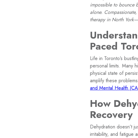
impossible to bounce ba
alone. Compassionate, 
therapy in North York—
Understan
Paced Tor
Life in Toronto’s bustl
personal limits. Many 
physical state of pers
amplify these problems
and Mental Health (C
How Dehyd
Recovery
Dehydration doesn’t jus
irritability, and fatig