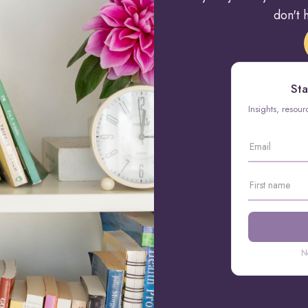
don't h
Sta
Insights, resou
N