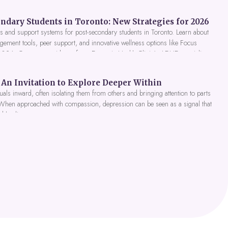
ndary Students in Toronto: New Strategies for 2026
 and support systems for post-secondary students in Toronto. Learn about
gement tools, peer support, and innovative wellness options like Focus
 2026. Get expert guidance from Dynamic Health Clinic's ADHD specialists.
An Invitation to Explore Deeper Within
als inward, often isolating them from others and bringing attention to parts
 When approached with compassion, depression can be seen as a signal that
nd healing.