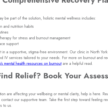
a Comprehensive Recovery Pla
y be part of the solution, holistic mental wellness includes:
 and nutrition habits
utines
therapy for stress and burnout management
ace support
in a supportive, stigma-free environment. Our clinic in North York
and IV services tailored to your needs. For more on burnout and re
s mental health resources on burnout
are a helpful read.
Find Relief? Book Your Asses
ion are affecting your wellbeing or mental clarity, help is here. R
r contact our supportive team. Take the first step toward feeling 
s to us.