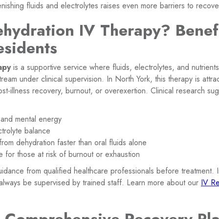
enishing fluids and electrolytes raises even more barriers to recove
ehydration IV Therapy? Benefi
esidents
apy
is a supportive service where fluids, electrolytes, and nutrient
tream under clinical supervision. In North York, this therapy is attra
ost-illness recovery, burnout, or overexertion. Clinical research su
 and mental energy
ctrolyte balance
om dehydration faster than oral fluids alone
e for those at risk of burnout or exhaustion
guidance from qualified healthcare professionals before treatment. 
always be supervised by trained staff. Learn more about our
IV Re