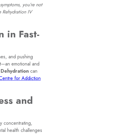
 symptoms, you’re not
e Rehydration IV
 in Fast-
ines, and pushing
t
—an emotional and
.
Dehydration
can
Centre for Addiction
ess and
ty concentrating,
ntal health challenges