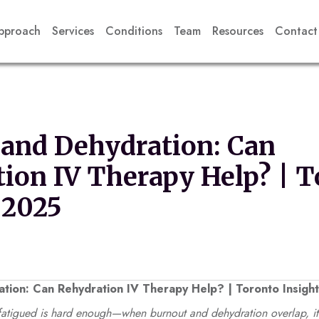
pproach
Services
Conditions
Team
Resources
Contact
and Dehydration: Can
ion IV Therapy Help? | T
 2025
tion: Can Rehydration IV Therapy Help? | Toronto Insigh
atigued is hard enough—when burnout and dehydration overlap, it