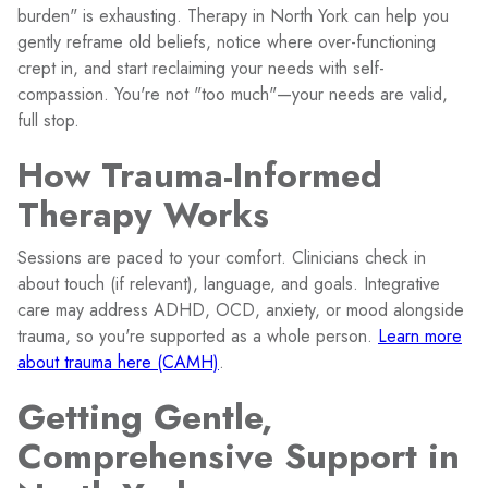
burden" is exhausting. Therapy in North York can help you
gently reframe old beliefs, notice where over-functioning
crept in, and start reclaiming your needs with self-
compassion. You're not "too much"—your needs are valid,
full stop.
How Trauma-Informed
Therapy Works
Sessions are paced to your comfort. Clinicians check in
about touch (if relevant), language, and goals. Integrative
care may address ADHD, OCD, anxiety, or mood alongside
trauma, so you're supported as a whole person.
Learn more
about trauma here (CAMH)
.
Getting Gentle,
Comprehensive Support in