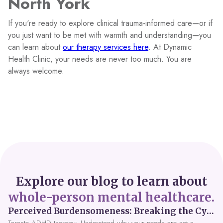
North York
If you're ready to explore clinical trauma-informed care—or if
you just want to be met with warmth and understanding—you
can learn about
our therapy services here
. At Dynamic
Health Clinic, your needs are never too much. You are
always welcome.
Explore our blog to learn about
whole-person mental healthcare.
Perceived Burdensomeness: Breaking the Cycle in Toronto ADHD Therapy