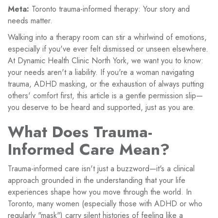
Meta:
Toronto trauma-informed therapy: Your story and
needs matter.
Walking into a therapy room can stir a whirlwind of emotions,
especially if you've ever felt dismissed or unseen elsewhere.
At Dynamic Health Clinic North York, we want you to know:
your needs aren't a liability. If you're a woman navigating
trauma, ADHD masking, or the exhaustion of always putting
others' comfort first, this article is a gentle permission slip—
you deserve to be heard and supported, just as you are.
What Does Trauma-
Informed Care Mean?
Trauma-informed care isn't just a buzzword—it's a clinical
approach grounded in the understanding that your life
experiences shape how you move through the world. In
Toronto, many women (especially those with ADHD or who
regularly "mask") carry silent histories of feeling like a