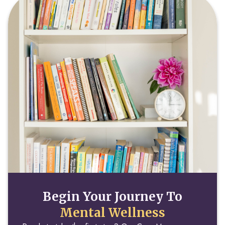
Begin Your Journey To
Mental Wellness