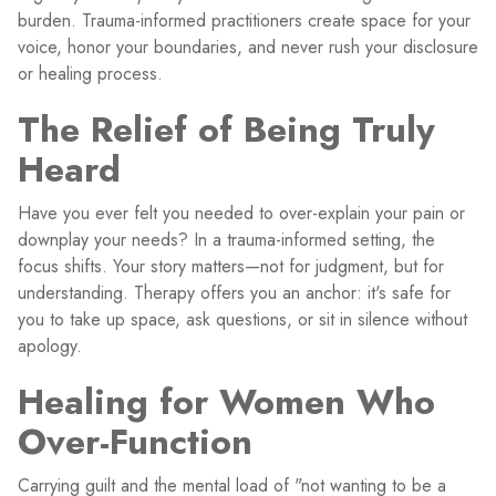
burden. Trauma-informed practitioners create space for your
voice, honor your boundaries, and never rush your disclosure
or healing process.
The Relief of Being Truly
Heard
Have you ever felt you needed to over-explain your pain or
downplay your needs? In a trauma-informed setting, the
focus shifts. Your story matters—not for judgment, but for
understanding. Therapy offers you an anchor: it's safe for
you to take up space, ask questions, or sit in silence without
apology.
Healing for Women Who
Over-Function
Carrying guilt and the mental load of "not wanting to be a