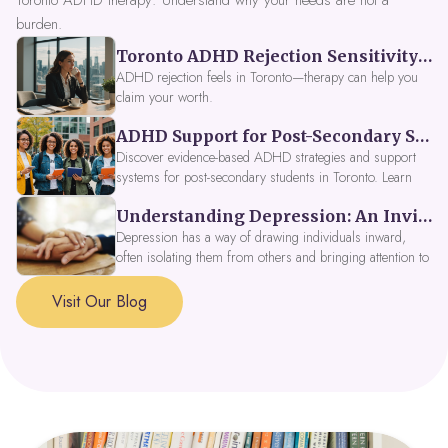
Toronto ADHD therapy: Understand why your needs are not a
burden.
Toronto ADHD Rejection Sensitivity: Feeling Like a Burden at Work
ADHD rejection feels in Toronto—therapy can help you
claim your worth.
ADHD Support for Post-Secondary Students in Toronto: New Strategies for 2026
Discover evidence-based ADHD strategies and support
systems for post-secondary students in Toronto. Learn
about campus accessibility services, time management
Understanding Depression: An Invitation to Explore Deeper Within
tools, peer support, and innovative wellness options like
Focus Fusion IV Therapy to help you thrive in 2026. Get
Depression has a way of drawing individuals inward,
expert guidance from Dynamic Health Clinic's ADHD
often isolating them from others and bringing attention to
specialists.
parts of themselves they may prefer to avoid. When
approached with compassion, depression can be seen as
Visit Our Blog
a signal that a part of the self is in need of support and
healing.