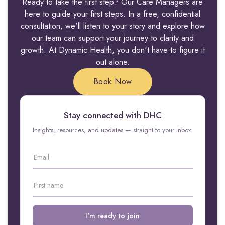
Ready to take the first step? Our Care Managers are
here to guide your first steps. In a free, confidential
consultation, we'll listen to your story and explore how
our team can support your journey to clarity and
growth. At Dynamic Health, you don't have to figure it
out alone.
Book Now
Stay connected with DHC
Insights, resources, and updates — straight to your inbox.