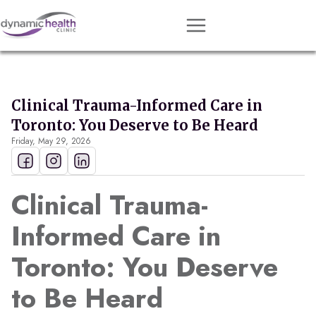
Approach
Services
Clinical Trauma-Informed Care in
Conditions
Toronto: You Deserve to Be Heard
Friday, May 29, 2026
Team
Resources
Clinical Trauma-
Contact
Informed Care in
About
Toronto: You Deserve
Book Session
to Be Heard
Get Matched