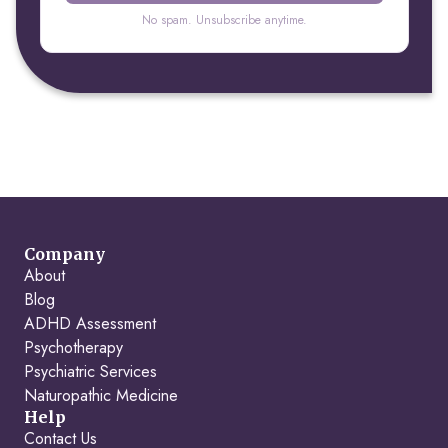
No spam. Unsubscribe anytime.
Company
About
Blog
ADHD Assessment
Psychotherapy
Psychiatric Services
Naturopathic Medicine
Help
Contact Us