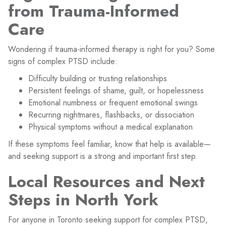
from Trauma-Informed
Care
Wondering if trauma-informed therapy is right for you? Some
signs of complex PTSD include:
Difficulty building or trusting relationships
Persistent feelings of shame, guilt, or hopelessness
Emotional numbness or frequent emotional swings
Recurring nightmares, flashbacks, or dissociation
Physical symptoms without a medical explanation
If these symptoms feel familiar, know that help is available—
and seeking support is a strong and important first step.
Local Resources and Next
Steps in North York
For anyone in Toronto seeking support for complex PTSD,