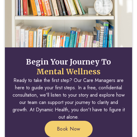
Begin Your Journey To
Mental Wellness
Ready to take the first step? Our Care Managers are
here to guide your first steps. In a free, confidential
consultation, we'll listen to your story and explore how
our team can support your journey to clarity and
growth. At Dynamic Health, you don't have to figure it
out alone.
Book Now