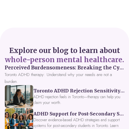
Explore our blog to learn about
whole-person mental healthcare.
Perceived Burdensomeness: Breaking the Cycle in Toronto ADHD Therapy
Toronto ADHD therapy: Understand why your needs are not a
burden.
Toronto ADHD Rejection Sensitivity: Feeling Like a Burden at Work
ADHD rejection feels in Toronto—therapy can help you
claim your worth.
ADHD Support for Post-Secondary Students in Toronto: New Strategies for 2026
Discover evidence-based ADHD strategies and support
systems for post-secondary students in Toronto. Learn