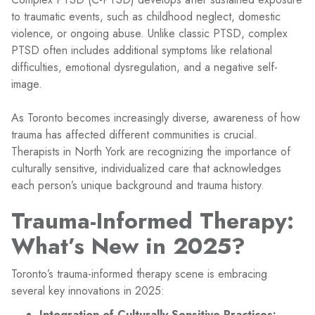
to traumatic events, such as childhood neglect, domestic
violence, or ongoing abuse. Unlike classic PTSD, complex
PTSD often includes additional symptoms like relational
difficulties, emotional dysregulation, and a negative self-
image.
As Toronto becomes increasingly diverse, awareness of how
trauma has affected different communities is crucial.
Therapists in North York are recognizing the importance of
culturally sensitive, individualized care that acknowledges
each person’s unique background and trauma history.
Trauma-Informed Therapy:
What’s New in 2025?
Toronto’s trauma-informed therapy scene is embracing
several key innovations in 2025:
Integration of Culturally Sensitive Practices: