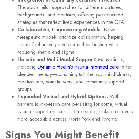
Therapists tailor approaches for different cultures,
backgrounds, and identities, offering personalized
strategies that reflect lived experiences in the GTA.
Collaborative, Empowering Models:
Newer
therapeutic models prioritize collaboration, helping
clients feel actively involved in their healing while
reducing shame and stigma.
Holistic and Multi-Modal Support:
Many clinics,
including
Dynamic Health’s trauma-informed care
, offer
blended therapy—combining talk therapy, mindfulness,
creative arts, somatic work, and community support
groups.
Expanded Virtual and Hybrid Options:
With
barriers to in-person care persisting for some, virtual
trauma support remains a cornerstone, making recovery
more accessible across North York and Toronto.
Signs You Might Benefit