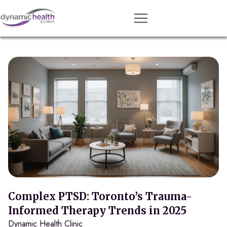
Approach
Services
Conditions
Team
Resources
Contact
About
Book Session
Complex PTSD: Toronto’s Trauma-
Informed Therapy Trends in 2025
Dynamic Health Clinic
Get Matched