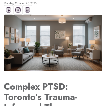
Monday, October 27, 2025
Complex PTSD:
Toronto’s Trauma-