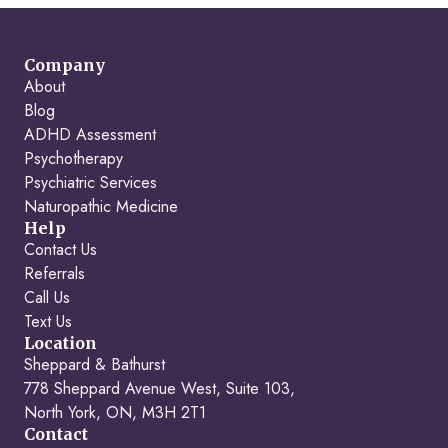
Company
About
Blog
ADHD Assessment
Psychotherapy
Psychiatric Services
Naturopathic Medicine
Help
Contact Us
Referrals
Call Us
Text Us
Location
Sheppard & Bathurst
778 Sheppard Avenue West, Suite 103,
North York, ON, M3H 2T1
Contact