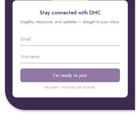
Stay connected with DHC
Insights, resources, and updates — straight to your inbox.
No spam. Unsubscribe anytime.