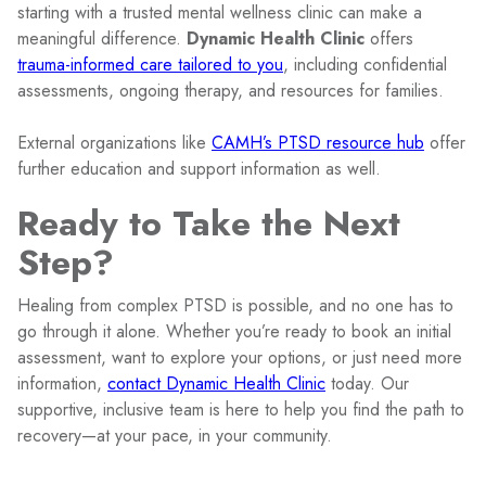
starting with a trusted mental wellness clinic can make a
meaningful difference.
Dynamic Health Clinic
offers
trauma-informed care tailored to you
, including confidential
assessments, ongoing therapy, and resources for families.
External organizations like
CAMH’s PTSD resource hub
offer
further education and support information as well.
Ready to Take the Next
Step?
Healing from complex PTSD is possible, and no one has to
go through it alone. Whether you’re ready to book an initial
assessment, want to explore your options, or just need more
information,
contact Dynamic Health Clinic
today. Our
supportive, inclusive team is here to help you find the path to
recovery—at your pace, in your community.