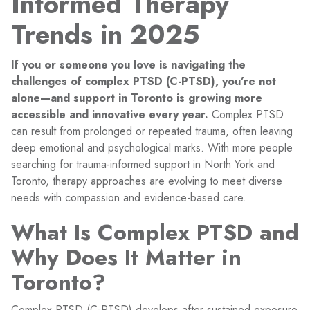
Informed Therapy
Trends in 2025
If you or someone you love is navigating the
challenges of complex PTSD (C-PTSD), you’re not
alone—and support in Toronto is growing more
accessible and innovative every year.
Complex PTSD
can result from prolonged or repeated trauma, often leaving
deep emotional and psychological marks. With more people
searching for trauma-informed support in North York and
Toronto, therapy approaches are evolving to meet diverse
needs with compassion and evidence-based care.
What Is Complex PTSD and
Why Does It Matter in
Toronto?
Complex PTSD (C-PTSD) develops after sustained exposure