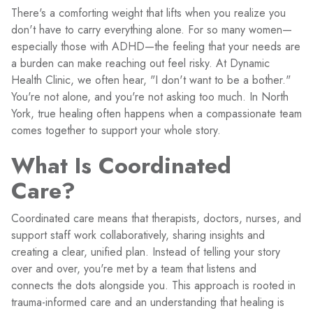
There's a comforting weight that lifts when you realize you
don't have to carry everything alone. For so many women—
especially those with ADHD—the feeling that your needs are
a burden can make reaching out feel risky. At Dynamic
Health Clinic, we often hear, "I don't want to be a bother."
You're not alone, and you're not asking too much. In North
York, true healing often happens when a compassionate team
comes together to support your whole story.
What Is Coordinated
Care?
Coordinated care means that therapists, doctors, nurses, and
support staff work collaboratively, sharing insights and
creating a clear, unified plan. Instead of telling your story
over and over, you're met by a team that listens and
connects the dots alongside you. This approach is rooted in
trauma-informed care and an understanding that healing is