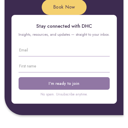
Book Now
Stay connected with DHC
Insights, resources, and updates — straight to your inbox.
No spam. Unsubscribe anytime.