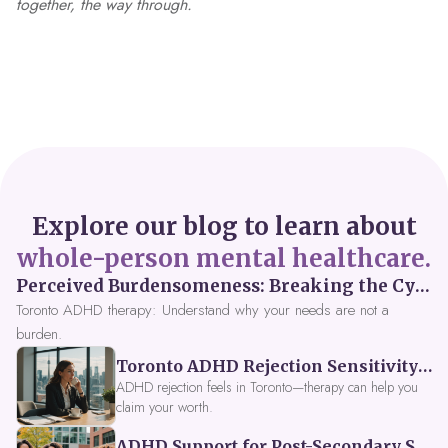
together, the way through.
Explore our blog to learn about
whole-person mental healthcare.
Perceived Burdensomeness: Breaking the Cycle in Toronto ADHD Therapy
Toronto ADHD therapy: Understand why your needs are not a
burden.
Toronto ADHD Rejection Sensitivity: Feeling Like a Burden at Work
ADHD rejection feels in Toronto—therapy can help you
claim your worth.
ADHD Support for Post-Secondary Students in Toronto: New Strategies for 2026