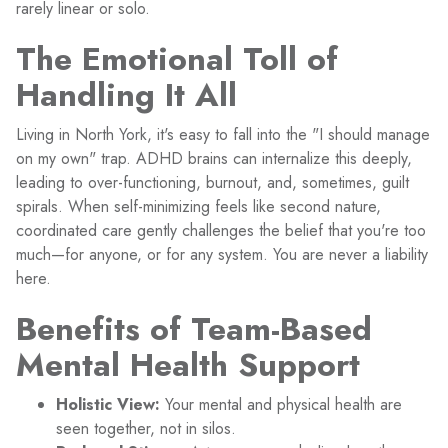
rarely linear or solo.
The Emotional Toll of
Handling It All
Living in North York, it's easy to fall into the "I should manage
on my own" trap. ADHD brains can internalize this deeply,
leading to over-functioning, burnout, and, sometimes, guilt
spirals. When self-minimizing feels like second nature,
coordinated care gently challenges the belief that you're too
much—for anyone, or for any system. You are never a liability
here.
Benefits of Team-Based
Mental Health Support
Holistic View:
Your mental and physical health are
seen together, not in silos.