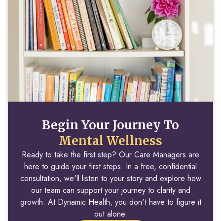
Begin Your Journey To
Mental Wellness
Ready to take the first step? Our Care Managers are
here to guide your first steps. In a free, confidential
consultation, we'll listen to your story and explore how
our team can support your journey to clarity and
growth. At Dynamic Health, you don't have to figure it
out alone.