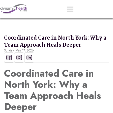
Approach
Services
Coordinated Care in North York: Why a
Conditions
Team Approach Heals Deeper
Sunday, May 17, 2026
Team
Resources
Coordinated Care in
Contact
North York: Why a
About
Team Approach Heals
Book Session
Deeper
Get Matched