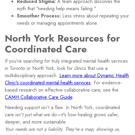
Reduced Stigma:
A team approach dissolves the
myth that "needing help means failing."
Smoother Process:
Less stress about repeating your
needs or managing appointments alone.
North York Resources for
Coordinated Care
If you're searching for truly integrated mental health services
in Toronto or North York, look for clinics that use a
multidisciplinary approach.
Learn more about Dynamic Health
Clinic's coordinated mental health services
. For evidence-
based research on effective collaborative care, see the
CAMH Collaborative Care Guide
.
Needing support isn't a flaw. In North York, coordinated
care isn't just what we do—it's how healing grows safer,
deeper, and more sustainable.
Your needs are not a liability. They're a map, showing us,