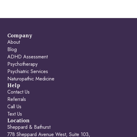
Company
About
Blog
ADHD Assessment
Psychotherapy
Psychiatric Services
Naturopathic Medicine
Help
Contact Us
Referrals
Call Us
Text Us
Location
Sheppard & Bathurst
778 Sheppard Avenue West, Suite 103,