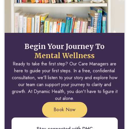
Begin Your Journey To
Mental Wellness
Ready to take the first step? Our Care Managers are
here to guide your first steps. In a free, confidential
consultation, we'll listen to your story and explore how
our team can support your journey to clarity and
growth. At Dynamic Health, you don't have to figure it
out alone.
Book Now
Stay connected with DHC