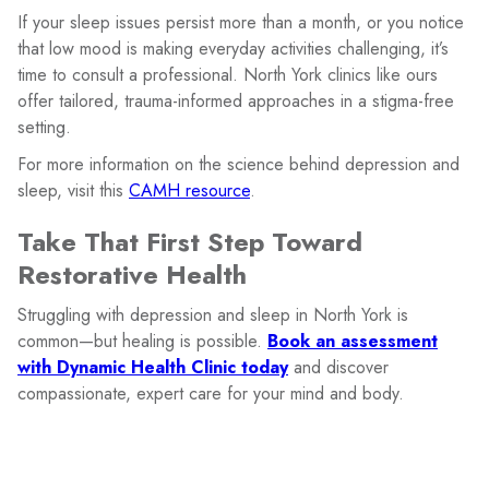
If your sleep issues persist more than a month, or you notice
that low mood is making everyday activities challenging, it’s
time to consult a professional. North York clinics like ours
offer tailored, trauma-informed approaches in a stigma-free
setting.
For more information on the science behind depression and
sleep, visit this
CAMH resource
.
Take That First Step Toward
Restorative Health
Struggling with depression and sleep in North York is
common—but healing is possible.
Book an assessment
with Dynamic Health Clinic today
and discover
compassionate, expert care for your mind and body.