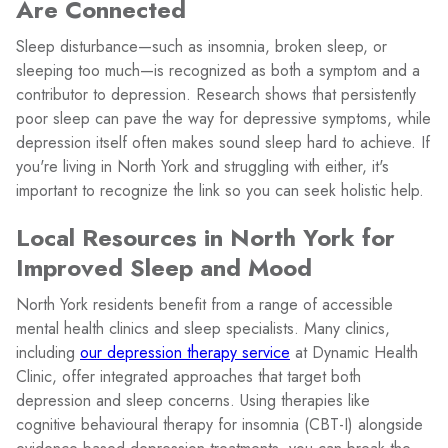
Are Connected
Sleep disturbance—such as insomnia, broken sleep, or
sleeping too much—is recognized as both a symptom and a
contributor to depression. Research shows that persistently
poor sleep can pave the way for depressive symptoms, while
depression itself often makes sound sleep hard to achieve. If
you're living in North York and struggling with either, it's
important to recognize the link so you can seek holistic help.
Local Resources in North York for
Improved Sleep and Mood
North York residents benefit from a range of accessible
mental health clinics and sleep specialists. Many clinics,
including
our depression therapy service
at Dynamic Health
Clinic, offer integrated approaches that target both
depression and sleep concerns. Using therapies like
cognitive behavioural therapy for insomnia (CBT-I) alongside