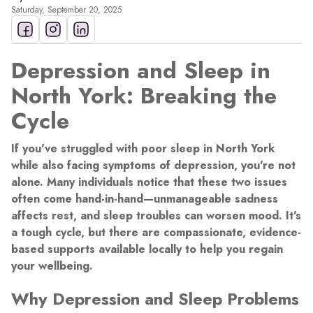
Saturday, September 20, 2025
Depression and Sleep in
North York: Breaking the
Cycle
If you've struggled with poor sleep in North York
while also facing symptoms of depression, you're not
alone. Many individuals notice that these two issues
often come hand-in-hand—unmanageable sadness
affects rest, and sleep troubles can worsen mood. It's
a tough cycle, but there are compassionate, evidence-
based supports available locally to help you regain
your wellbeing.
Why Depression and Sleep Problems