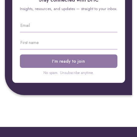
Insights, resources, and updates — straight to your inbox.
No spam. Unsubscribe anytime.