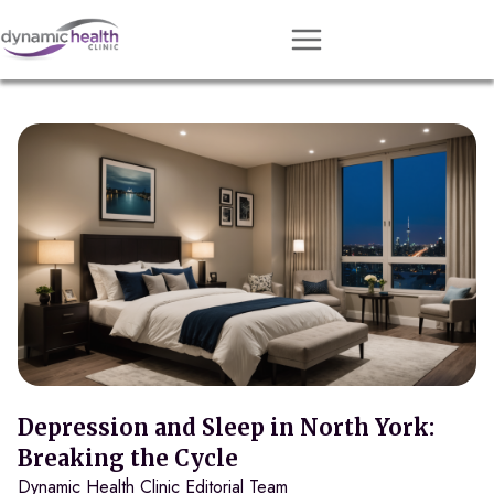
Approach
Services
Conditions
Team
Resources
Contact
About
Book Session
Depression and Sleep in North York:
Breaking the Cycle
Dynamic Health Clinic Editorial Team
Get Matched