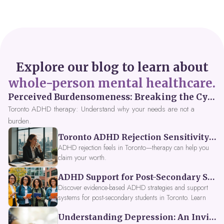
Explore our blog to learn about
whole-person mental healthcare.
Perceived Burdensomeness: Breaking the Cycle in Toronto ADHD Therapy
Toronto ADHD therapy: Understand why your needs are not a
burden.
Toronto ADHD Rejection Sensitivity: Feeling Like a Burden at Work
ADHD rejection feels in Toronto—therapy can help you
claim your worth.
ADHD Support for Post-Secondary Students in Toronto: New Strategies for 2026
Discover evidence-based ADHD strategies and support
systems for post-secondary students in Toronto. Learn
about campus accessibility services, time management
Understanding Depression: An Invitation to Explore Deeper Within
tools, peer support, and innovative wellness options like