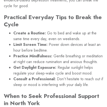
evidence-based depression treatments, you can break the
cycle for good.
Practical Everyday Tips to Break the
Cycle
Create a Routine:
Go to bed and wake up at the
same time every day, even on weekends.
Limit Screen Time:
Power down devices at least an
hour before bedtime.
Practice Mindfulness:
Gentle breathing or meditation
at night can reduce rumination and anxious thoughts.
Get Daylight Exposure:
Regular sunlight helps
regulate your sleep-wake cycle and boost mood.
Consult a Professional:
Don’t hesitate to reach out if
sleep or mood is interfering with your daily life.
When to Seek Professional Support
in North York