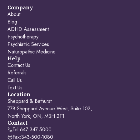
Company
About
Blog
ADHD Assessment
Psychotherapy
Psychiatric Services
Naturopathic Medicine
Help
Contact Us
Referrals
Call Us
Text Us
Location
Sheppard & Bathurst
778 Sheppard Avenue West, Suite 103,
North York, ON, M3H 2T1
Contact
Tel:
647-347-5000
Fax:
343-500-1080