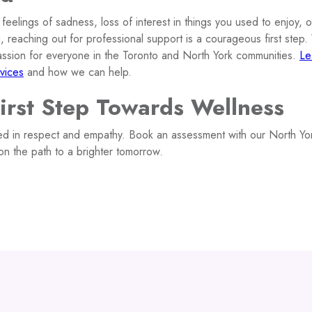
t feelings of sadness, loss of interest in things you used to enjoy, 
, reaching out for professional support is a courageous first step
assion for everyone in the Toronto and North York communities.
Le
vices
and how we can help.
First Step Towards Wellness
d in respect and empathy. Book an assessment with our North Yor
on the path to a brighter tomorrow.