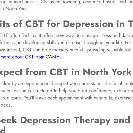
 coping mechanisms. CBT is empowering, evidence-based, and tail
 in North York.
its of CBT for Depression in 
T often find that it offers new ways to manage stress and daily
lutions and developing skills you can use throughout your life. For 
nvironment, CBT can be especially helpful—providing valuable tools
 more about CBT from CAMH
.
xpect from CBT in North York
guided by an experienced therapist who understands the local cont
each session is structured to help you build confidence, explore re
-free zone. You’ll leave each appointment with handouts, exercise
needs.
eek Depression Therapy and
ed