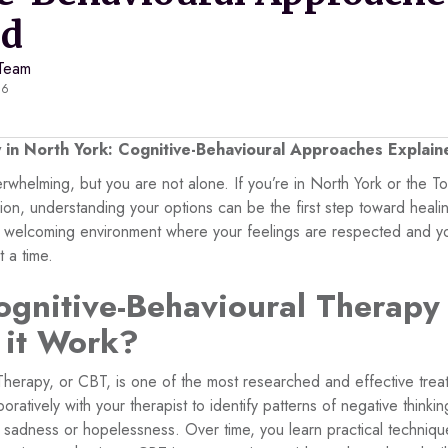
ed
 Team
26
in North York: Cognitive-Behavioural Approaches Explain
rwhelming, but you are not alone. If you’re in North York or the T
sion, understanding your options can be the first step toward heal
e, welcoming environment where your feelings are respected and yo
 a time.
ognitive-Behavioural Therapy
 it Work?
Therapy, or CBT, is one of the most researched and effective trea
oratively with your therapist to identify patterns of negative thinki
 sadness or hopelessness. Over time, you learn practical techniqu