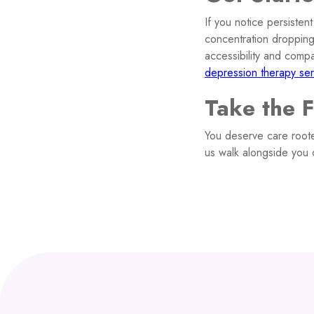
If you notice persisten
concentration dropping
accessibility and comp
depression therapy ser
Take the 
You deserve care roote
us walk alongside you 