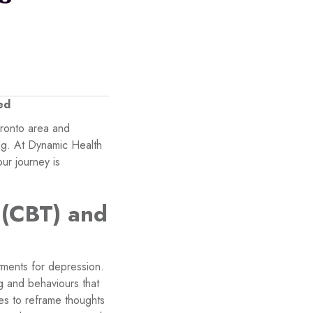
ed
oronto area and
ing. At Dynamic Health
ur journey is
 (CBT) and
tments for depression.
ng and behaviours that
es to reframe thoughts