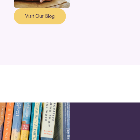
a part of the self is in need of support a
Visit Our Blog