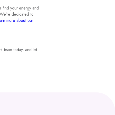
or find your energy and
. We’re dedicated to
arn more about our
k team today, and let