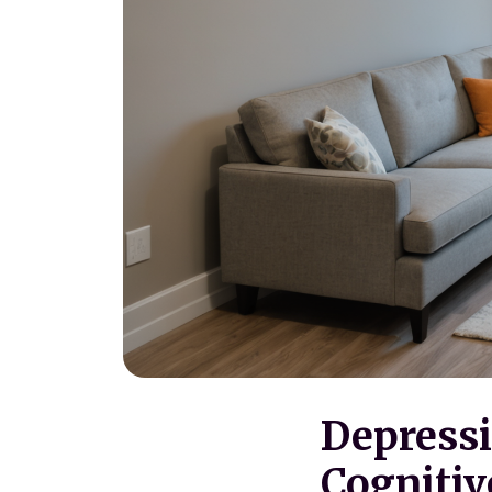
Depressi
Cognitiv