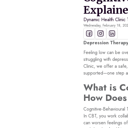
Explain
Dynamic Health Clinic
Wednesday, February 18, 20
Depression Therapy 
Feeling low can be ove
struggling with depres
Clinic, we offer a saf
supported—one step at
What is C
How Does
Cognitive-Behavioural 
In CBT, you work collab
can worsen feelings of