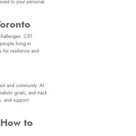
ored to your personal
Toronto
 challenges. CBT
people living in
 for resilience and
ext and community. At
alistic goals, and track
s, and support
 How to