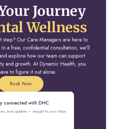
Your Journey
tal Wellness
rst step? Our Care Managers are here to
 In a free, confidential consultation, we'll
y and explore how our team can support
rity and growth. At Dynamic Health, you
ave to figure it out alone.
Book Now
y connected with DHC
rces, and updates — straight to your inbox.