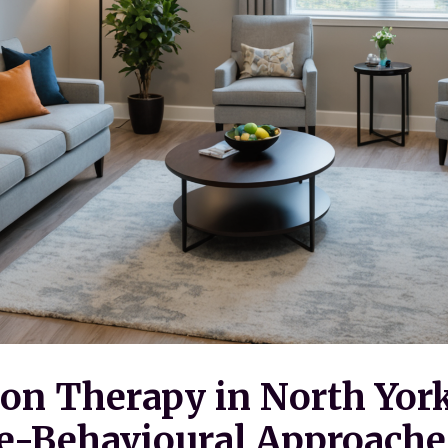
on Therapy in North York
e-Behavioural Approache