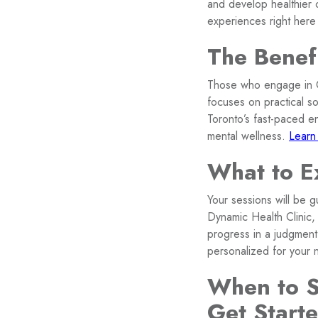
and develop healthier
experiences right here
The Benef
Those who engage in CB
focuses on practical so
Toronto’s fast-paced e
mental wellness.
Learn
What to E
Your sessions will be 
Dynamic Health Clinic, 
progress in a judgment
personalized for your 
When to S
Get Start