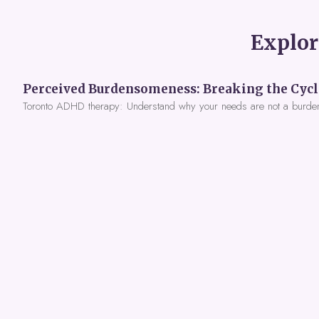
Explor
Toronto ADHD therapy: Understand why your needs are not a burde