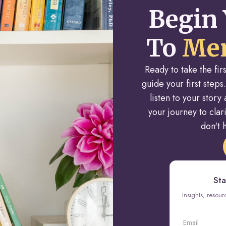
Begin 
To
Men
Ready to take the fi
guide your first steps.
listen to your stor
your journey to cla
don't h
Sta
Insights, resou