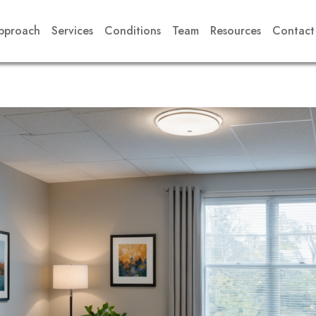
pproach
Services
Conditions
Team
Resources
Contact