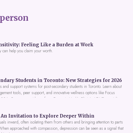
person
itivity: Feeling Like a Burden at Work
y can help you claim your worth.
ndary Students in Toronto: New Strategies for 2026
 and support systems for post-secondary students in Toronto. Learn about
gement tools, peer support, and innovative wellness options like Focus
 2026. Get expert guidance from Dynamic Health Clinic's ADHD specialists.
An Invitation to Explore Deeper Within
als inward, often isolating them from others and bringing attention to parts
 When approached with compassion, depression can be seen as a signal that