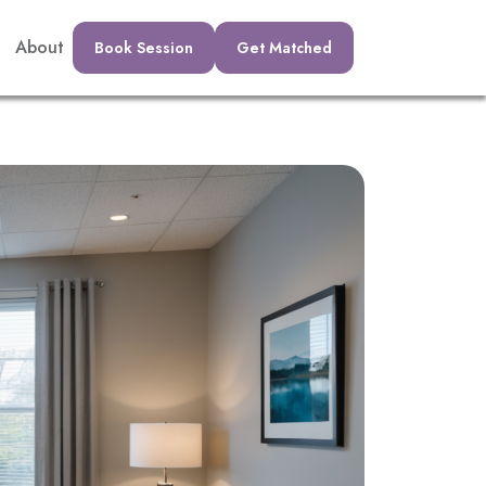
About
Book Session
Get Matched