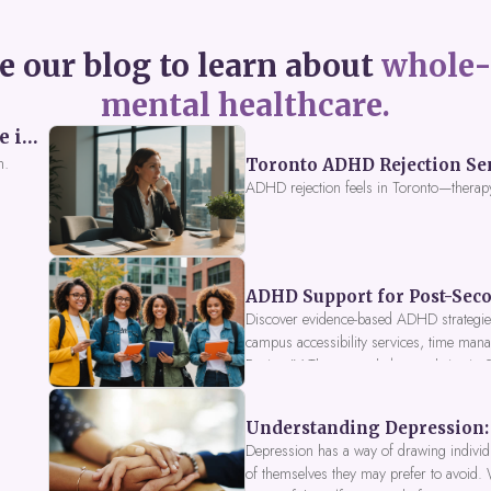
e our blog to learn about
whole-
mental healthcare.
Perceived Burdensomeness: Breaking the Cycle in Toronto ADHD Therapy
n.
Toronto ADHD Rejection Sens
ADHD rejection feels in Toronto—therap
ADHD Support for Post-Seco
Discover evidence-based ADHD strategies
campus accessibility services, time mana
Fusion IV Therapy to help you thrive in
Understanding Depression: 
Depression has a way of drawing individu
of themselves they may prefer to avoid.