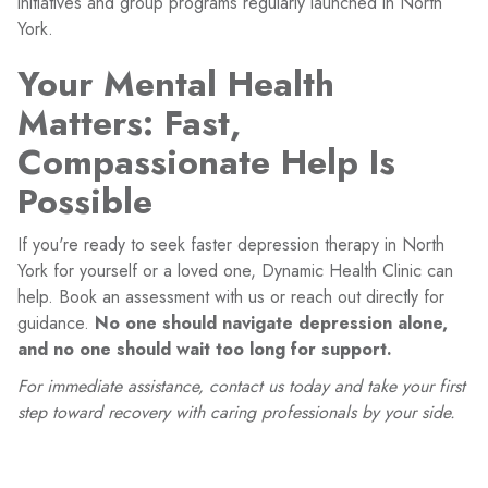
initiatives and group programs regularly launched in North
York.
Your Mental Health
Matters: Fast,
Compassionate Help Is
Possible
If you're ready to seek faster depression therapy in North
York for yourself or a loved one, Dynamic Health Clinic can
help. Book an assessment with us or reach out directly for
guidance.
No one should navigate depression alone,
and no one should wait too long for support.
For immediate assistance, contact us today and take your first
step toward recovery with caring professionals by your side.