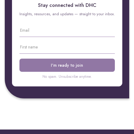
Stay connected with DHC
Insights, resources, and updates — straight to your inbox.
No spam. Unsubscribe anytime.