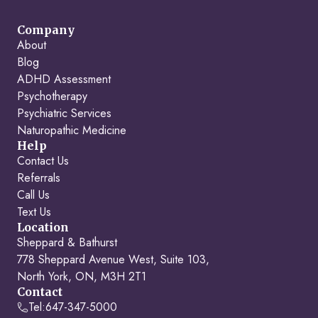
Company
About
Blog
ADHD Assessment
Psychotherapy
Psychiatric Services
Naturopathic Medicine
Help
Contact Us
Referrals
Call Us
Text Us
Location
Sheppard & Bathurst
778 Sheppard Avenue West, Suite 103,
North York, ON, M3H 2T1
Contact
Tel:
647-347-5000