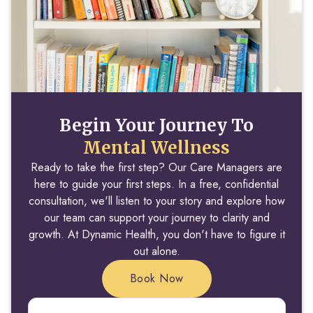
Begin Your Journey To
Mental Wellness
Ready to take the first step? Our Care Managers are
here to guide your first steps. In a free, confidential
consultation, we'll listen to your story and explore how
our team can support your journey to clarity and
growth. At Dynamic Health, you don't have to figure it
out alone.
Book Now