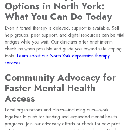
Options in North York:
What You Can Do Today
Even if formal therapy is delayed, support is available. Self-
help groups, peer support, and digital resources can be vital
bridges while you wait. Our clinicians offer brief interim
check-ins when possible and guide you toward safe coping
tools.
Learn about our North York depression therapy
services
.
Community Advocacy for
Faster Mental Health
Access
Local organizations and clinics—including ours—work
together to push for funding and expanded mental health
programs. Join our advocacy efforts or check for new pilot