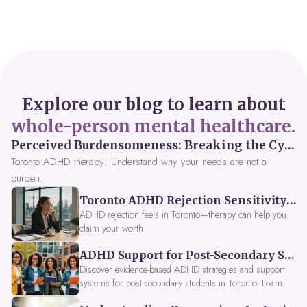
Explore our blog to learn about
whole-person mental healthcare.
Perceived Burdensomeness: Breaking the Cycle in Toronto ADHD Therapy
Toronto ADHD therapy: Understand why your needs are not a
burden.
Toronto ADHD Rejection Sensitivity: Feeling Like a Burden at Work
ADHD rejection feels in Toronto—therapy can help you
claim your worth.
ADHD Support for Post-Secondary Students in Toronto: New Strategies for 2026
Discover evidence-based ADHD strategies and support
systems for post-secondary students in Toronto. Learn
about campus accessibility services, time management