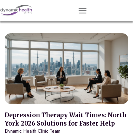
Approach
Services
Conditions
Team
Resources
Contact
About
Book Session
Depression Therapy Wait Times: North
York 2026 Solutions for Faster Help
Dynamic Health Clinic Team
Get Matched