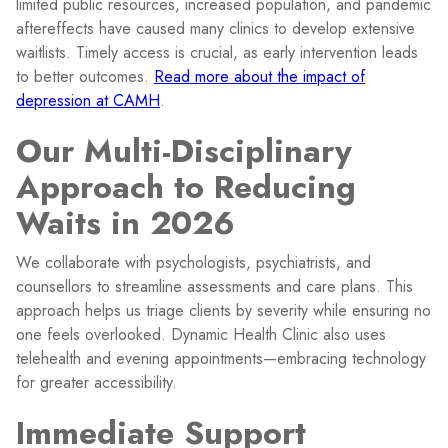
limited public resources, increased population, and pandemic
aftereffects have caused many clinics to develop extensive
waitlists. Timely access is crucial, as early intervention leads
to better outcomes.
Read more about the impact of
depression at CAMH
.
Our Multi-Disciplinary
Approach to Reducing
Waits in 2026
We collaborate with psychologists, psychiatrists, and
counsellors to streamline assessments and care plans. This
approach helps us triage clients by severity while ensuring no
one feels overlooked. Dynamic Health Clinic also uses
telehealth and evening appointments—embracing technology
for greater accessibility.
Immediate Support