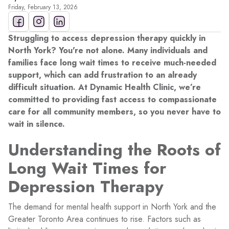
Friday, February 13, 2026
Struggling to access depression therapy quickly in
North York? You're not alone. Many individuals and
families face long wait times to receive much-needed
support, which can add frustration to an already
difficult situation. At Dynamic Health Clinic, we’re
committed to providing fast access to compassionate
care for all community members, so you never have to
wait in silence.
Understanding the Roots of
Long Wait Times for
Depression Therapy
The demand for mental health support in North York and the
Greater Toronto Area continues to rise. Factors such as