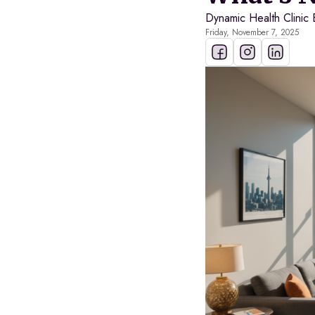
Dynamic Health Clinic 
Friday, November 7, 2025