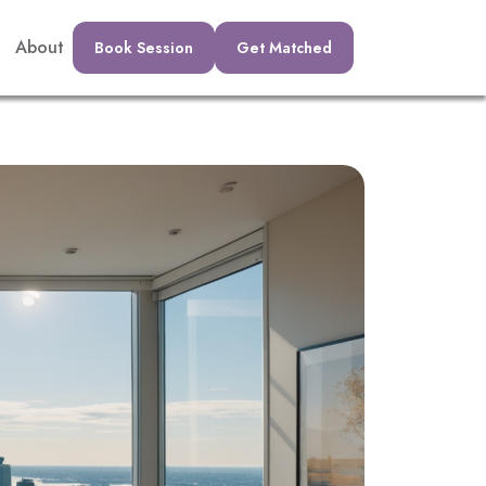
About
Book Session
Get Matched