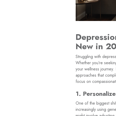
Depressio
New in 2
Struggling with depres
Whether you’re seeking
your wellness journey. 
approaches that comple
focus on compassionat
1. Personalize
One of the biggest shif
increasingly using genet
might involve adjustin