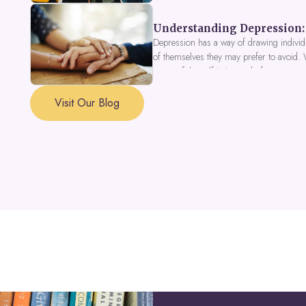
Understanding Depression: 
Depression has a way of drawing individu
of themselves they may prefer to avoid.
a part of the self is in need of support a
Visit Our Blog