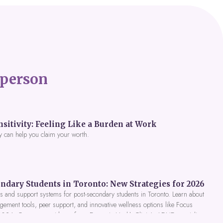
person
itivity: Feeling Like a Burden at Work
y can help you claim your worth.
ndary Students in Toronto: New Strategies for 2026
 and support systems for post-secondary students in Toronto. Learn about
gement tools, peer support, and innovative wellness options like Focus
 2026. Get expert guidance from Dynamic Health Clinic's ADHD specialists.