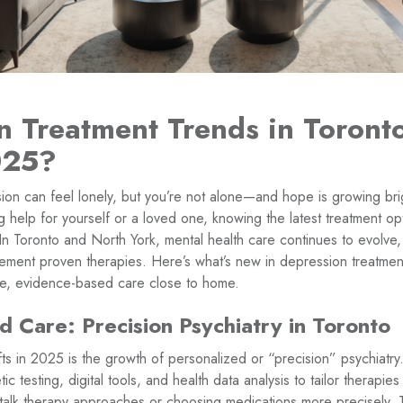
n Treatment Trends in Toront
025?
sion can feel lonely, but you’re not alone—and hope is growing bri
 help for yourself or a loved one, knowing the latest treatment 
In Toronto and North York, mental health care continues to evolve,
ment proven therapies. Here’s what’s new in depression treatmen
e, evidence-based care close to home.
d Care: Precision Psychiatry in Toronto
ts in 2025 is the growth of personalized or “precision” psychiatry.
ic testing, digital tools, and health data analysis to tailor therapie
g talk therapy approaches or choosing medications more precisely