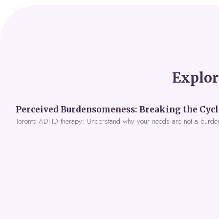
Explor
Toronto ADHD therapy: Understand why your needs are not a burde