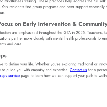
d mindfulness training. These practices help address the full self
York residents find group programs and peer support especially he
ion.
Focus on Early Intervention & Communit
tection are emphasized throughout the GTA in 2025. Teachers, fa
zations partner more closely with mental health professionals to en
ents and care.
eps
 to define your life. Whether you’re exploring traditional or innov
e to guide you with empathy and expertise.
Contact us
for a perso
rapy service
page to learn how we can support your path to welln