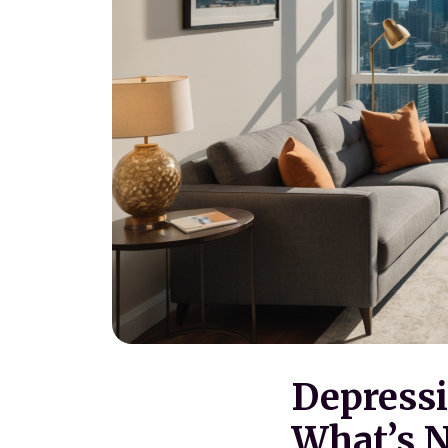
Depressi
What’s N