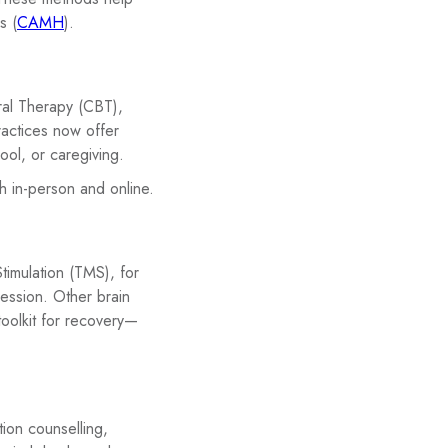
s (
CAMH
).
ral Therapy (CBT),
actices now offer
ool, or caregiving.
h in-person and online.
timulation (TMS), for
ression. Other brain
toolkit for recovery—
tion counselling,