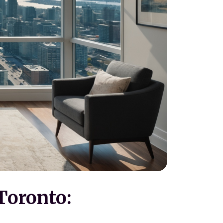
Toronto: