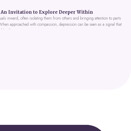
An Invitation to Explore Deeper Within
als inward, often isolating them from others and bringing attention to parts
 When approached with compassion, depression can be seen as a signal that
nd healing.