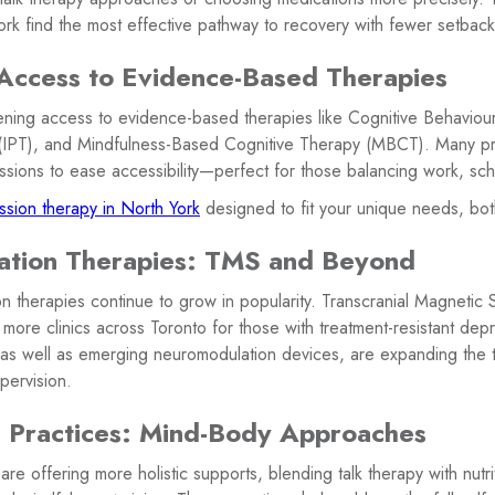
ork find the most effective pathway to recovery with fewer setback
Access to Evidence-Based Therapies
dening access to evidence-based therapies like Cognitive Behaviou
 (IPT), and Mindfulness-Based Cognitive Therapy (MBCT). Many pr
 sessions to ease accessibility—perfect for those balancing work, sch
sion therapy in North York
designed to fit your unique needs, bot
ation Therapies: TMS and Beyond
 therapies continue to grow in popularity. Transcranial Magnetic S
n more clinics across Toronto for those with treatment-resistant dep
, as well as emerging neuromodulation devices, are expanding the 
pervision.
e Practices: Mind-Body Approaches
are offering more holistic supports, blending talk therapy with nutri