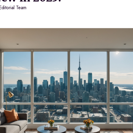
Editorial Team