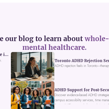
e our blog to learn about
whole-
mental healthcare.
Perceived Burdensomeness: Breaking the Cycle in Toronto ADHD Therapy
n.
Toronto ADHD Rejection Sens
ADHD rejection feels in Toronto—therap
ADHD Support for Post-Seco
Discover evidence-based ADHD strategies
campus accessibility services, time mana
Fusion IV Therapy to help you thrive in