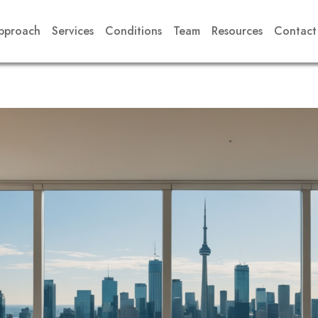
pproach
Services
Conditions
Team
Resources
Contact