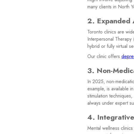
many clients in North Y
2. Expanded 
Toronto clinics are wi
Interpersonal Therapy
hybrid or fully virtual
Our clinic offers
depres
3. Non-Medic
In 2025, non-medication
example, is available i
stimulation techniques
always under expert su
4. Integrativ
Mental wellness clinics 