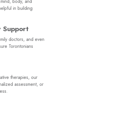
: mind, body, and
lpful in building
y Support
mily doctors, and even
sure Torontonians
ative therapies, our
nalized assessment, or
ess.