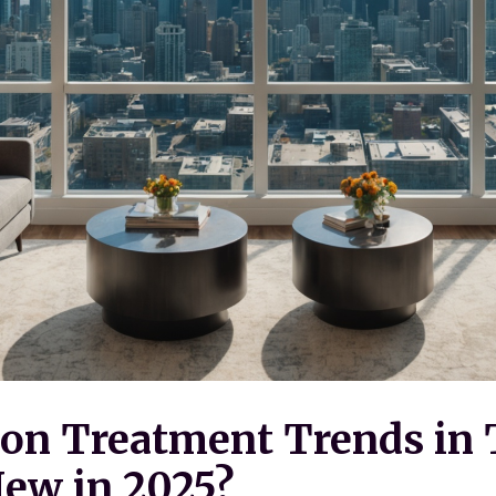
on Treatment Trends in 
ew in 2025?