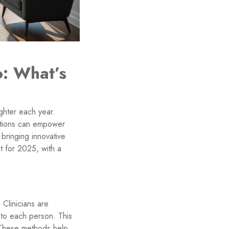
o: What’s
ghter each year.
options can empower
 bringing innovative
t for 2025, with a
 Clinicians are
s to each person. This
. These methods help