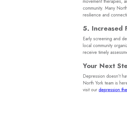
movement therapies, an
community. Many North 
resilience and connect
5. Increased 
Early screening and de
local community organi
receive timely assessm
Your Next St
Depression doesn’t have
North York team is her
visit our
depression the