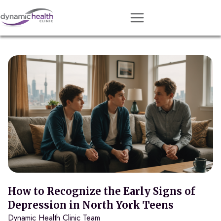
Approach
Services
Conditions
Team
Resources
Contact
About
Book Session
How to Recognize the Early Signs of
Depression in North York Teens
Dynamic Health Clinic Team
Get Matched