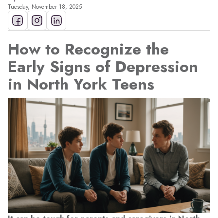
Tuesday, November 18, 2025
How to Recognize the
Early Signs of Depression
in North York Teens