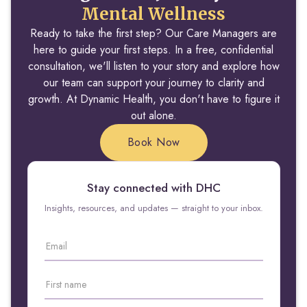
Mental Wellness
Ready to take the first step? Our Care Managers are
here to guide your first steps. In a free, confidential
consultation, we'll listen to your story and explore how
our team can support your journey to clarity and
growth. At Dynamic Health, you don't have to figure it
out alone.
Book Now
Stay connected with DHC
Insights, resources, and updates — straight to your inbox.