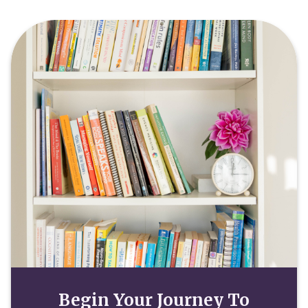
Begin Your Journey To