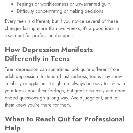
Feelings of worthlessness or unwarranted guilt
Difficulty concentrating or making decisions
Every teen is different, but if you notice several of these
changes lasting more than two weeks, it’s a good idea to
reach out for professional support.
How Depression Manifests
Differently in Teens
Teen depression can sometimes look quite different from
adult depression. Instead of just sadness, teens may show
irritability or agitation. It might not always be easy to talk with
your teen about their feelings, but gentle curiosity and open-
ended questions go a long way. Avoid judgment, and let
them know you’re there for them.
When to Reach Out for Professional
Help