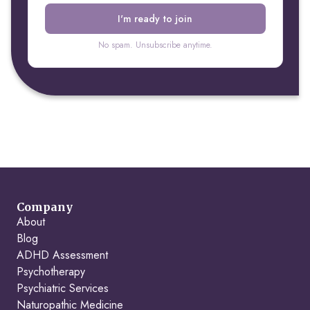
No spam. Unsubscribe anytime.
Company
About
Blog
ADHD Assessment
Psychotherapy
Psychiatric Services
Naturopathic Medicine