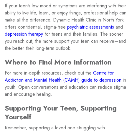
If your teen’s low mood or symptoms are interfering with their
ability to live life, learn, or enjoy things, professional help can
make all the difference. Dynamic Health Clinic in North York
offers confidential, stigma-free
psychiatric assessments
and
depression therapy
for teens and their families. The sooner
you reach out, the more support your teen can receive—and
the better their long-term outlook.
Where to Find More Information
For more in-depth resources, check out the
Centre for
Addiction and Mental Health (CAMH) guide to depression
in
youth. Open conversations and education can reduce stigma
and encourage healing.
Supporting Your Teen, Supporting
Yourself
Remember, supporting a loved one struggling with