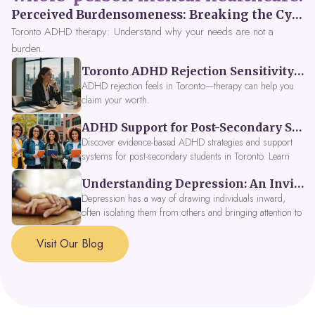
Perceived Burdensomeness: Breaking the Cycle in Toronto ADHD Therapy
Toronto ADHD therapy: Understand why your needs are not a
burden.
Toronto ADHD Rejection Sensitivity: Feeling Like a Burden at Work
ADHD rejection feels in Toronto—therapy can help you
claim your worth.
ADHD Support for Post-Secondary Students in Toronto: New Strategies for 2026
Discover evidence-based ADHD strategies and support
systems for post-secondary students in Toronto. Learn
about campus accessibility services, time management
Understanding Depression: An Invitation to Explore Deeper Within
tools, peer support, and innovative wellness options like
Focus Fusion IV Therapy to help you thrive in 2026. Get
Depression has a way of drawing individuals inward,
expert guidance from Dynamic Health Clinic's ADHD
often isolating them from others and bringing attention to
specialists.
parts of themselves they may prefer to avoid. When
approached with compassion, depression can be seen as
Visit Our Blog
a signal that a part of the self is in need of support and
healing.