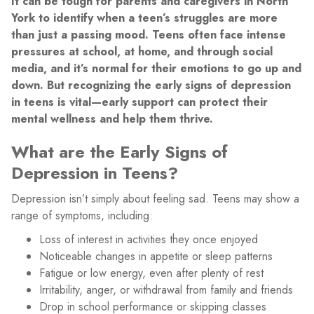
It can be tough for parents and caregivers in North
York to identify when a teen’s struggles are more
than just a passing mood. Teens often face intense
pressures at school, at home, and through social
media, and it’s normal for their emotions to go up and
down. But recognizing the early signs of depression
in teens is vital—early support can protect their
mental wellness and help them thrive.
What are the Early Signs of
Depression in Teens?
Depression isn’t simply about feeling sad. Teens may show a
range of symptoms, including:
Loss of interest in activities they once enjoyed
Noticeable changes in appetite or sleep patterns
Fatigue or low energy, even after plenty of rest
Irritability, anger, or withdrawal from family and friends
Drop in school performance or skipping classes