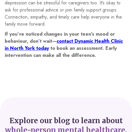
depression can be stressful for caregivers too. It’s okay to
ask for professional advice or join family support groups.
Connection, empathy, and timely care help everyone in the
family move forward.
If you’ve noticed changes in your teen’s mood or
behaviour, don’t wait—
contact Dynamic Health Clinic
in North York today
to book an assessment. Early
intervention can make all the difference.
Explore our blog to learn about
whole-person mental healthcare.