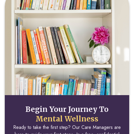
Begin Your Journey To
Mental Wellness
Ready to take the first step? Our Care Managers are