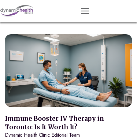
Approach
Services
Conditions
Team
Resources
Contact
About
Book Session
Immune Booster IV Therapy in
Toronto: Is It Worth It?
Dynamic Health Clinic Editorial Team
Get Matched