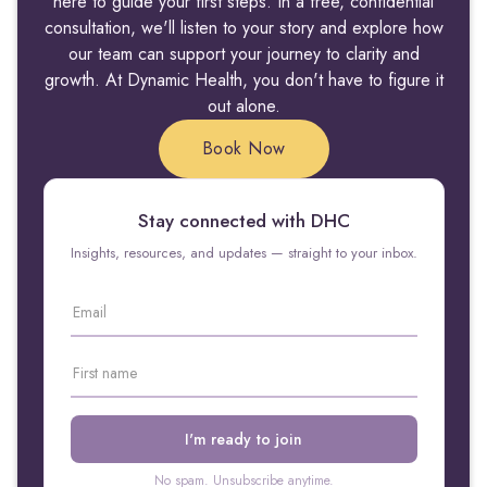
here to guide your first steps. In a free, confidential
consultation, we'll listen to your story and explore how
our team can support your journey to clarity and
growth. At Dynamic Health, you don't have to figure it
out alone.
Book Now
Stay connected with DHC
Insights, resources, and updates — straight to your inbox.
No spam. Unsubscribe anytime.