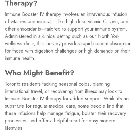
Therapy?
Immune Booster IV therapy involves an intravenous infusion
of vitamins and minerals—like high-dose vitamin C, zinc, and
other antioxidants—tailored to support your immune system.
Administered in a clinical setting such as our North York
wellness clinic, this therapy provides rapid nutrient absorption
for those with digestion challenges or high demands on their
immune health.
Who Might Benefit?
Toronto residents tackling seasonal colds, planning
international travel, or recovering from illness may look to
Immune Booster IV therapy for added support. While it’s no
substitute for regular medical care, some people find that
these infusions help manage fatigue, bolster their recovery
processes, and offer a helpful reset for busy modern
lifestyles.