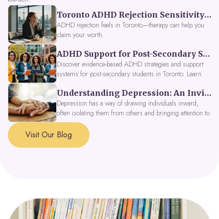
Toronto ADHD Rejection Sensitivity: Feeling Like a Burden at Work
ADHD rejection feels in Toronto—therapy can help you
claim your worth.
ADHD Support for Post-Secondary Students in Toronto: New Strategies for 2026
Discover evidence-based ADHD strategies and support
systems for post-secondary students in Toronto. Learn
about campus accessibility services, time management
Understanding Depression: An Invitation to Explore Deeper Within
tools, peer support, and innovative wellness options like
Focus Fusion IV Therapy to help you thrive in 2026. Get
Depression has a way of drawing individuals inward,
expert guidance from Dynamic Health Clinic's ADHD
often isolating them from others and bringing attention to
specialists.
parts of themselves they may prefer to avoid. When
approached with compassion, depression can be seen as
Visit Our Blog
a signal that a part of the self is in need of support and
healing.