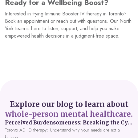
Ready for a Wellbeing Boost?
Interested in trying Immune Booster IV therapy in Toronto?
Book an appointment or reach out with questions. Our North
York team is here to listen, support, and help you make
empowered health decisions in a judgment-free space.
Explore our blog to learn about
whole-person mental healthcare.
Perceived Burdensomeness: Breaking the Cycle in Toronto ADHD Therapy
Toronto ADHD therapy: Understand why your needs are not a
burden.