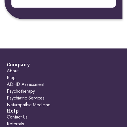
Company
About
Blog
ADHD Assessment
Psychotherapy
Psychiatric Services
Naturopathic Medicine
Help
Contact Us
Referrals