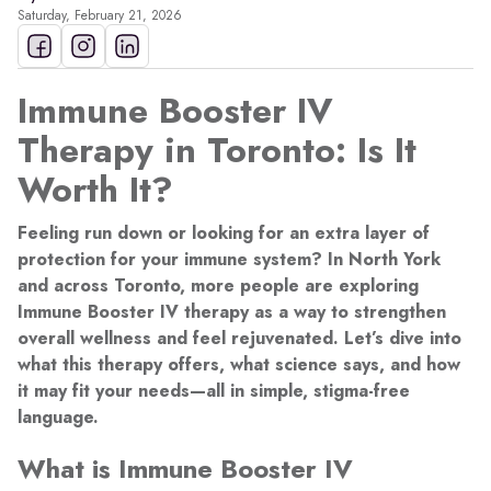
Saturday, February 21, 2026
Immune Booster IV
Therapy in Toronto: Is It
Worth It?
Feeling run down or looking for an extra layer of
protection for your immune system? In North York
and across Toronto, more people are exploring
Immune Booster IV therapy as a way to strengthen
overall wellness and feel rejuvenated. Let’s dive into
what this therapy offers, what science says, and how
it may fit your needs—all in simple, stigma-free
language.
What is Immune Booster IV