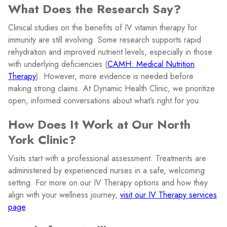
What Does the Research Say?
Clinical studies on the benefits of IV vitamin therapy for
immunity are still evolving. Some research supports rapid
rehydration and improved nutrient levels, especially in those
with underlying deficiencies (
CAMH: Medical Nutrition
Therapy
). However, more evidence is needed before
making strong claims. At Dynamic Health Clinic, we prioritize
open, informed conversations about what’s right for you.
How Does It Work at Our North
York Clinic?
Visits start with a professional assessment. Treatments are
administered by experienced nurses in a safe, welcoming
setting. For more on our IV Therapy options and how they
align with your wellness journey,
visit our IV Therapy services
page
.