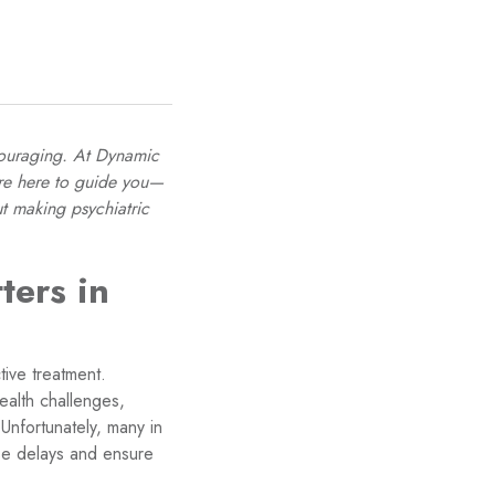
scouraging. At Dynamic
’re here to guide you—
t making psychiatric
ters in
tive treatment.
alth challenges,
Unfortunately, many in
ese delays and ensure