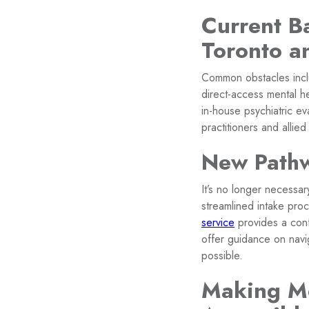
Current Ba
Toronto a
Common obstacles includ
direct-access mental he
in-house psychiatric ev
practitioners and allied
New Pathw
It’s no longer necessa
streamlined intake pro
service
provides a conf
offer guidance on nav
possible.
Making Me