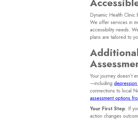
Accessibl
Dynamic Health Clinic 
We offer services in mul
accessibility needs. W
plans are tailored to yo
Additiona
Assessme
Your journey doesn’t e
—including
depression
connections to local N
assessment options f
Your First Step
: If y
action changes outcom