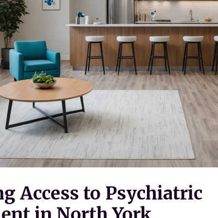
g Access to Psychiatric
nt in North York