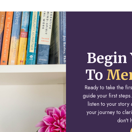
Begin 
To
Men
Ready to take the fi
guide your first steps.
listen to your stor
your journey to cla
don't h