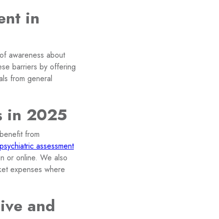
ent in
k of awareness about
se barriers by offering
rals from general
s in 2025
benefit from
psychiatric assessment
on or online. We also
cket expenses where
ive and