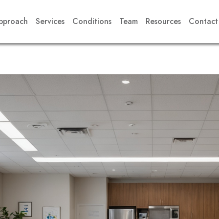
pproach
Services
Conditions
Team
Resources
Contact