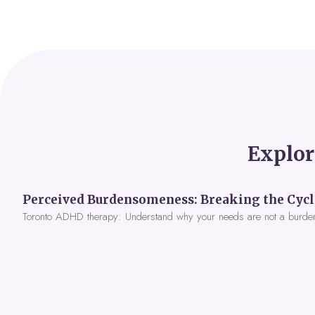
Explor
Toronto ADHD therapy: Understand why your needs are not a burde