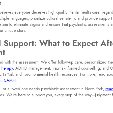
e
believes everyone deserves high-quality mental health care, regar
tiple languages, prioritize cultural sensitivity, and provide support 
e aim to eliminate stigma and ensure that psychiatric assessments
ur unique story.
l Support: What to Expect Aft
nt
nd with the assessment. We offer follow-up care, personalized t
 therapy
, ADHD management, trauma-informed counselling, and
orth York and Toronto mental health resources. For more, read ab
rom CAMH
.
ou or a loved one needs psychiatric assessment in North York,
reac
es. We’re here to support you, every step of the way—judgment f