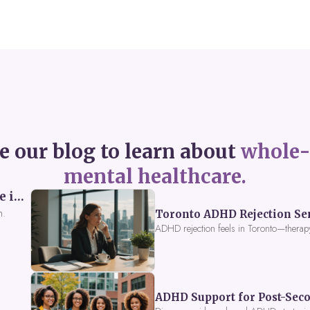
e our blog to learn about
whole-
mental healthcare.
Perceived Burdensomeness: Breaking the Cycle in Toronto ADHD Therapy
n.
Toronto ADHD Rejection Sens
ADHD rejection feels in Toronto—therap
ADHD Support for Post-Seco