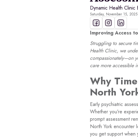
Dynamic Health Clinic 
Saturday, November 15, 2025
Improving Access to
Struggling to secure t
Health Clinic, we under
compassionately—on you
care more accessible 
Why Timel
North Yor
Early psychiatric asses
Whether you’re experi
prompt assessment remo
North York encounter lo
you get support when 