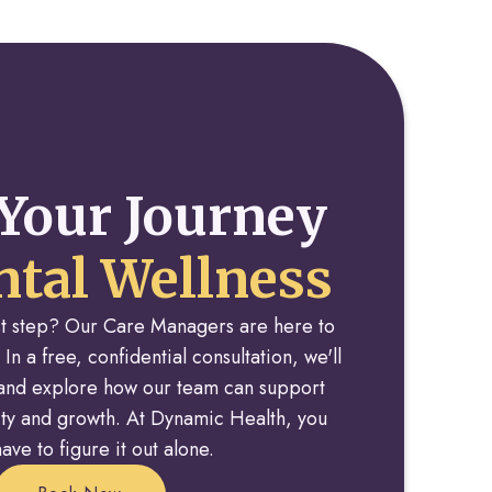
Your Journey
tal Wellness
rst step? Our Care Managers are here to
 In a free, confidential consultation, we'll
y and explore how our team can support
rity and growth. At Dynamic Health, you
ave to figure it out alone.