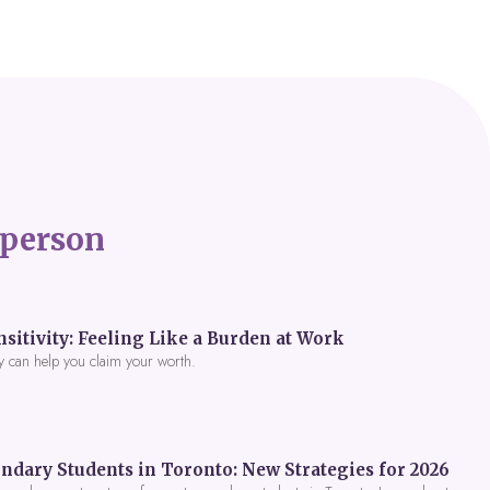
person
itivity: Feeling Like a Burden at Work
y can help you claim your worth.
ndary Students in Toronto: New Strategies for 2026