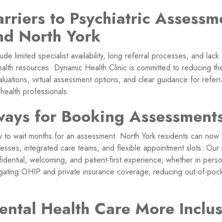
rriers to Psychiatric Assessm
nd North York
e limited specialist availability, long referral processes, and lac
alth resources. Dynamic Health Clinic is committed to reducing the
aluations, virtual assessment options, and clear guidance for refer
 health professionals.
ays for Booking Assessment
ry to wait months for an assessment. North York residents can now 
cesses, integrated care teams, and flexible appointment slots. Our
idential, welcoming, and patient-first experience, whether in pers
igating OHIP and private insurance coverage, reducing out-of-po
ntal Health Care More Inclus