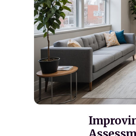
Improvin
Assessme