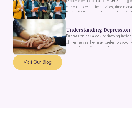
Discover evidence-based ADHD strategies
campus accessibility services, time mana
Fusion IV Therapy to help you thrive in
Understanding Depression: 
Depression has a way of drawing individu
of themselves they may prefer to avoid.
a part of the self is in need of support a
Visit Our Blog