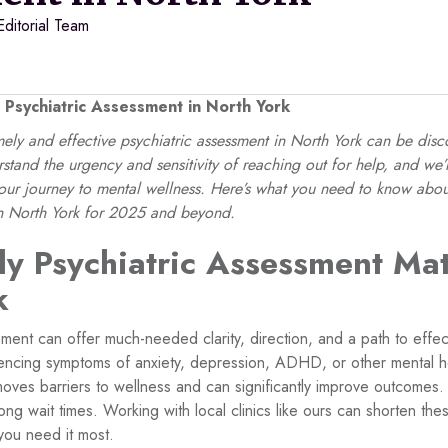
Editorial Team
 Psychiatric Assessment in North York
imely and effective psychiatric assessment in North York can be di
stand the urgency and sensitivity of reaching out for help, and we
r journey to mental wellness. Here’s what you need to know abou
in North York for 2025 and beyond.
y Psychiatric Assessment Mat
k
sment can offer much-needed clarity, direction, and a path to effec
encing symptoms of anxiety, depression, ADHD, or other mental he
ves barriers to wellness and can significantly improve outcomes. 
ng wait times. Working with local clinics like ours can shorten th
you need it most.