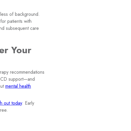
dless of background.
for patients with
 and subsequent care
er Your
herapy recommendations
 OCD support—and
out
mental health
h out today
. Early
ree.