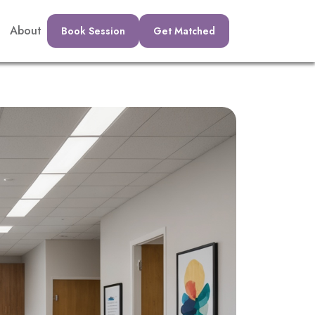
About
Book Session
Get Matched