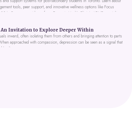
 and support systems for post-secondary students in Toronto. Learn about
gement tools, peer support, and innovative wellness options like Focus
 2026. Get expert guidance from Dynamic Health Clinic's ADHD specialists.
An Invitation to Explore Deeper Within
als inward, often isolating them from others and bringing attention to parts
 When approached with compassion, depression can be seen as a signal that
nd healing.