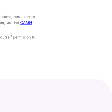
Toronto, here is more
n, visit the
CAMH
ourself permission to