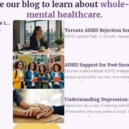
e our blog to learn about
whole-
mental healthcare.
Perceived Burdensomeness: Breaking the Cycle in Toronto ADHD Therapy
n.
Toronto ADHD Rejection Sens
ADHD rejection feels in Toronto—therap
ADHD Support for Post-Seco
Discover evidence-based ADHD strategies
campus accessibility services, time mana
Fusion IV Therapy to help you thrive in
Understanding Depression: 
Depression has a way of drawing individu
of themselves they may prefer to avoid.
a part of the self is in need of support a