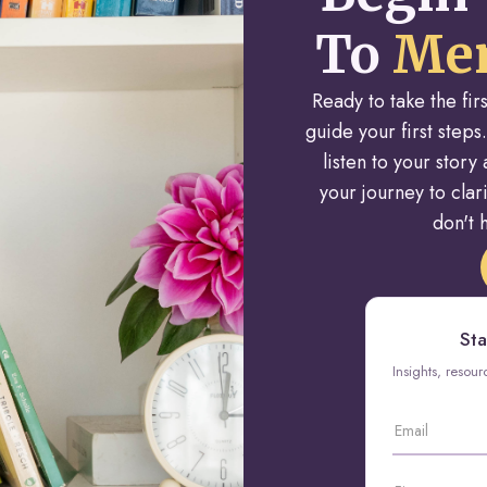
To
Men
Ready to take the fi
guide your first steps.
listen to your stor
your journey to cla
don't h
Sta
Insights, resou