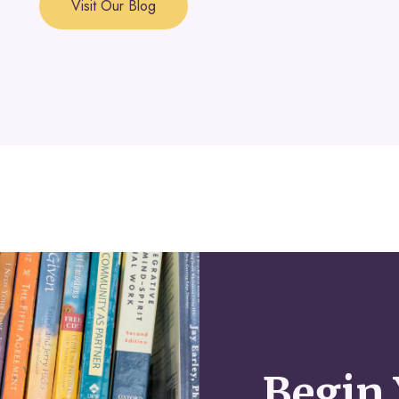
Visit Our Blog
Begin 