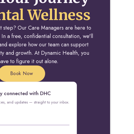
tal Wellness
rst step? Our Care Managers are here to
 In a free, confidential consultation, we'll
y and explore how our team can support
rity and growth. At Dynamic Health, you
ave to figure it out alone.
Book Now
y connected with DHC
rces, and updates — straight to your inbox.