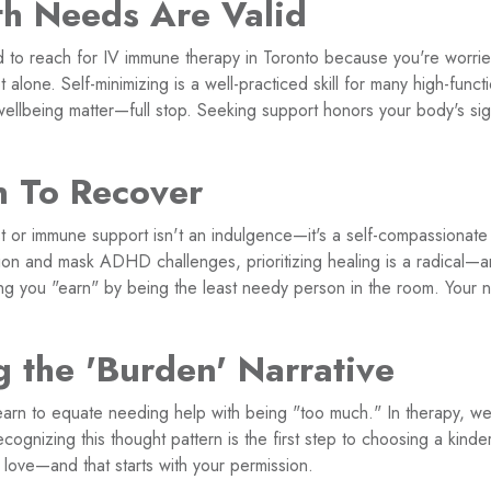
th Needs Are Valid
ed to reach for IV immune therapy in Toronto because you're worri
 alone. Self-minimizing is a well-practiced skill for many high-funct
wellbeing matter—full stop. Seeking support honors your body's sig
n To Recover
t or immune support isn't an indulgence—it's a self-compassionat
ion and mask ADHD challenges, prioritizing healing is a radical
ng you "earn" by being the least needy person in the room. Your 
g the 'Burden' Narrative
learn to equate needing help with being "too much." In therapy, we 
ecognizing this thought pattern is the first step to choosing a kinde
love—and that starts with your permission.