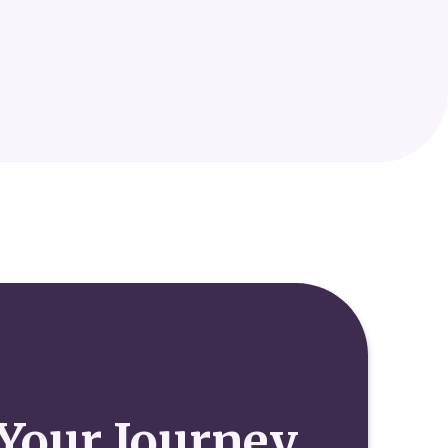
Your Journey