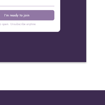
o spam. Unsubscribe anytime.