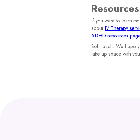
Resources
If you want to learn m
about
IV Therapy serv
ADHD resources pag
Soft touch: We hope yo
take up space with you