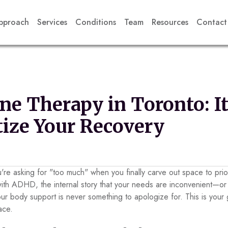
pproach
Services
Conditions
Team
Resources
Contact
e Therapy in Toronto: It
itize Your Recovery
ou're asking for "too much" when you finally carve out space to prio
with ADHD, the internal story that your needs are inconvenient—
ur body support is never something to apologize for. This is your g
ace.