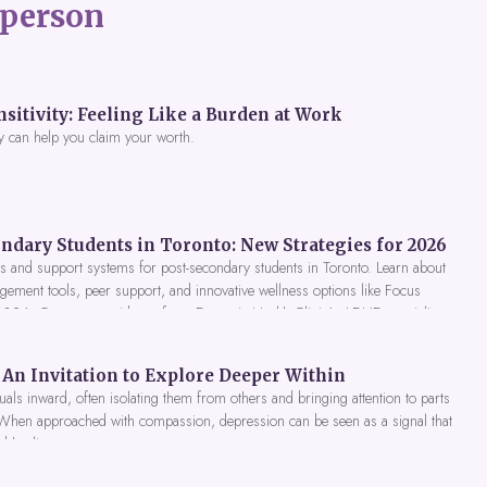
person
itivity: Feeling Like a Burden at Work
y can help you claim your worth.
ndary Students in Toronto: New Strategies for 2026
 and support systems for post-secondary students in Toronto. Learn about
gement tools, peer support, and innovative wellness options like Focus
 2026. Get expert guidance from Dynamic Health Clinic's ADHD specialists.
An Invitation to Explore Deeper Within
als inward, often isolating them from others and bringing attention to parts
 When approached with compassion, depression can be seen as a signal that
nd healing.