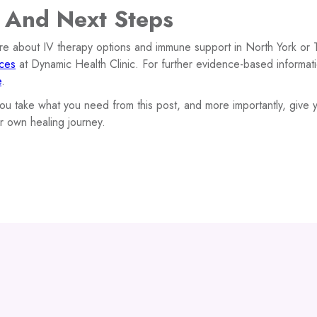
 And Next Steps
ore about IV therapy options and immune support in North York or 
ices
at Dynamic Health Clinic. For further evidence-based informatio
e
.
u take what you need from this post, and more importantly, give y
r own healing journey.