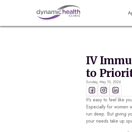
A
IV Immun
to Prior
Sunday, May 10, 2026
It's easy to feel like y
Especially for women 
run deep. But giving yo
your needs take up sp