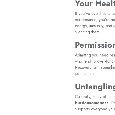
Your Heal
If you've ever hesitat
maintenance, you're not
energy, immunity, and 
silencing them.
Permissio
Admitting you need res
who tend to over-funct
Recovery isn't somethi
justification.
Untanglin
Culturally, many of us 
burdensomeness
. R
supports everyone you 