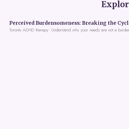
Explor
Toronto ADHD therapy: Understand why your needs are not a burde