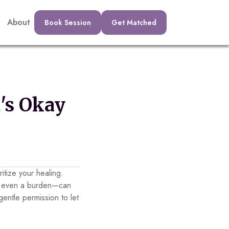
About
Book Session
Get Matched
's Okay
ritize your healing.
or even a burden—can
entle permission to let