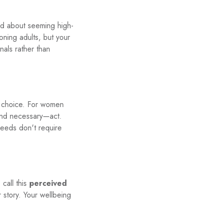
ed about seeming high-
ioning adults, but your
nals rather than
e choice. For women
—and necessary—act.
needs don't require
call this
perceived
r story. Your wellbeing