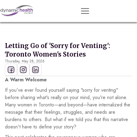
Approach
Services
Letting Go of 'Sorry for Venting':
Conditions
Toronto Women's Stories
Thursday, May 28, 2026
Team
Resources
A Warm Welcome
Contact
If you've ever found yourself saying "sorry for venting"
before sharing what's really on your mind, you're not alone.
About
Many women in Toronto—and beyond—have internalized the
message that their feelings, struggles, and needs are
Book Session
burdens to others. But what if we told you that this narrative
doesn't have to define your story?
Get Matched