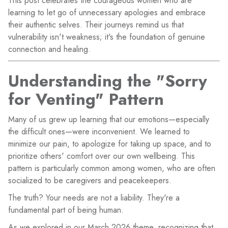
This post celebrates the courageous women who are
learning to let go of unnecessary apologies and embrace
their authentic selves. Their journeys remind us that
vulnerability isn't weakness; it's the foundation of genuine
connection and healing.
Understanding the "Sorry
for Venting" Pattern
Many of us grew up learning that our emotions—especially
the difficult ones—were inconvenient. We learned to
minimize our pain, to apologize for taking up space, and to
prioritize others' comfort over our own wellbeing. This
pattern is particularly common among women, who are often
socialized to be caregivers and peacekeepers.
The truth? Your needs are not a liability. They're a
fundamental part of being human.
As we explored in our March 2026 theme, recognizing that