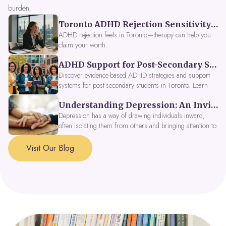
burden.
Toronto ADHD Rejection Sensitivity: Feeling Like a Burden at Work
ADHD rejection feels in Toronto—therapy can help you
claim your worth.
ADHD Support for Post-Secondary Students in Toronto: New Strategies for 2026
Discover evidence-based ADHD strategies and support
systems for post-secondary students in Toronto. Learn
about campus accessibility services, time management
Understanding Depression: An Invitation to Explore Deeper Within
tools, peer support, and innovative wellness options like
Focus Fusion IV Therapy to help you thrive in 2026. Get
Depression has a way of drawing individuals inward,
expert guidance from Dynamic Health Clinic's ADHD
often isolating them from others and bringing attention to
specialists.
parts of themselves they may prefer to avoid. When
approached with compassion, depression can be seen as
Visit Our Blog
a signal that a part of the self is in need of support and
healing.