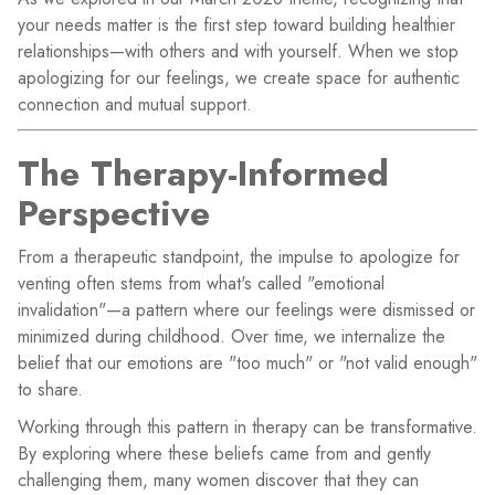
your needs matter is the first step toward building healthier
relationships—with others and with yourself. When we stop
apologizing for our feelings, we create space for authentic
connection and mutual support.
The Therapy-Informed
Perspective
From a therapeutic standpoint, the impulse to apologize for
venting often stems from what's called "emotional
invalidation"—a pattern where our feelings were dismissed or
minimized during childhood. Over time, we internalize the
belief that our emotions are "too much" or "not valid enough"
to share.
Working through this pattern in therapy can be transformative.
By exploring where these beliefs came from and gently
challenging them, many women discover that they can