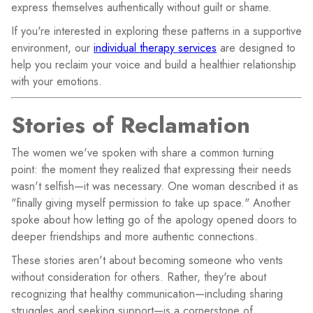
express themselves authentically without guilt or shame.
If you're interested in exploring these patterns in a supportive
environment, our
individual therapy services
are designed to
help you reclaim your voice and build a healthier relationship
with your emotions.
Stories of Reclamation
The women we've spoken with share a common turning
point: the moment they realized that expressing their needs
wasn't selfish—it was necessary. One woman described it as
"finally giving myself permission to take up space." Another
spoke about how letting go of the apology opened doors to
deeper friendships and more authentic connections.
These stories aren't about becoming someone who vents
without consideration for others. Rather, they're about
recognizing that healthy communication—including sharing
struggles and seeking support—is a cornerstone of