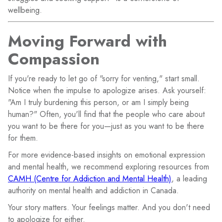
wellbeing.
Moving Forward with
Compassion
If you're ready to let go of "sorry for venting," start small.
Notice when the impulse to apologize arises. Ask yourself:
"Am I truly burdening this person, or am I simply being
human?" Often, you'll find that the people who care about
you want to be there for you—just as you want to be there
for them.
For more evidence-based insights on emotional expression
and mental health, we recommend exploring resources from
CAMH (Centre for Addiction and Mental Health)
, a leading
authority on mental health and addiction in Canada.
Your story matters. Your feelings matter. And you don't need
to apologize for either.