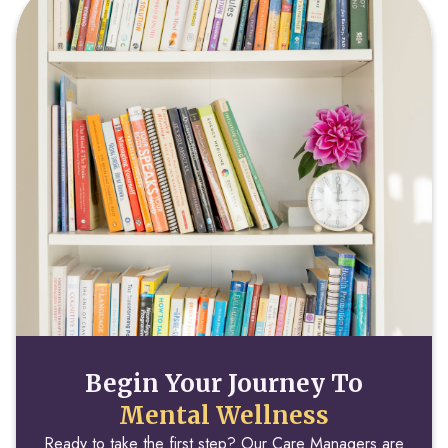
Begin Your Journey To
Mental Wellness
Ready to take the first step? Our Care Managers are