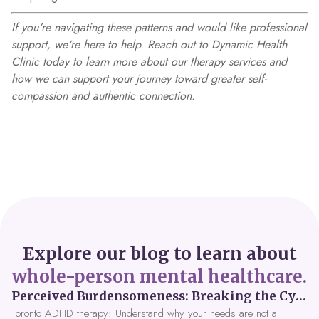
If you're navigating these patterns and would like professional
support, we're here to help. Reach out to Dynamic Health
Clinic today to learn more about our therapy services and
how we can support your journey toward greater self-
compassion and authentic connection.
Explore our blog to learn about
whole-person mental healthcare.
Perceived Burdensomeness: Breaking the Cycle in Toronto ADHD Therapy
Toronto ADHD therapy: Understand why your needs are not a