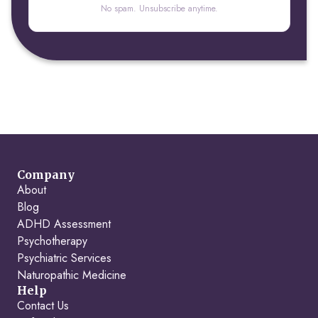
No spam. Unsubscribe anytime.
Company
About
Blog
ADHD Assessment
Psychotherapy
Psychiatric Services
Naturopathic Medicine
Help
Contact Us