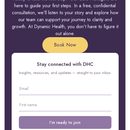
here to guide your first steps. In a free, confidential
consultation, we'll listen to your story and explore how
our team can support your journey to clarity and
growth. At Dynamic Health, you don't have to figure it
out alone.
Book Now
Stay connected with DHC
Insights, resources, and updates — straight to your inbox.