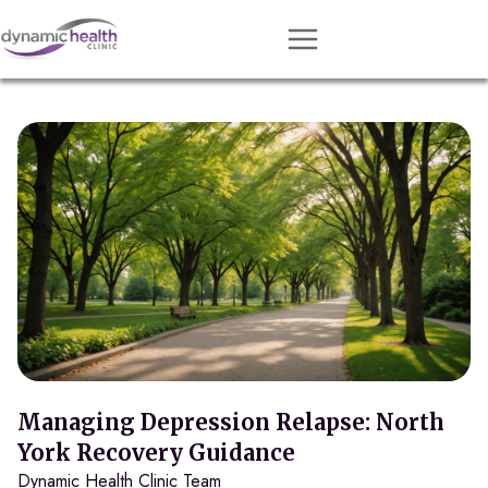
Approach
Services
Conditions
Team
Resources
Contact
About
Book Session
Managing Depression Relapse: North
York Recovery Guidance
Dynamic Health Clinic Team
Get Matched