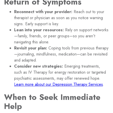
Return of Symptoms
Reconnect with your provider:
Reach out to your
therapist or physician as soon as you notice warning
signs. Early support is key.
Lean into your resources:
Rely on support networks
—family, friends, or peer groups—so you aren’t
navigating this alone.
Revisit your plan:
Coping tools from previous therapy
—journaling, mindfulness, medication—can be revisited
and adapted.
Consider new strategies:
Emerging treatments,
such as IV Therapy for energy restoration or targeted
psychiatric assessments, may offer renewed hope.
Learn more about our Depression Therapy Services
.
When to Seek Immediate
Help