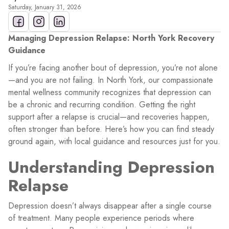
Saturday, January 31, 2026
Managing Depression Relapse: North York Recovery
Guidance
If you’re facing another bout of depression, you’re not alone
—and you are not failing. In North York, our compassionate
mental wellness community recognizes that depression can
be a chronic and recurring condition. Getting the right
support after a relapse is crucial—and recoveries happen,
often stronger than before. Here’s how you can find steady
ground again, with local guidance and resources just for you.
Understanding Depression
Relapse
Depression doesn’t always disappear after a single course
of treatment. Many people experience periods where