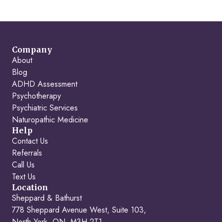
Company
About
Blog
ADHD Assessment
Psychotherapy
Psychiatric Services
Naturopathic Medicine
Help
Contact Us
Referrals
Call Us
Text Us
Location
Sheppard & Bathurst
778 Sheppard Avenue West, Suite 103,
North York, ON, M3H 2T1