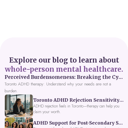
Explore our blog to learn about
whole-person mental healthcare.
Perceived Burdensomeness: Breaking the Cycle in Toronto ADHD Therapy
Toronto ADHD therapy: Understand why your needs are not a
burden.
Toronto ADHD Rejection Sensitivity: Feeling Like a Burden at Work
ADHD rejection feels in Toronto—therapy can help you
claim your worth.
ADHD Support for Post-Secondary Students in Toronto: New Strategies for 2026