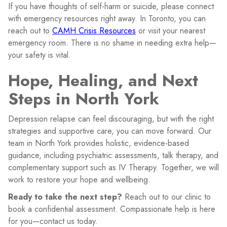
If you have thoughts of self-harm or suicide, please connect
with emergency resources right away. In Toronto, you can
reach out to
CAMH Crisis Resources
or visit your nearest
emergency room. There is no shame in needing extra help—
your safety is vital.
Hope, Healing, and Next
Steps in North York
Depression relapse can feel discouraging, but with the right
strategies and supportive care, you can move forward. Our
team in North York provides holistic, evidence-based
guidance, including psychiatric assessments, talk therapy, and
complementary support such as IV Therapy. Together, we will
work to restore your hope and wellbeing.
Ready to take the next step?
Reach out to our clinic to
book a confidential assessment. Compassionate help is here
for you—contact us today.