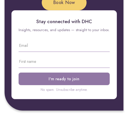
Book Now
Stay connected with DHC
Insights, resources, and updates — straight to your inbox.
No spam. Unsubscribe anytime.