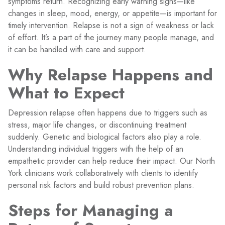
symptoms return. Recognizing early warning signs—like
changes in sleep, mood, energy, or appetite—is important for
timely intervention. Relapse is not a sign of weakness or lack
of effort. It’s a part of the journey many people manage, and
it can be handled with care and support.
Why Relapse Happens and
What to Expect
Depression relapse often happens due to triggers such as
stress, major life changes, or discontinuing treatment
suddenly. Genetic and biological factors also play a role.
Understanding individual triggers with the help of an
empathetic provider can help reduce their impact. Our North
York clinicians work collaboratively with clients to identify
personal risk factors and build robust prevention plans.
Steps for Managing a