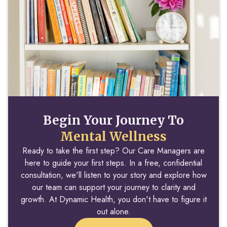
Begin Your Journey To
Mental Wellness
Ready to take the first step? Our Care Managers are
here to guide your first steps. In a free, confidential
consultation, we'll listen to your story and explore how
our team can support your journey to clarity and
growth. At Dynamic Health, you don't have to figure it
out alone.