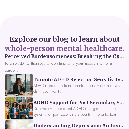
Explore our blog to learn about
whole-person mental healthcare.
Perceived Burdensomeness: Breaking the Cycle in Toronto ADHD Therapy
Toronto ADHD therapy: Understand why your needs are not a
burden.
Toronto ADHD Rejection Sensitivity: Feeling Like a Burden at Work
ADHD rejection feels in Toronto—therapy can help you
claim your worth.
ADHD Support for Post-Secondary Students in Toronto: New Strategies for 2026
Discover evidence-based ADHD strategies and support
systems for post-secondary students in Toronto. Learn
about campus accessibility services, time management
Understanding Depression: An Invitation to Explore Deeper Within
tools, peer support, and innovative wellness options like