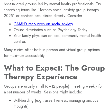
host tailored groups led by mental health professionals. Try
searching terms like “Toronto social anxiety group therapy
2025” or contact local clinics directly. Consider:
CAMH’s resources on social anxiety
Online directories such as Psychology Today
Your family physician or local community mental health
centres
Many clinics offer both in-person and virtual group options
for maximum accessibility.
What to Expect: The Group
Therapy Experience
Groups are usually small (6–12 people), meeting weekly for
a set number of weeks. Sessions might include:
Skill-building (e.g., assertiveness, managing anxious
thoughts)