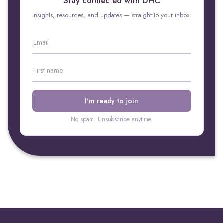
Stay connected with DHC
Insights, resources, and updates — straight to your inbox.
No spam. Unsubscribe anytime.