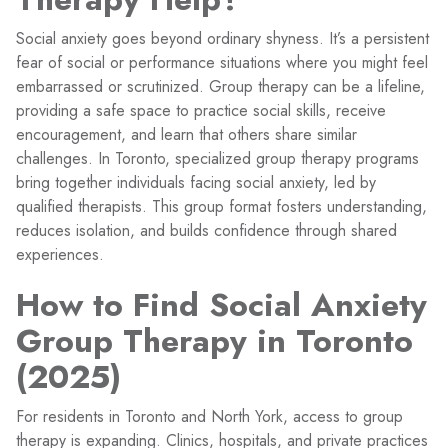
Social anxiety goes beyond ordinary shyness. It’s a persistent
fear of social or performance situations where you might feel
embarrassed or scrutinized. Group therapy can be a lifeline,
providing a safe space to practice social skills, receive
encouragement, and learn that others share similar
challenges. In Toronto, specialized group therapy programs
bring together individuals facing social anxiety, led by
qualified therapists. This group format fosters understanding,
reduces isolation, and builds confidence through shared
experiences.
How to Find Social Anxiety
Group Therapy in Toronto
(2025)
For residents in Toronto and North York, access to group
therapy is expanding. Clinics, hospitals, and private practices