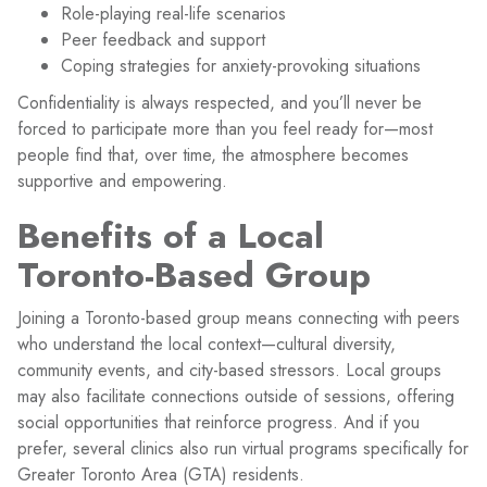
Role-playing real-life scenarios
Peer feedback and support
Coping strategies for anxiety-provoking situations
Confidentiality is always respected, and you’ll never be
forced to participate more than you feel ready for—most
people find that, over time, the atmosphere becomes
supportive and empowering.
Benefits of a Local
Toronto-Based Group
Joining a Toronto-based group means connecting with peers
who understand the local context—cultural diversity,
community events, and city-based stressors. Local groups
may also facilitate connections outside of sessions, offering
social opportunities that reinforce progress. And if you
prefer, several clinics also run virtual programs specifically for
Greater Toronto Area (GTA) residents.