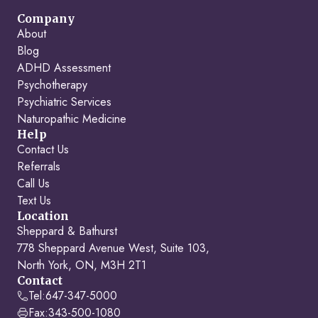
Company
About
Blog
ADHD Assessment
Psychotherapy
Psychiatric Services
Naturopathic Medicine
Help
Contact Us
Referrals
Call Us
Text Us
Location
Sheppard & Bathurst
778 Sheppard Avenue West, Suite 103,
North York, ON, M3H 2T1
Contact
Tel:
647-347-5000
Fax:
343-500-1080