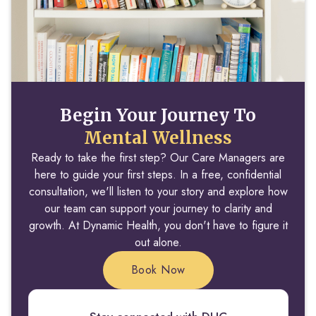
Begin Your Journey To
Mental Wellness
Ready to take the first step? Our Care Managers are
here to guide your first steps. In a free, confidential
consultation, we'll listen to your story and explore how
our team can support your journey to clarity and
growth. At Dynamic Health, you don't have to figure it
out alone.
Book Now