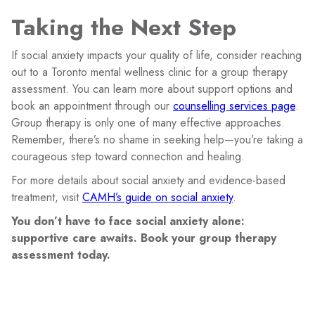
Taking the Next Step
If social anxiety impacts your quality of life, consider reaching
out to a Toronto mental wellness clinic for a group therapy
assessment. You can learn more about support options and
book an appointment through our
counselling services page
.
Group therapy is only one of many effective approaches.
Remember, there’s no shame in seeking help—you’re taking a
courageous step toward connection and healing.
For more details about social anxiety and evidence-based
treatment, visit
CAMH’s guide on social anxiety
.
You don’t have to face social anxiety alone:
supportive care awaits. Book your group therapy
assessment today.