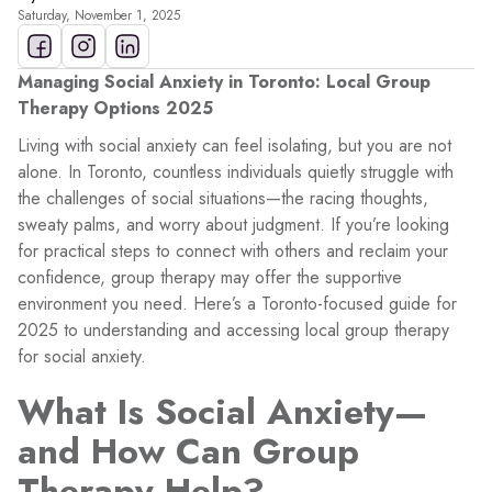
Saturday, November 1, 2025
Managing Social Anxiety in Toronto: Local Group
Therapy Options 2025
Living with social anxiety can feel isolating, but you are not
alone. In Toronto, countless individuals quietly struggle with
the challenges of social situations—the racing thoughts,
sweaty palms, and worry about judgment. If you’re looking
for practical steps to connect with others and reclaim your
confidence, group therapy may offer the supportive
environment you need. Here’s a Toronto-focused guide for
2025 to understanding and accessing local group therapy
for social anxiety.
What Is Social Anxiety—
and How Can Group
Therapy Help?