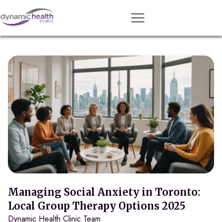
Approach
Services
Conditions
Team
Resources
Contact
About
Book Session
Managing Social Anxiety in Toronto:
Local Group Therapy Options 2025
Dynamic Health Clinic Team
Get Matched