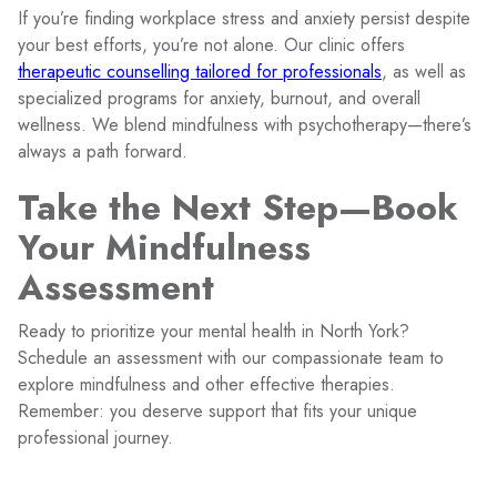
If you’re finding workplace stress and anxiety persist despite
your best efforts, you’re not alone. Our clinic offers
therapeutic counselling tailored for professionals
, as well as
specialized programs for anxiety, burnout, and overall
wellness. We blend mindfulness with psychotherapy—there’s
always a path forward.
Take the Next Step—Book
Your Mindfulness
Assessment
Ready to prioritize your mental health in North York?
Schedule an assessment with our compassionate team to
explore mindfulness and other effective therapies.
Remember: you deserve support that fits your unique
professional journey.