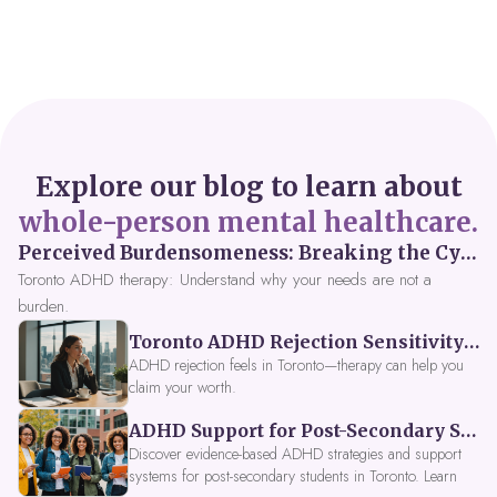
Explore our blog to learn about
whole-person mental healthcare.
Perceived Burdensomeness: Breaking the Cycle in Toronto ADHD Therapy
Toronto ADHD therapy: Understand why your needs are not a
burden.
Toronto ADHD Rejection Sensitivity: Feeling Like a Burden at Work
ADHD rejection feels in Toronto—therapy can help you
claim your worth.
ADHD Support for Post-Secondary Students in Toronto: New Strategies for 2026
Discover evidence-based ADHD strategies and support
systems for post-secondary students in Toronto. Learn