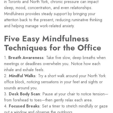
in Toronto and North York, chronic pressure can impact
sleep, mood, concentration, and even relationships.
Mindfulness provides steady support by bringing your
attention back to the present, reducing ruminative thinking
and helping manage work-related anxiety.
Five Easy Mindfulness
Techniques for the Office
1.
Breath Awareness
: Take five slow, deep breaths when
meetings or deadlines overwhelm you. Notice how each
inhale and exhale feels.
2.
Mindful Walks
: Try a short walk around your North York
office block, noticing sensations in your feet and sights or
sounds around you.
3.
Desk Body Scan
: Pause at your chair to notice tension—
from forehead to toes—then gently relax each area.
4.
Focused Breaks
: Set a timer to stretch mindfully or gaze
out a window and observe the outdoors.