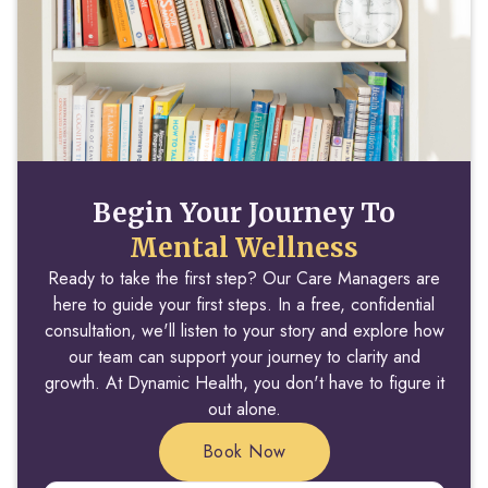
Begin Your Journey To
Mental Wellness
Ready to take the first step? Our Care Managers are
here to guide your first steps. In a free, confidential
consultation, we'll listen to your story and explore how
our team can support your journey to clarity and
growth. At Dynamic Health, you don't have to figure it
out alone.
Book Now