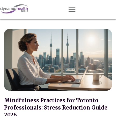
Approach
Services
Conditions
Team
Resources
Contact
About
Book Session
Mindfulness Practices for Toronto
Professionals: Stress Reduction Guide
Get Matched
2026