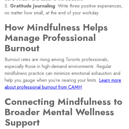
5.
Gratitude Journaling
: Write three positive experiences,
no matter how small, at the end of your workday.
How Mindfulness Helps
Manage Professional
Burnout
Burnout rates are rising among Toronto professionals,
especially those in high-demand environments. Regular
mindfulness practice can minimize emotional exhaustion and
help you gauge when you’re nearing your limits.
Learn more
about professional burnout from CAMH
.
Connecting Mindfulness to
Broader Mental Wellness
Support