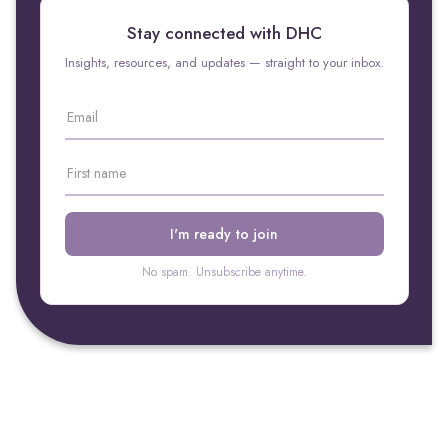
Stay connected with DHC
Insights, resources, and updates — straight to your inbox.
No spam. Unsubscribe anytime.