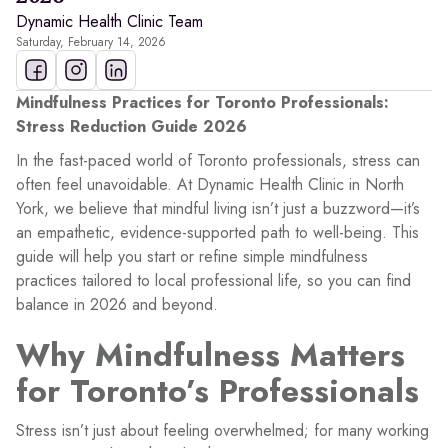
Dynamic Health Clinic Team
Saturday, February 14, 2026
Mindfulness Practices for Toronto Professionals:
Stress Reduction Guide 2026
In the fast-paced world of Toronto professionals, stress can
often feel unavoidable. At Dynamic Health Clinic in North
York, we believe that mindful living isn’t just a buzzword—it’s
an empathetic, evidence-supported path to well-being. This
guide will help you start or refine simple mindfulness
practices tailored to local professional life, so you can find
balance in 2026 and beyond.
Why Mindfulness Matters
for Toronto’s Professionals
Stress isn’t just about feeling overwhelmed; for many working