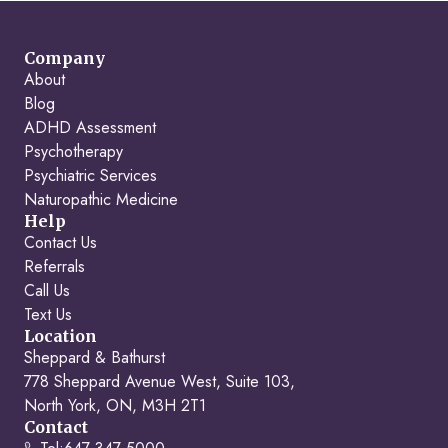
Company
About
Blog
ADHD Assessment
Psychotherapy
Psychiatric Services
Naturopathic Medicine
Help
Contact Us
Referrals
Call Us
Text Us
Location
Sheppard & Bathurst
778 Sheppard Avenue West, Suite 103,
North York, ON, M3H 2T1
Contact