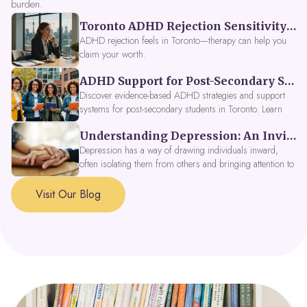
burden.
Toronto ADHD Rejection Sensitivity: Feeling Like a Burden at Work
ADHD rejection feels in Toronto—therapy can help you
claim your worth.
ADHD Support for Post-Secondary Students in Toronto: New Strategies for 2026
Discover evidence-based ADHD strategies and support
systems for post-secondary students in Toronto. Learn
about campus accessibility services, time management
Understanding Depression: An Invitation to Explore Deeper Within
tools, peer support, and innovative wellness options like
Focus Fusion IV Therapy to help you thrive in 2026. Get
Depression has a way of drawing individuals inward,
expert guidance from Dynamic Health Clinic's ADHD
often isolating them from others and bringing attention to
specialists.
parts of themselves they may prefer to avoid. When
approached with compassion, depression can be seen as
Visit Our Blog
a signal that a part of the self is in need of support and
healing.