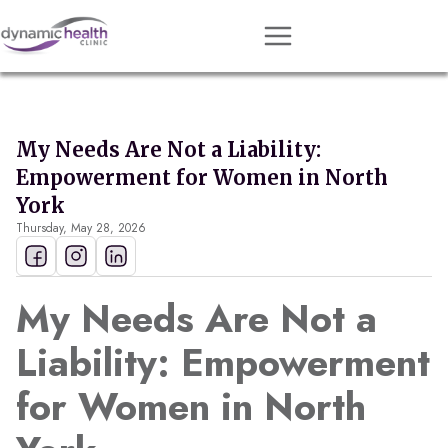
Approach
Services
My Needs Are Not a Liability:
Conditions
Empowerment for Women in North
Team
York
Thursday, May 28, 2026
Resources
Contact
My Needs Are Not a
About
Liability: Empowerment
Book Session
for Women in North
Get Matched