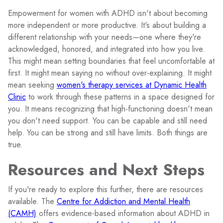
Empowerment for women with ADHD isn't about becoming
more independent or more productive. It's about building a
different relationship with your needs—one where they're
acknowledged, honored, and integrated into how you live.
This might mean setting boundaries that feel uncomfortable at
first. It might mean saying no without over-explaining. It might
mean seeking
women's therapy services at Dynamic Health
Clinic
to work through these patterns in a space designed for
you. It means recognizing that high-functioning doesn't mean
you don't need support. You can be capable and still need
help. You can be strong and still have limits. Both things are
true.
Resources and Next Steps
If you're ready to explore this further, there are resources
available. The
Centre for Addiction and Mental Health
(CAMH)
offers evidence-based information about ADHD in