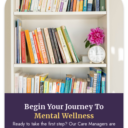
Begin Your Journey To
Mental Wellness
Ready to take the first step? Our Care Managers are