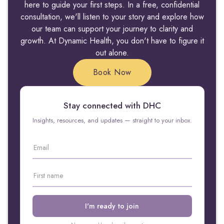
here to guide your first steps. In a free, confidential
consultation, we'll listen to your story and explore how
our team can support your journey to clarity and
growth. At Dynamic Health, you don't have to figure it
out alone.
Book Now
Stay connected with DHC
Insights, resources, and updates — straight to your inbox.