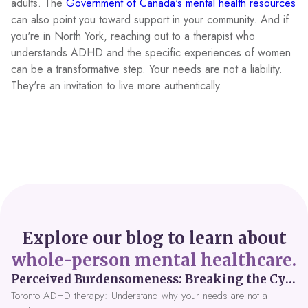
adults. The
Government of Canada's mental health resources
can also point you toward support in your community. And if
you're in North York, reaching out to a therapist who
understands ADHD and the specific experiences of women
can be a transformative step. Your needs are not a liability.
They're an invitation to live more authentically.
Explore our blog to learn about
whole-person mental healthcare.
Perceived Burdensomeness: Breaking the Cycle in Toronto ADHD Therapy
Toronto ADHD therapy: Understand why your needs are not a