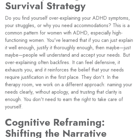
Survival Strategy
Do you find yourself over-explaining your ADHD symptoms,
your struggles, or why you need accommodations? This is a
common pattern for women with ADHD, especially high-
functioning women. You've learned that if you can just explain
it well enough, justify it thoroughly enough, then maybe—just
maybe—people will understand and accept your needs. But
over-explaining often backfires. It can feel defensive, it
exhausts you, and it reinforces the belief that your needs
require justification in the first place. They don't. In the
therapy room, we work on a different approach: naming your
needs clearly, without apology, and trusting that clarity is
enough. You don't need to earn the right to take care of
yourself.
Cognitive Reframing:
Shifting the Narrative