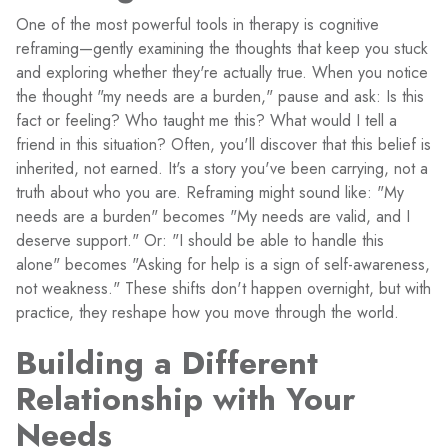
One of the most powerful tools in therapy is cognitive
reframing—gently examining the thoughts that keep you stuck
and exploring whether they're actually true. When you notice
the thought "my needs are a burden," pause and ask: Is this
fact or feeling? Who taught me this? What would I tell a
friend in this situation? Often, you'll discover that this belief is
inherited, not earned. It's a story you've been carrying, not a
truth about who you are. Reframing might sound like: "My
needs are a burden" becomes "My needs are valid, and I
deserve support." Or: "I should be able to handle this
alone" becomes "Asking for help is a sign of self-awareness,
not weakness." These shifts don't happen overnight, but with
practice, they reshape how you move through the world.
Building a Different
Relationship with Your
Needs