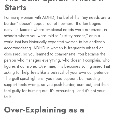
Starts
For many women with ADHD, the belief that "my needs are a
burden" doesn't appear out of nowhere. It often begins
early—in families where emotional needs were minimized, in
schools where you were told to "just try harder," or in a
world that has historically expected women to be endlessly
accommodating. ADHD in women is frequently missed or
dismissed, so you learned to compensate. You became the
person who manages everything, who doesn't complain, who
figures it out alone. Over time, this becomes so ingrained that
asking for help feels like a betrayal of your own competence.
The guilt spiral tightens: you need support, but needing
support feels wrong, so you push harder, burn out, and then
feel guilty for burning out. It's exhausting—and it's not your
fault.
Over-Explaining as a