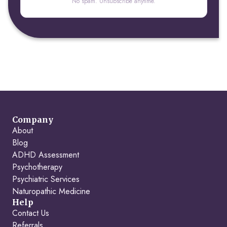
No spam. Unsubscribe anytime.
Company
About
Blog
ADHD Assessment
Psychotherapy
Psychiatric Services
Naturopathic Medicine
Help
Contact Us
Referrals