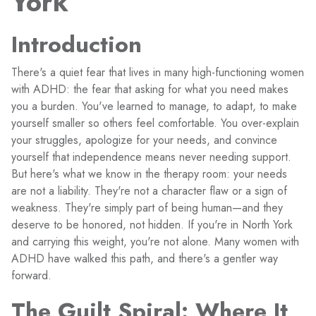
York
Introduction
There's a quiet fear that lives in many high-functioning women
with ADHD: the fear that asking for what you need makes
you a burden. You've learned to manage, to adapt, to make
yourself smaller so others feel comfortable. You over-explain
your struggles, apologize for your needs, and convince
yourself that independence means never needing support.
But here's what we know in the therapy room: your needs
are not a liability. They're not a character flaw or a sign of
weakness. They're simply part of being human—and they
deserve to be honored, not hidden. If you're in North York
and carrying this weight, you're not alone. Many women with
ADHD have walked this path, and there's a gentler way
forward.
The Guilt Spiral: Where It