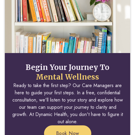
Begin Your Journey To
Mental Wellness
Ready to take the first step? Our Care Managers are
here to guide your first steps. In a free, confidential
consultation, we'll listen to your story and explore how
our team can support your journey to clarity and
growth. At Dynamic Health, you don't have to figure it
out alone.
Book Now