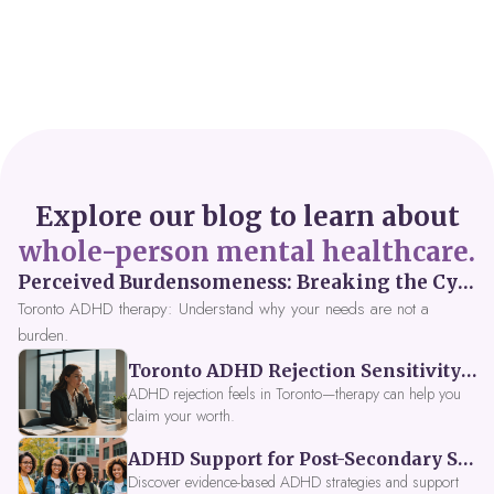
Explore our blog to learn about
whole-person mental healthcare.
Perceived Burdensomeness: Breaking the Cycle in Toronto ADHD Therapy
Toronto ADHD therapy: Understand why your needs are not a
burden.
Toronto ADHD Rejection Sensitivity: Feeling Like a Burden at Work
ADHD rejection feels in Toronto—therapy can help you
claim your worth.
ADHD Support for Post-Secondary Students in Toronto: New Strategies for 2026
Discover evidence-based ADHD strategies and support