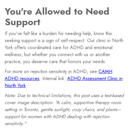
You're Allowed to Need
Support
If you've felt like a burden for needing help, know this:
seeking support is a sign of self-respect. Our clinic in North
York offers coordinated care for ADHD and emotional
wellness, but whether you connect with us or another
practice, you deserve care that honors your needs.
For more on rejection sensitivity in ADHD, see
CAMH
ADHD resources
. Internal link:
ADHD Assessment Clinic in
North York
.
Note: Due to technical limitations, this post uses a text-based
cover image description: "A calm, supportive therapy room
setting in Toronto, gentle sunlight, cozy chairs, and plants—
support for women with ADHD dealing with rejection
sensitivity."