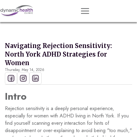
Approach
Services
Navigating Rejection Sensitivity:
Conditions
North York ADHD Strategies for
Team
Women
Thursday, May 14, 2026
Resources
Contact
Intro
About
Rejection sensitivity is a deeply personal experience,
Book Session
especially for women with ADHD living in North York. If you
find yourself scanning every interaction for hints of
disappointment or over-explaining to avoid being "too much,"
Get Matched