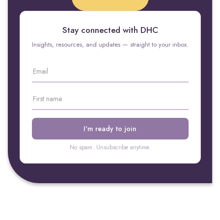
Stay connected with DHC
Insights, resources, and updates — straight to your inbox.
No spam. Unsubscribe anytime.