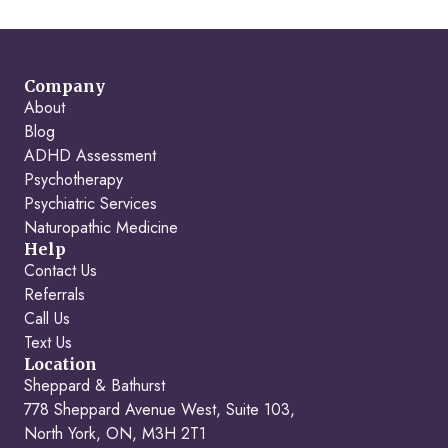
Company
About
Blog
ADHD Assessment
Psychotherapy
Psychiatric Services
Naturopathic Medicine
Help
Contact Us
Referrals
Call Us
Text Us
Location
Sheppard & Bathurst
778 Sheppard Avenue West, Suite 103,
North York, ON, M3H 2T1