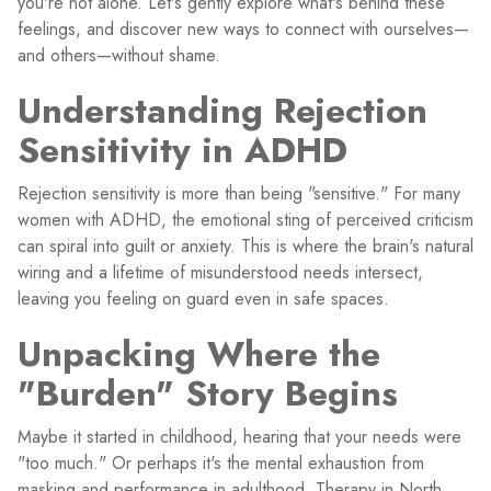
you're not alone. Let's gently explore what's behind these
feelings, and discover new ways to connect with ourselves—
and others—without shame.
Understanding Rejection
Sensitivity in ADHD
Rejection sensitivity is more than being "sensitive." For many
women with ADHD, the emotional sting of perceived criticism
can spiral into guilt or anxiety. This is where the brain's natural
wiring and a lifetime of misunderstood needs intersect,
leaving you feeling on guard even in safe spaces.
Unpacking Where the
"Burden" Story Begins
Maybe it started in childhood, hearing that your needs were
"too much." Or perhaps it's the mental exhaustion from
masking and performance in adulthood. Therapy in North