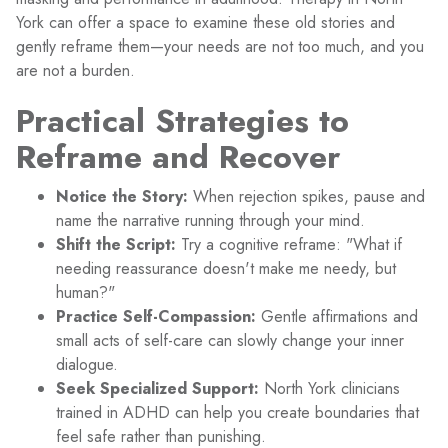
York can offer a space to examine these old stories and
gently reframe them—your needs are not too much, and you
are not a burden.
Practical Strategies to
Reframe and Recover
Notice the Story:
When rejection spikes, pause and
name the narrative running through your mind.
Shift the Script:
Try a cognitive reframe: "What if
needing reassurance doesn't make me needy, but
human?"
Practice Self-Compassion:
Gentle affirmations and
small acts of self-care can slowly change your inner
dialogue.
Seek Specialized Support:
North York clinicians
trained in ADHD can help you create boundaries that
feel safe rather than punishing.