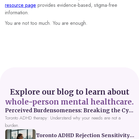
resource page
provides evidence-based, stigma-free
information.
You are not too much. You are enough.
Explore our blog to learn about
whole-person mental healthcare.
Perceived Burdensomeness: Breaking the Cycle in Toronto ADHD Therapy
Toronto ADHD therapy: Understand why your needs are not a
burden.
Toronto ADHD Rejection Sensitivity: Feeling Like a Burden at Work