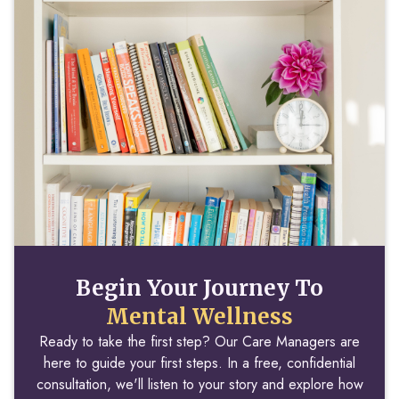
Begin Your Journey To
Mental Wellness
Ready to take the first step? Our Care Managers are
here to guide your first steps. In a free, confidential
consultation, we'll listen to your story and explore how