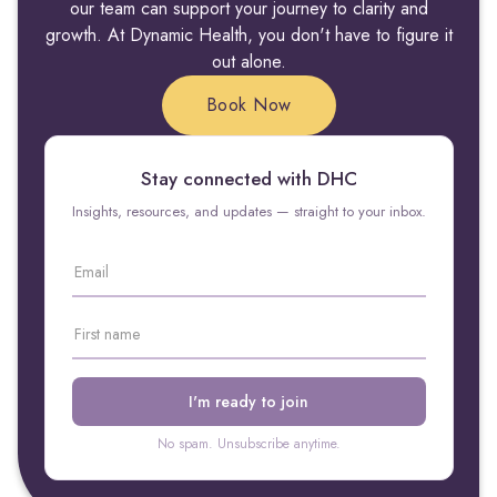
our team can support your journey to clarity and
growth. At Dynamic Health, you don't have to figure it
out alone.
Book Now
Stay connected with DHC
Insights, resources, and updates — straight to your inbox.
No spam. Unsubscribe anytime.