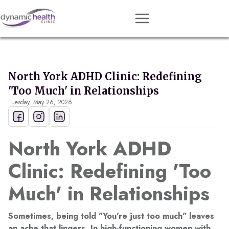
Approach
Services
North York ADHD Clinic: Redefining
Conditions
'Too Much' in Relationships
Tuesday, May 26, 2026
Team
Resources
North York ADHD
Contact
Clinic: Redefining 'Too
About
Much' in Relationships
Book Session
Sometimes, being told "You're just too much" leaves
Get Matched
an ache that lingers. In high-functioning women with