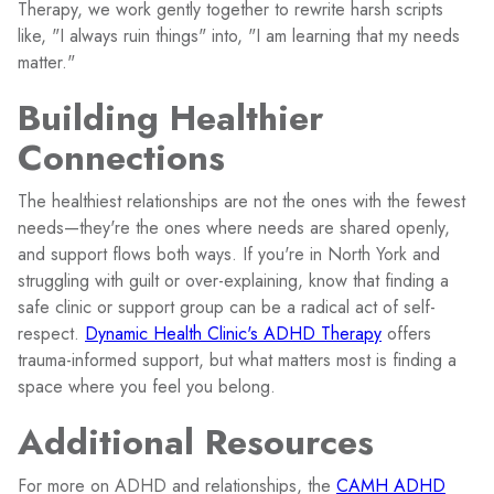
Therapy, we work gently together to rewrite harsh scripts
like, "I always ruin things" into, "I am learning that my needs
matter."
Building Healthier
Connections
The healthiest relationships are not the ones with the fewest
needs—they're the ones where needs are shared openly,
and support flows both ways. If you're in North York and
struggling with guilt or over-explaining, know that finding a
safe clinic or support group can be a radical act of self-
respect.
Dynamic Health Clinic's ADHD Therapy
offers
trauma-informed support, but what matters most is finding a
space where you feel you belong.
Additional Resources
For more on ADHD and relationships, the
CAMH ADHD