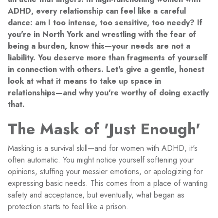
ADHD, every relationship can feel like a careful
dance: am I too intense, too sensitive, too needy? If
you're in North York and wrestling with the fear of
being a burden, know this—your needs are not a
liability. You deserve more than fragments of yourself
in connection with others. Let's give a gentle, honest
look at what it means to take up space in
relationships—and why you're worthy of doing exactly
that.
The Mask of 'Just Enough'
Masking is a survival skill—and for women with ADHD, it's
often automatic. You might notice yourself softening your
opinions, stuffing your messier emotions, or apologizing for
expressing basic needs. This comes from a place of wanting
safety and acceptance, but eventually, what began as
protection starts to feel like a prison.