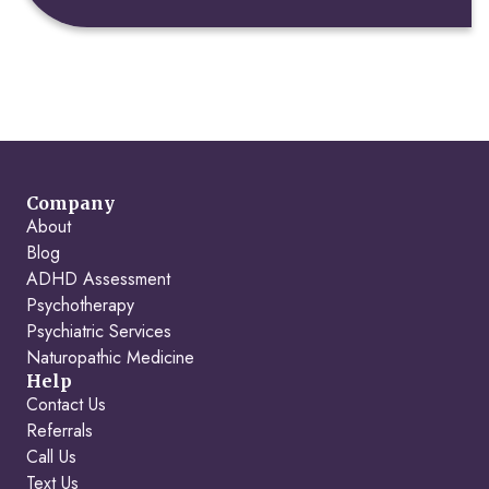
Company
About
Blog
ADHD Assessment
Psychotherapy
Psychiatric Services
Naturopathic Medicine
Help
Contact Us
Referrals
Call Us
Text Us