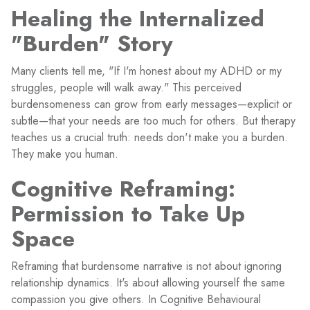
Healing the Internalized
"Burden" Story
Many clients tell me, "If I'm honest about my ADHD or my
struggles, people will walk away." This perceived
burdensomeness can grow from early messages—explicit or
subtle—that your needs are too much for others. But therapy
teaches us a crucial truth: needs don't make you a burden.
They make you human.
Cognitive Reframing:
Permission to Take Up
Space
Reframing that burdensome narrative is not about ignoring
relationship dynamics. It's about allowing yourself the same
compassion you give others. In Cognitive Behavioural