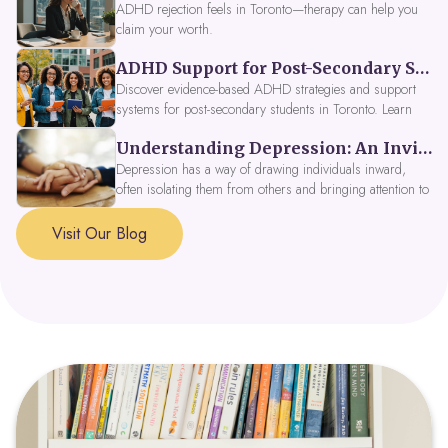
ADHD rejection feels in Toronto—therapy can help you
claim your worth.
ADHD Support for Post-Secondary Students in Toronto: New Strategies for 2026
Discover evidence-based ADHD strategies and support
systems for post-secondary students in Toronto. Learn
about campus accessibility services, time management
Understanding Depression: An Invitation to Explore Deeper Within
tools, peer support, and innovative wellness options like
Focus Fusion IV Therapy to help you thrive in 2026. Get
Depression has a way of drawing individuals inward,
expert guidance from Dynamic Health Clinic's ADHD
often isolating them from others and bringing attention to
specialists.
parts of themselves they may prefer to avoid. When
approached with compassion, depression can be seen as
Visit Our Blog
a signal that a part of the self is in need of support and
healing.