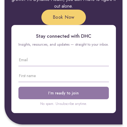
out alone.
Book Now
Stay connected with DHC
Insights, resources, and updates — straight to your inbox.
No spam. Unsubscribe anytime.