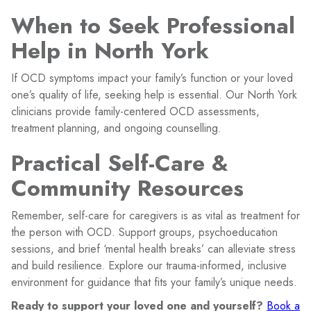
When to Seek Professional
Help in North York
If OCD symptoms impact your family’s function or your loved
one’s quality of life, seeking help is essential. Our North York
clinicians provide family-centered OCD assessments,
treatment planning, and ongoing counselling.
Practical Self-Care &
Community Resources
Remember, self-care for caregivers is as vital as treatment for
the person with OCD. Support groups, psychoeducation
sessions, and brief ‘mental health breaks’ can alleviate stress
and build resilience. Explore our trauma-informed, inclusive
environment for guidance that fits your family’s unique needs.
Ready to support your loved one and yourself?
Book a