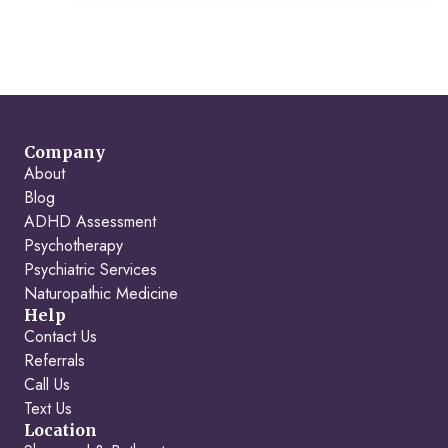
Company
About
Blog
ADHD Assessment
Psychotherapy
Psychiatric Services
Naturopathic Medicine
Help
Contact Us
Referrals
Call Us
Text Us
Location