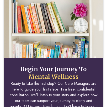
Begin Your Journey To
Mental Wellness
Ready to take the first step? Our Care Managers are
here to guide your first steps. In a free, confidential
consultation, we'll listen to your story and explore how
our team can support your journey to clarity and
growth. At Dynamic Health, you don't have to figure it