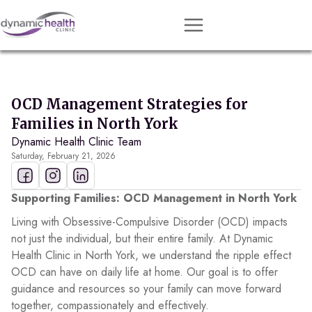
Approach
Services
OCD Management Strategies for
Conditions
Families in North York
Dynamic Health Clinic Team
Team
Saturday, February 21, 2026
Resources
Contact
Supporting Families: OCD Management in North York
Living with Obsessive-Compulsive Disorder (OCD) impacts
About
not just the individual, but their entire family. At Dynamic
Health Clinic in North York, we understand the ripple effect
Book Session
OCD can have on daily life at home. Our goal is to offer
guidance and resources so your family can move forward
together, compassionately and effectively.
Get Matched