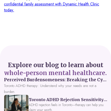
confidential family assessment with Dynamic Health Clinic
today.
Explore our blog to learn about
whole-person mental healthcare.
Perceived Burdensomeness: Breaking the Cycle in Toronto ADHD Therapy
Toronto ADHD therapy: Understand why your needs are not a
burden.
Toronto ADHD Rejection Sensitivity: Feeling Like a Burden at Work
ADHD rejection feels in Toronto—therapy can help you
claim your worth.