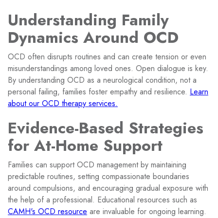
Understanding Family
Dynamics Around OCD
OCD often disrupts routines and can create tension or even
misunderstandings among loved ones. Open dialogue is key.
By understanding OCD as a neurological condition, not a
personal failing, families foster empathy and resilience.
Learn
about our OCD therapy services.
Evidence-Based Strategies
for At-Home Support
Families can support OCD management by maintaining
predictable routines, setting compassionate boundaries
around compulsions, and encouraging gradual exposure with
the help of a professional. Educational resources such as
CAMH's OCD resource
are invaluable for ongoing learning.