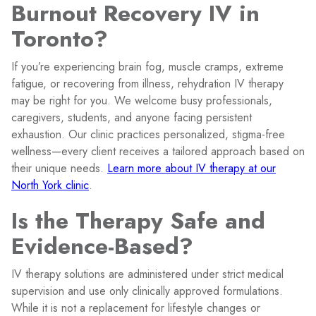
Burnout Recovery IV in
Toronto?
If you’re experiencing brain fog, muscle cramps, extreme
fatigue, or recovering from illness, rehydration IV therapy
may be right for you. We welcome busy professionals,
caregivers, students, and anyone facing persistent
exhaustion. Our clinic practices personalized, stigma-free
wellness—every client receives a tailored approach based on
their unique needs.
Learn more about IV therapy at our
North York clinic
.
Is the Therapy Safe and
Evidence-Based?
IV therapy solutions are administered under strict medical
supervision and use only clinically approved formulations.
While it is not a replacement for lifestyle changes or