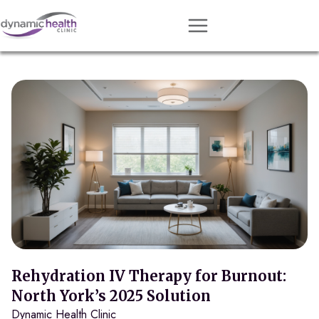
Approach
Services
Conditions
Team
Resources
Contact
About
Book Session
Rehydration IV Therapy for Burnout:
North York’s 2025 Solution
Dynamic Health Clinic
Get Matched