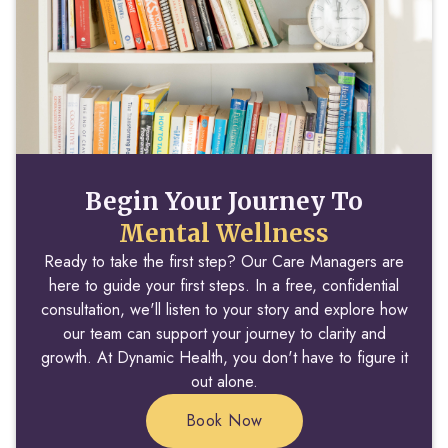
Begin Your Journey To
Mental Wellness
Ready to take the first step? Our Care Managers are
here to guide your first steps. In a free, confidential
consultation, we'll listen to your story and explore how
our team can support your journey to clarity and
growth. At Dynamic Health, you don't have to figure it
out alone.
Book Now