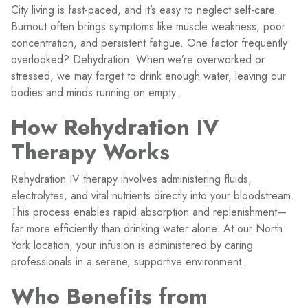
City living is fast-paced, and it’s easy to neglect self-care.
Burnout often brings symptoms like muscle weakness, poor
concentration, and persistent fatigue. One factor frequently
overlooked? Dehydration. When we’re overworked or
stressed, we may forget to drink enough water, leaving our
bodies and minds running on empty.
How Rehydration IV
Therapy Works
Rehydration IV therapy involves administering fluids,
electrolytes, and vital nutrients directly into your bloodstream.
This process enables rapid absorption and replenishment—
far more efficiently than drinking water alone. At our North
York location, your infusion is administered by caring
professionals in a serene, supportive environment.
Who Benefits from