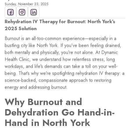
Sunday, November 23, 2025
Rehydration IV Therapy for Burnout: North York’s
2025 Solution
Burnout is an all-too-common experience—especially in a
bustling city like North York. If you’ve been feeling drained,
both mentally and physically, you’re not alone. At Dynamic
Health Clinic, we understand how relentless stress, long
workdays, and life’s demands can take a toll on your well-
being. That’s why we’re spotlighting rehydration IV therapy: a
science-backed, compassionate approach to restoring
energy and addressing burnout.
Why Burnout and
Dehydration Go Hand-in-
Hand in North York