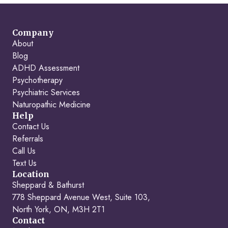
Company
About
Blog
ADHD Assessment
Psychotherapy
Psychiatric Services
Naturopathic Medicine
Help
Contact Us
Referrals
Call Us
Text Us
Location
Sheppard & Bathurst
778 Sheppard Avenue West, Suite 103,
North York, ON, M3H 2T1
Contact