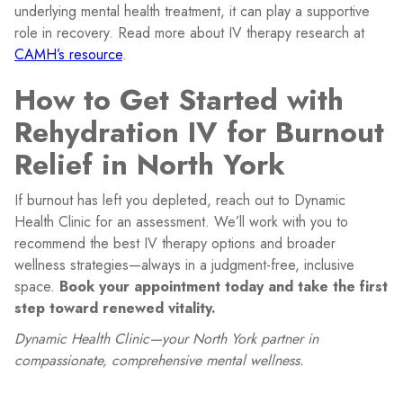
underlying mental health treatment, it can play a supportive
role in recovery. Read more about IV therapy research at
CAMH’s resource
.
How to Get Started with
Rehydration IV for Burnout
Relief in North York
If burnout has left you depleted, reach out to Dynamic
Health Clinic for an assessment. We’ll work with you to
recommend the best IV therapy options and broader
wellness strategies—always in a judgment-free, inclusive
space.
Book your appointment today and take the first
step toward renewed vitality.
Dynamic Health Clinic—your North York partner in
compassionate, comprehensive mental wellness.