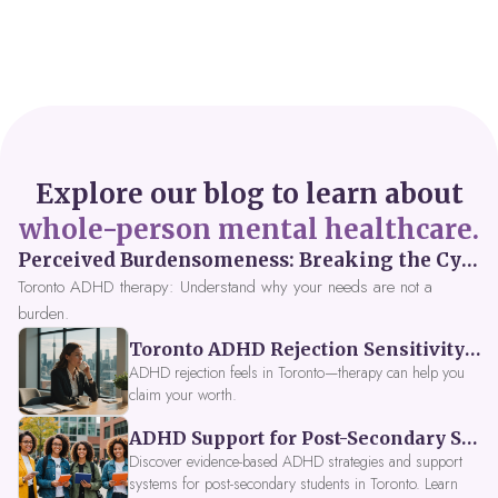
Explore our blog to learn about
whole-person mental healthcare.
Perceived Burdensomeness: Breaking the Cycle in Toronto ADHD Therapy
Toronto ADHD therapy: Understand why your needs are not a
burden.
Toronto ADHD Rejection Sensitivity: Feeling Like a Burden at Work
ADHD rejection feels in Toronto—therapy can help you
claim your worth.
ADHD Support for Post-Secondary Students in Toronto: New Strategies for 2026
Discover evidence-based ADHD strategies and support
systems for post-secondary students in Toronto. Learn