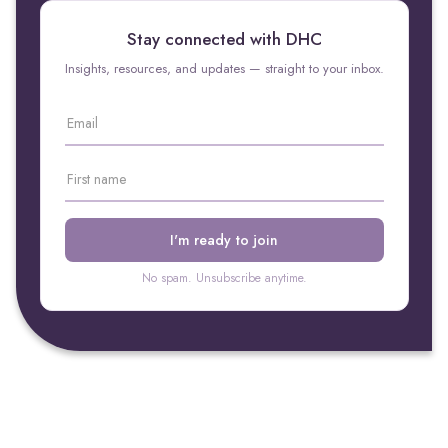
Stay connected with DHC
Insights, resources, and updates — straight to your inbox.
No spam. Unsubscribe anytime.