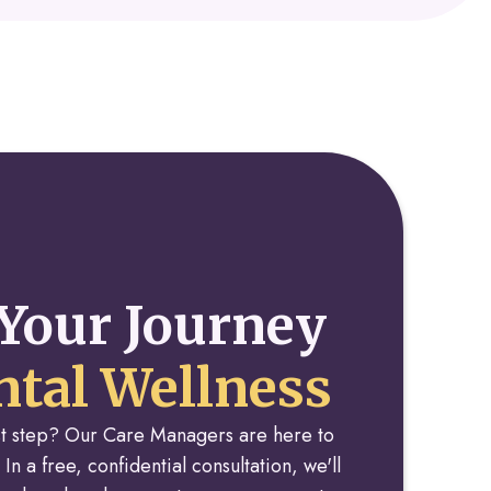
Your Journey
tal Wellness
rst step? Our Care Managers are here to
 In a free, confidential consultation, we'll