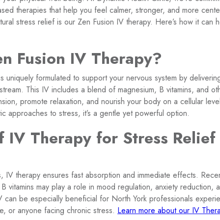
ased therapies that help you feel calmer, stronger, and more cent
tural stress relief is our Zen Fusion IV therapy. Here’s how it can 
en Fusion IV Therapy?
s uniquely formulated to support your nervous system by delivering
odstream. This IV includes a blend of magnesium, B vitamins, and ot
sion, promote relaxation, and nourish your body on a cellular leve
tic approaches to stress, it’s a gentle yet powerful option.
f IV Therapy for Stress Relief
s, IV therapy ensures fast absorption and immediate effects. Rece
B vitamins may play a role in mood regulation, anxiety reduction, 
V can be especially beneficial for North York professionals experi
e, or anyone facing chronic stress.
Learn more about our IV Thera