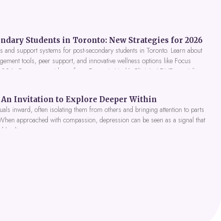
ndary Students in Toronto: New Strategies for 2026
 and support systems for post-secondary students in Toronto. Learn about
gement tools, peer support, and innovative wellness options like Focus
 2026. Get expert guidance from Dynamic Health Clinic's ADHD specialists.
An Invitation to Explore Deeper Within
als inward, often isolating them from others and bringing attention to parts
 When approached with compassion, depression can be seen as a signal that
nd healing.