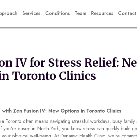
pproach
Services
Conditions
Team
Resources
Contact
on IV for Stress Relief: N
in Toronto Clinics
f with Zen Fusion IV: New Options in Toronto Clinics
y like Toronto often means navigating stressful workdays, busy famil
. If you're based in North York, you know stress can quickly build 
your physical well-being. At Dynamic Health Clinic, we're committ