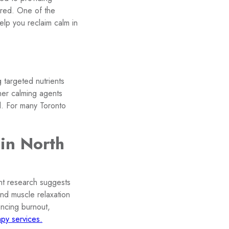
ered. One of the
help you reclaim calm in
 targeted nutrients
her calming agents
l. For many Toronto
 in North
nt research suggests
and muscle relaxation
encing burnout,
py services.