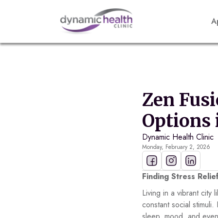
A
Zen Fusi
Options 
Dynamic Health Clinic
Monday, February 2, 2026
Finding Stress Relie
Living in a vibrant cit
constant social stimuli
sleep, mood, and even 