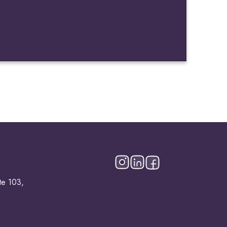
te 103,