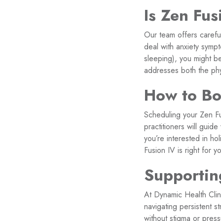
Is Zen Fus
Our team offers carefu
deal with anxiety sympt
sleeping), you might b
addresses both the phy
How to Boo
Scheduling your Zen Fu
practitioners will guid
you’re interested in ho
Fusion IV is right for y
Supportin
At Dynamic Health Clin
navigating persistent s
without stigma or press