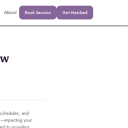
About
Book Session
Get Matched
ew
y schedules, and
up—impacting your
ed to providing