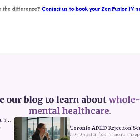
e the difference?
Contact us to book your Zen Fusion IV se
e our blog to learn about
whole-
mental healthcare.
Perceived Burdensomeness: Breaking the Cycle in Toronto ADHD Therapy
n.
Toronto ADHD Rejection Sens
ADHD rejection feels in Toronto—therap