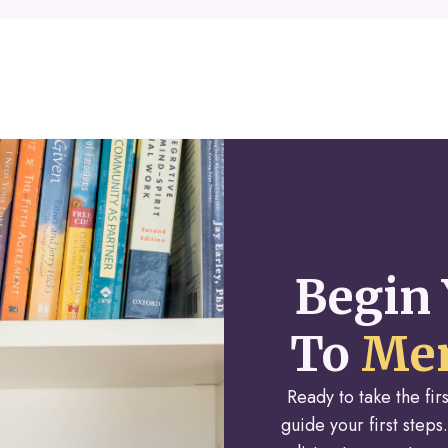
Begin 
To
Men
Ready to take the fi
guide your first steps.