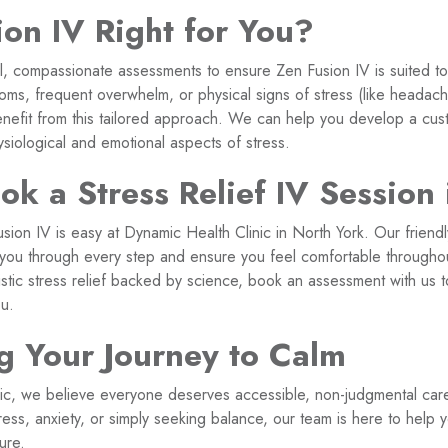
ion IV Right for You?
l, compassionate assessments to ensure Zen Fusion IV is suited to
oms, frequent overwhelm, or physical signs of stress (like headache
enefit from this tailored approach. We can help you develop a cus
siological and emotional aspects of stress.
k a Stress Relief IV Session 
sion IV is easy at Dynamic Health Clinic in North York. Our friend
e you through every step and ensure you feel comfortable throughou
listic stress relief backed by science, book an assessment with us 
ou.
g Your Journey to Calm
ic, we believe everyone deserves accessible, non-judgmental car
tress, anxiety, or simply seeking balance, our team is here to help
ure.