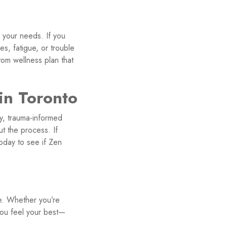
 your needs. If you
s, fatigue, or trouble
tom wellness plan that
in Toronto
ly, trauma-informed
t the process. If
today to see if Zen
e. Whether you’re
 you feel your best—