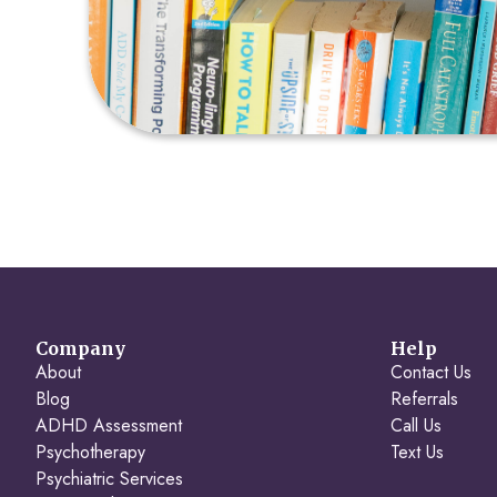
Company
Help
About
Contact Us
Blog
Referrals
ADHD Assessment
Call Us
Psychotherapy
Text Us
Psychiatric Services