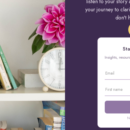
listen to your stor
your journey to cla
don't h
Sta
Insights, resou
N