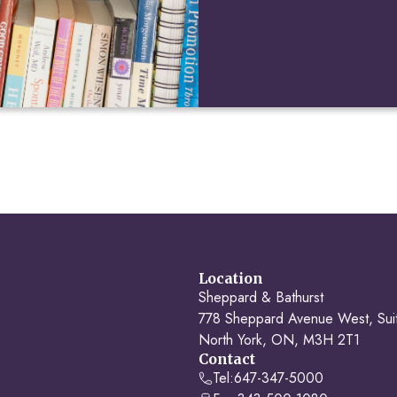
Location
Sheppard & Bathurst
778 Sheppard Avenue West, Sui
North York, ON, M3H 2T1
Contact
Tel:
647-347-5000