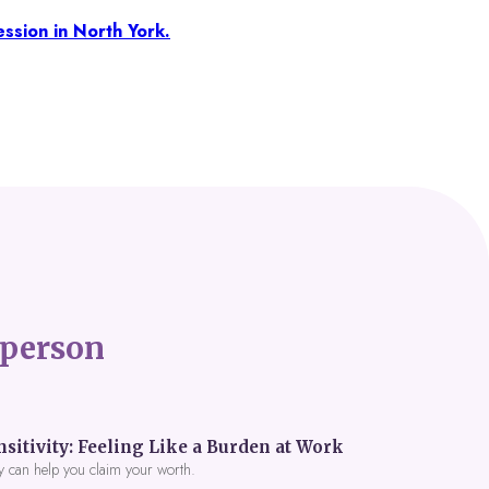
ssion in North York.
person
itivity: Feeling Like a Burden at Work
y can help you claim your worth.