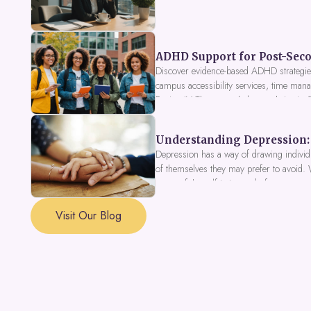
ADHD Support for Post-Seco
Discover evidence-based ADHD strategies
campus accessibility services, time mana
Fusion IV Therapy to help you thrive in
Understanding Depression: 
Depression has a way of drawing individu
of themselves they may prefer to avoid.
a part of the self is in need of support a
Visit Our Blog