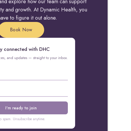
y and explore how our team can support
rity and growth. At Dynamic Health, you
ave to figure it out alone.
Book Now
y connected with DHC
rces, and updates — straight to your inbox.
o spam. Unsubscribe anytime.