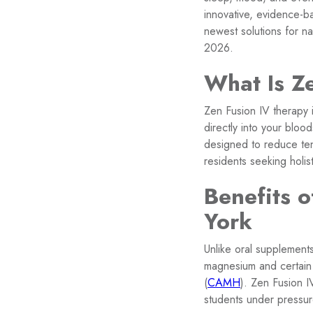
innovative, evidence-b
newest solutions for na
2026.
What Is Z
Zen Fusion IV therapy i
directly into your blo
designed to reduce ten
residents seeking holis
Benefits o
York
Unlike oral supplement
magnesium and certain 
(
CAMH
). Zen Fusion I
students under pressur