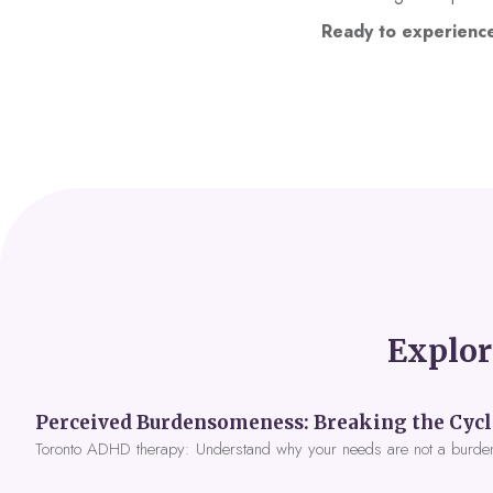
Ready to experienc
Explor
Toronto ADHD therapy: Understand why your needs are not a burde