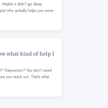
t. Maybe it didn't go deep
pist who actually helps you move
ow what kind of help I
? Depression? You don't need
fore you reach out. That's what