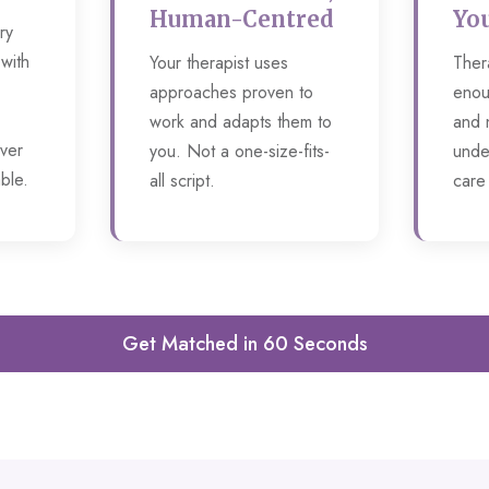
Human-Centred
You
ry
 with
Your therapist uses
Ther
approaches proven to
enou
work and adapts them to
and 
ver
you. Not a one-size-fits-
unde
ble.
all script.
care
Get Matched in 60 Seconds