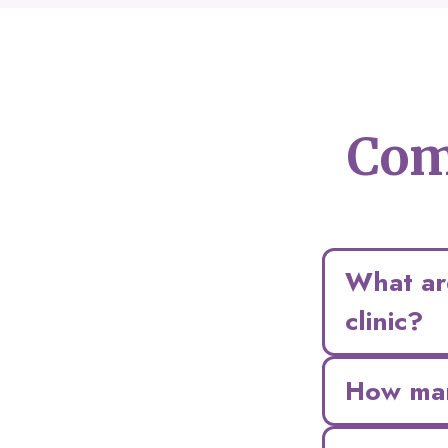
Com
What are
clinic?
How man