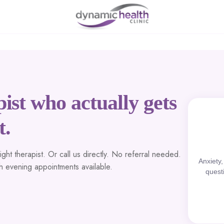
ist who actually gets
t.
ht therapist. Or call us directly. No referral needed.
Anxiety
th evening appointments available.
quest