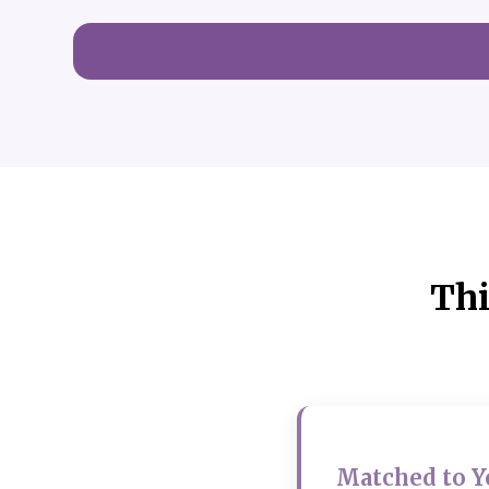
Thi
Matched to Y