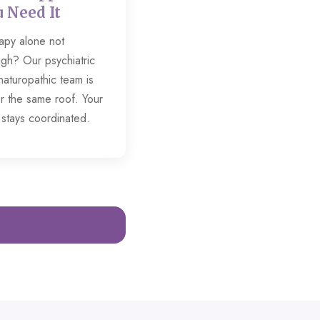
 Need It
apy alone not
gh? Our psychiatric
naturopathic team is
r the same roof. Your
 stays coordinated.