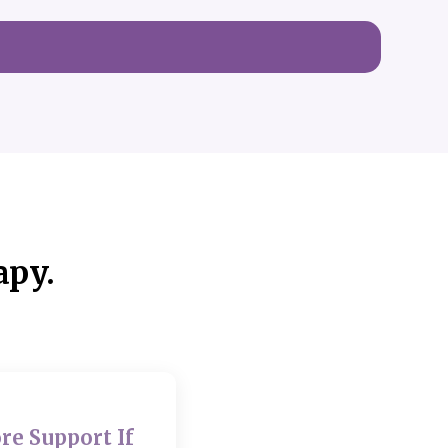
apy.
re Support If