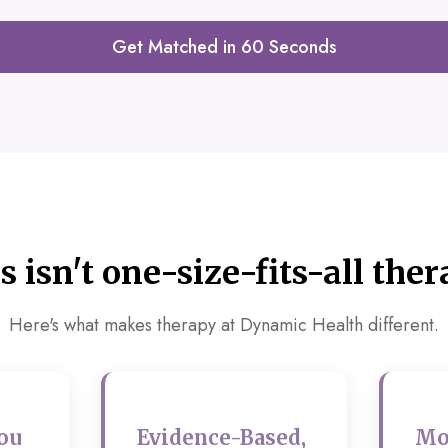
Get Matched in 60 Seconds
s isn't one-size-fits-all ther
Here's what makes therapy at Dynamic Health different.
ou
Evidence-Based,
Mo