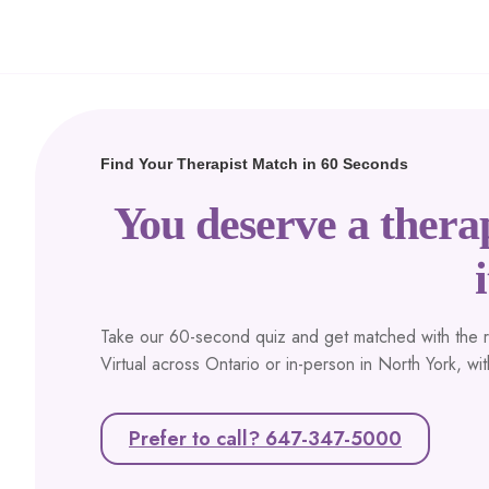
Find Your Therapist Match in 60 Seconds
You deserve a therap
i
Take our 60-second quiz and get matched with the rig
Virtual across Ontario or in-person in North York, wi
Prefer to call? 647-347-5000