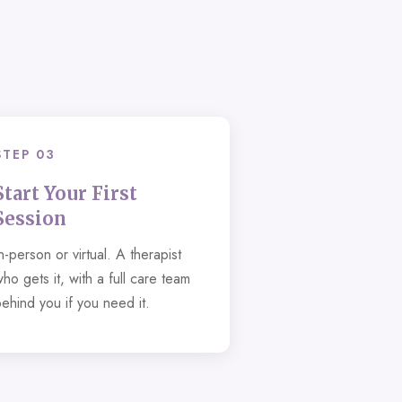
STEP 03
Start Your First
Session
n-person or virtual. A therapist
ho gets it, with a full care team
behind you if you need it.