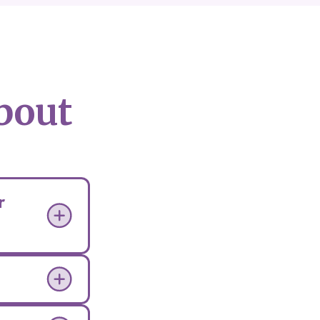
bout
r