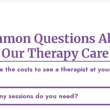
mon Questions A
Our Therapy Care
 the costs to see a therapist at you
y sessions do you need?