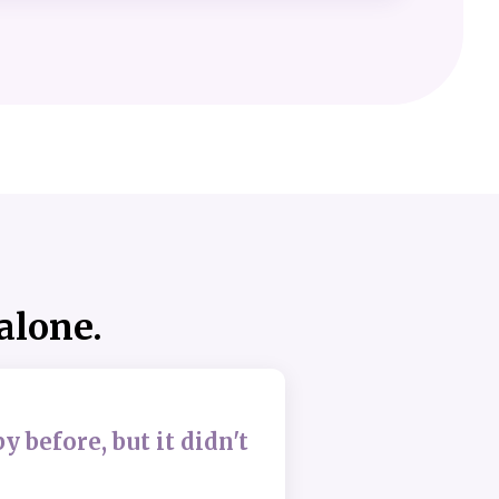
 alone.
py before, but it didn't