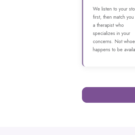
We listen to your sto
first, then match you
a therapist who
specializes in your
concerns. Not whoe
happens to be availa