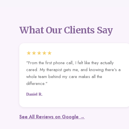
What Our Clients Say
★★★★★
"From the first phone call, I felt like they actually
cared. My therapist gets me, and knowing there's a
whole team behind my care makes all the
difference."
Daniel R.
See All Reviews on Google →