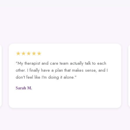
★★★★★
"My therapist and care team actually talk to each
other. I finally have a plan that makes sense, and I
don't feel like I'm doing it alone."
Sarah M.