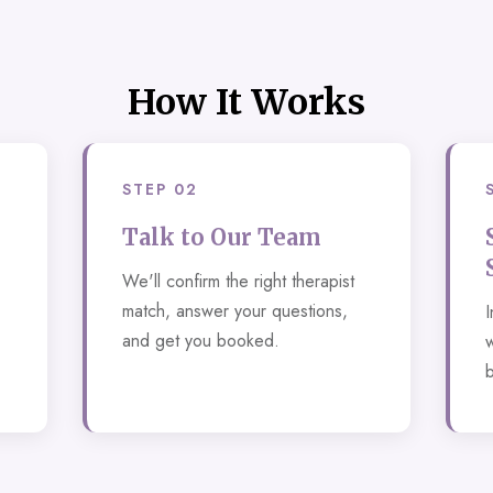
How It Works
STEP 02
Talk to Our Team
We'll confirm the right therapist
match, answer your questions,
I
and get you booked.
w