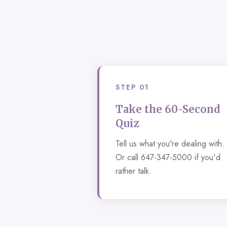
STEP 01
Take the 60-Second
Quiz
Tell us what you're dealing with.
Or call 647-347-5000 if you'd
rather talk.