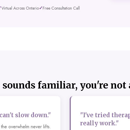
✓
✓
Virtual Across Ontario
Free Consultation Call
s sounds familiar, you're not
 can't slow down."
"I've tried thera
really work."
the overwhelm never lifts.