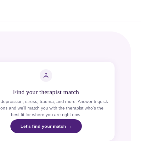
Find your therapist match
, depression, stress, trauma, and more. Answer 5 quick
ions and we'll match you with the therapist who's the
best fit for where you are right now.
Let's find your match →