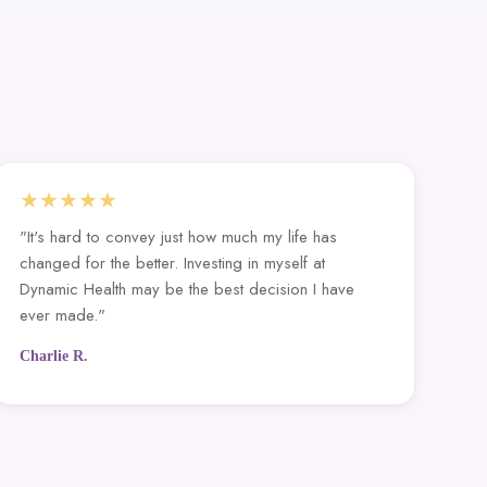
★★★★★
"It's hard to convey just how much my life has
changed for the better. Investing in myself at
Dynamic Health may be the best decision I have
ever made."
Charlie R.