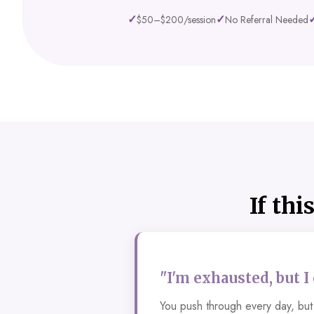
✓
✓
$50–$200/session
No Referral Needed
If thi
"I'm exhausted, but I
You push through every day, but 