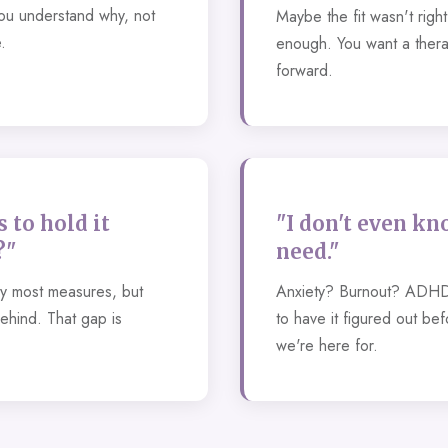
u understand why, not
Maybe the fit wasn't righ
.
enough. You want a thera
forward.
 to hold it
"I don't even kn
?"
need."
by most measures, but
Anxiety? Burnout? ADHD
behind. That gap is
to have it figured out be
we're here for.