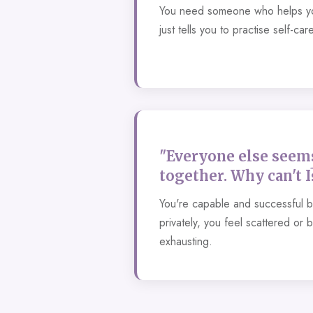
You need someone who helps yo
just tells you to practise self-care
"Everyone else seems
together. Why can't I
You're capable and successful 
privately, you feel scattered or 
exhausting.