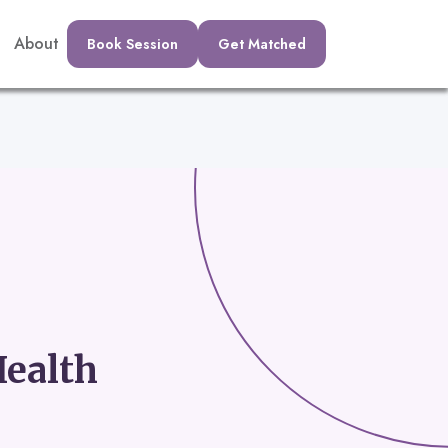
About
Book Session
Get Matched
ealth