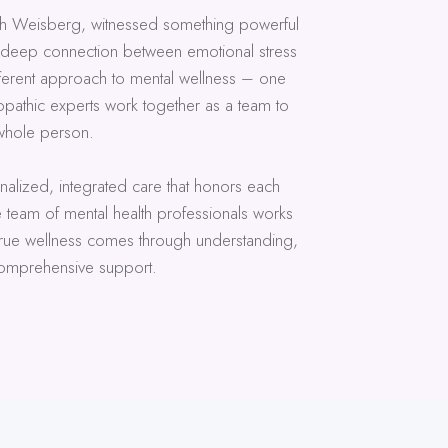
h Weisberg, witnessed something powerful
e deep connection between emotional stress
fferent approach to mental wellness – one
pathic experts work together as a team to
whole person.
sonalized, integrated care that honors each
e team of mental health professionals works
 true wellness comes through understanding,
mprehensive support.