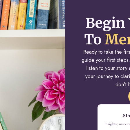
Begin 
To
Men
Ready to take the fi
guide your first steps.
listen to your stor
your journey to cla
don't h
Sta
Insights, resou