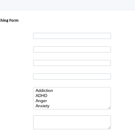
ching Form