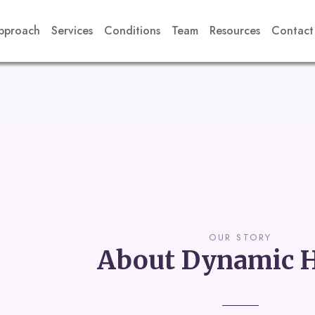
pproach
Services
Conditions
Team
Resources
Contact
OUR STORY
About Dynamic H