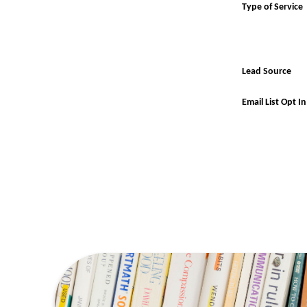
Type of Service
Lead Source
Email List Opt In