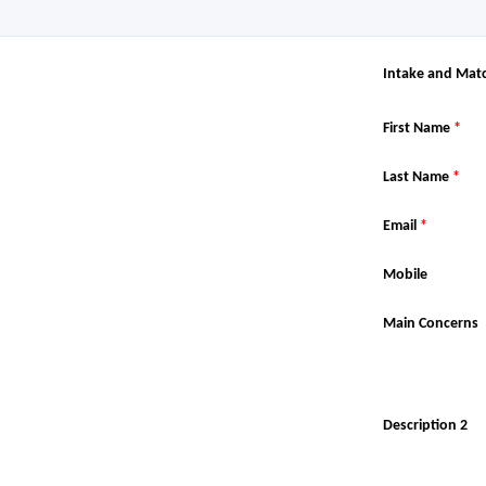
Intake and Mat
First Name
*
Last Name
*
Email
*
Mobile
Main Concerns
Description 2