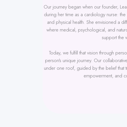
Our journey began when our founder, Lea
during her time as a cardiology nurse: th
and physical health. She envisioned a di
where medical, psychological, and naturo
support the 
Today, we fulfill that vision through per
person's unique journey. Our collaborativ
under one roof, guided by the belief that
empowerment, and co