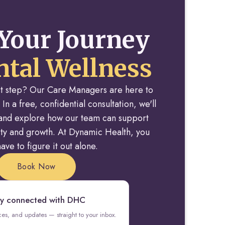
Your Journey
tal Wellness
rst step? Our Care Managers are here to
 In a free, confidential consultation, we'll
y and explore how our team can support
rity and growth. At Dynamic Health, you
ave to figure it out alone.
Book Now
y connected with DHC
rces, and updates — straight to your inbox.