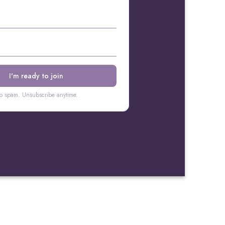
o spam. Unsubscribe anytime.